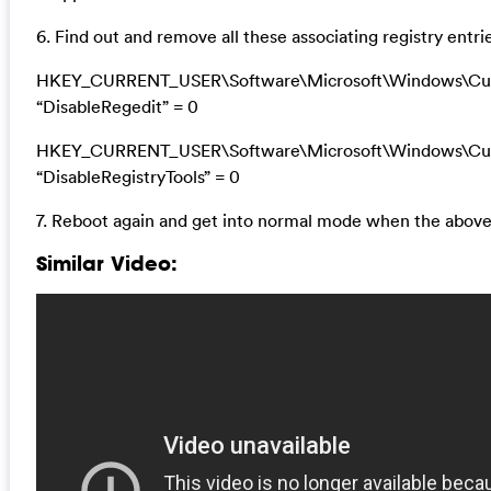
6. Find out and remove all these associating registry entri
HKEY_CURRENT_USER\Software\Microsoft\Windows\Curr
“DisableRegedit” = 0
HKEY_CURRENT_USER\Software\Microsoft\Windows\Curr
“DisableRegistryTools” = 0
7. Reboot again and get into normal mode when the above
Similar Video: