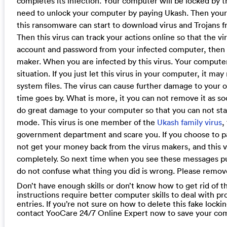
completes its infection. Your computer will be locked by thi
need to unlock your computer by paying Ukash. Then your
this ransomware can start to download virus and Trojans 
Then this virus can track your actions online so that the v
account and password from your infected computer, then it 
maker. When you are infected by this virus. Your computer
situation. If you just let this virus in your computer, it m
system files. The virus can cause further damage to your
time goes by. What is more, it you can not remove it as soo
do great damage to your computer so that you can not sta
mode. This virus is one member of the
Ukash family virus
,
government department and scare you. If you choose to p
not get your money back from the virus makers, and this vi
completely. So next time when you see these messages p
do not confuse what thing you did is wrong. Please remove 
Don’t have enough skills or don’t know how to get rid of th
instructions require better computer skills to deal with pr
entries. If you’re not sure on how to delete this fake lock
contact YooCare 24/7 Online Expert now to save your co