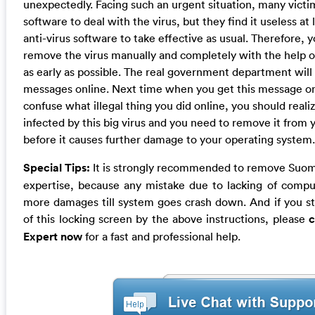
unexpectedly. Facing such an urgent situation, many victim
software to deal with the virus, but they find it useless at 
anti-virus software to take effective as usual. Therefore, y
remove the virus manually and completely with the help 
as early as possible. The real government department will n
messages online. Next time when you get this message o
confuse what illegal thing you did online, you should reali
infected by this big virus and you need to remove it from
before it causes further damage to your operating system.
Special Tips:
It is strongly recommended to remove Suome
expertise, because any mistake due to lacking of comp
more damages till system goes crash down. And if you stil
of this locking screen by the above instructions, please
c
Expert now
for a fast and professional help.