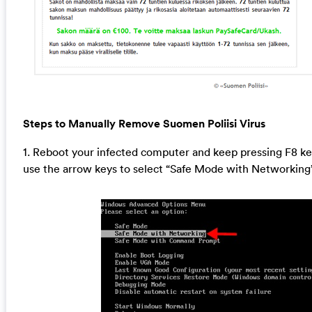
Steps to Manually Remove Suomen Poliisi Virus
1. Reboot your infected computer and keep pressing F8 k
use the arrow keys to select “Safe Mode with Networking”