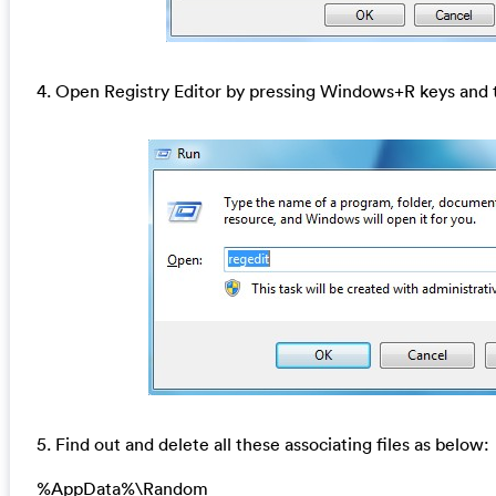
4. Open Registry Editor by pressing Windows+R keys and t
5. Find out and delete all these associating files as below:
%AppData%\Random