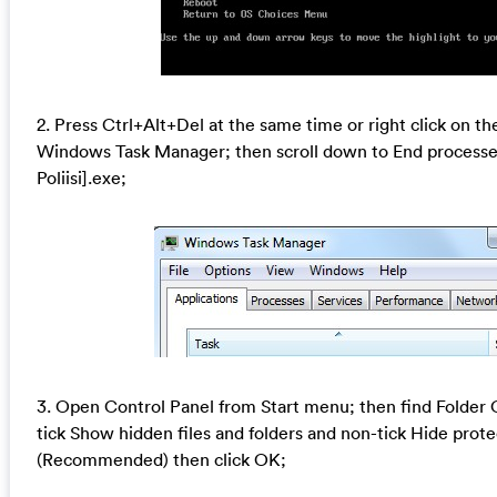
2. Press Ctrl+Alt+Del at the same time or right click on th
Windows Task Manager; then scroll down to End processe
Poliisi].exe;
3. Open Control Panel from Start menu; then find Folder 
tick Show hidden files and folders and non-tick Hide prote
(Recommended) then click OK;