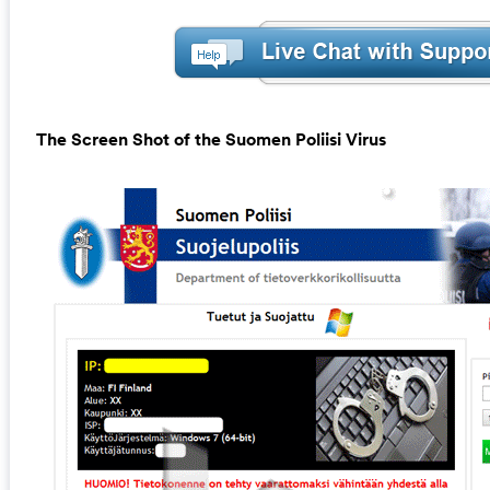
The Screen Shot of the Suomen Poliisi Virus