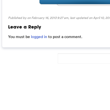
Published by on February 16, 2013 9:27 am, last updated on
April 10, 2
Leave a Reply
You must be
logged in
to post a comment.