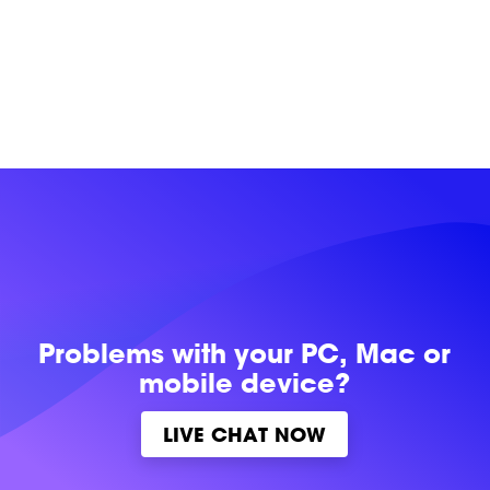
Problems with
your PC, Mac or
mobile device?
LIVE CHAT NOW