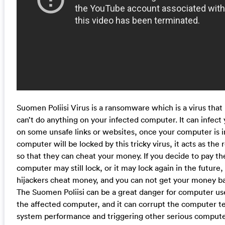
Suomen Poliisi Virus is a ransomware which is a virus tha
can’t do anything on your infected computer. It can infec
on some unsafe links or websites, once your computer is in
computer will be locked by this tricky virus, it acts as t
so that they can cheat your money. If you decide to pay th
computer may still lock, or it may lock again in the future,
hijackers cheat money, and you can not get your money ba
The Suomen Poliisi can be a great danger for computer user
the affected computer, and it can corrupt the computer te
system performance and triggering other serious comput