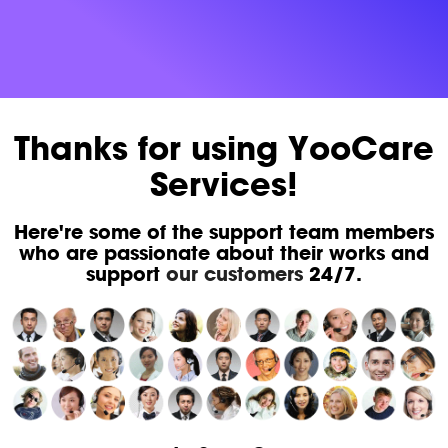
Thanks for using YooCare
Services!
Here're some of the support team members
who are passionate about their works and
support
our customers
24/7.