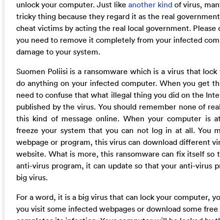
unlock your computer. Just like
another kind
of virus, man
tricky thing because they regard it as the real governmen
cheat victims by acting the real local government. Please d
you need to remove it completely from your infected comp
damage to your system.
Suomen Poliisi is a ransomware which is a virus that lock
do anything on your infected computer. When you get thi
need to confuse that what illegal thing you did on the Inte
published by the virus. You should remember none of rea
this kind of message online. When your computer is at
freeze your system that you can not log in at all. You 
webpage or program, this virus can download different vir
website. What is more, this ransomware can fix itself so 
anti-virus program, it can update so that your anti-virus
big virus.
For a word, it is a big virus that can lock your computer, 
you visit some infected webpages or download some free 