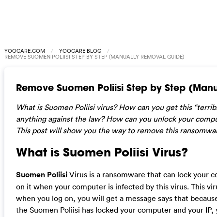
YOOCARE.COM
YOOCARE BLOG
REMOVE SUOMEN POLIISI STEP BY STEP (MANUALLY REMOVAL GUIDE)
Remove Suomen Poliisi Step by Step (Man
What is Suomen Poliisi virus? How can you get this “terrib
anything against the law? How can you unlock your comp
This post will show you the way to remove this ransomwa
What is Suomen Poliisi Virus?
Suomen Poliisi
Virus is a ransomware that can lock your 
on it when your computer is infected by this virus. This v
when you log on, you will get a message says that because 
the Suomen Poliisi has locked your computer and your IP, 