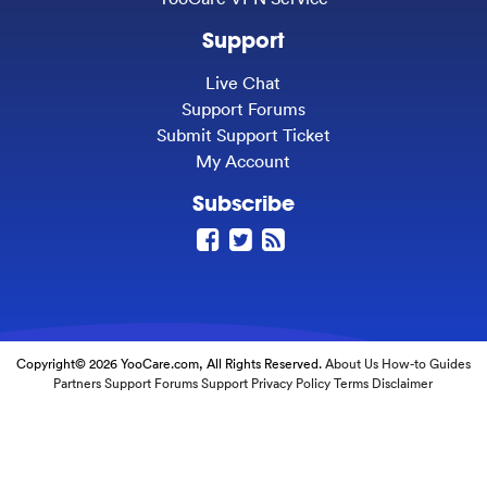
Support
Live Chat
Support Forums
Submit Support Ticket
My Account
Subscribe
Copyright© 2026 YooCare.com, All Rights Reserved.
About Us
How-to Guides
Partners
Support Forums
Support
Privacy Policy
Terms
Disclaimer