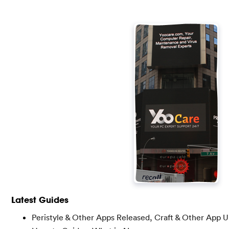
Latest Guides
Peristyle & Other Apps Released, Craft & Other App 