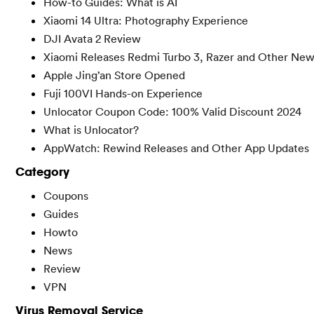
How-to Guides: What is AI
Xiaomi 14 Ultra: Photography Experience
DJI Avata 2 Review
Xiaomi Releases Redmi Turbo 3, Razer and Other Ne
Apple Jing’an Store Opened
Fuji 100VI Hands-on Experience
Unlocator Coupon Code: 100% Valid Discount 2024
What is Unlocator?
AppWatch: Rewind Releases and Other App Updates
Category
Coupons
Guides
Howto
News
Review
VPN
Virus Removal Service