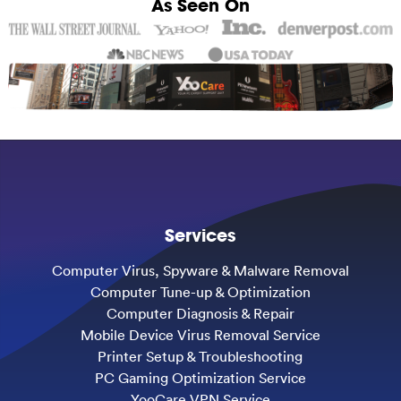
As Seen On
Services
Computer Virus, Spyware & Malware Removal
Computer Tune-up & Optimization
Computer Diagnosis & Repair
Mobile Device Virus Removal Service
Printer Setup & Troubleshooting
PC Gaming Optimization Service
YooCare VPN Service