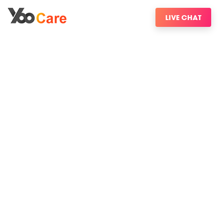
LIVE CHAT