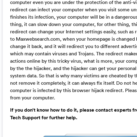
computer even you are under the protection of the anti-vi
redirect can infect your computer when you visit some u
finishes its infection, your computer will be in a dangerous
thing, it can slow down your computer, for other thing, th
redirect can change your Internet settings easily, such a
to Maxwebsearch.com, when your homepage is changed by i
change it back, and it will redirect you to different adve
which may contain viruses and Trojans. The redirect maker
actions online by this tricky virus, what is more, your co
by the the hijacker, and the hijacker can get your persona
system data. So that is why many victims are cheated by thi
not remove it completely, it can always fix itself. Do not 
computer is infected by this browser hijack redirect. Ple
from your computer.
If you don’t know how to do it, please contact experts 
Tech Support for further help.