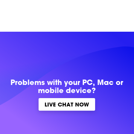
Problems with
your PC, Mac or
mobile device?
LIVE CHAT NOW