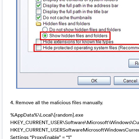
4. Remove all the malicious files manually.
%AppData%\Local\[random].exe
HKEY_CURRENT_USER\Software\Microsoft\Windows\Cur
HKEY_CURRENT_USERSoftwareMicrosoftWindowsCurrent
Settings “ProxyEnable” = “1”