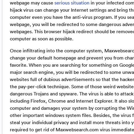
webpage may cause
serious situation
in your infected com
hijack virus can change your Internet settings and bring t
computer even you have the anti-virus program. If you se
webpage, you will be redirected to some dangerous adver
webpages. This browser hijack redirect should be remove
computer as soon as possible.
Once infiltrating into the computer system, Maxwebsearc
change your default homepage and prevent you from chan
favorite. When you are searching for something on Google
major search engine, you will be redirected to some unwa
websites full of dubious advertisements so that the hack
the pay-per-click technique. Some of those weird websit
dangerous Trojans and spyware. The virus is able to attack 
including Firefox, Chrome and Internet Explorer. It also 
computer and damages your system by corrupting the Wi
other important windows system files. Besides, the virus f
steal your individual privacy and install more threats into
required to get rid of Maxwebsearch.com virus immediate