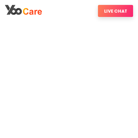
LIVE CHAT