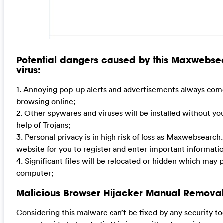
Potential dangers caused by this Maxwebse
virus:
1. Annoying pop-up alerts and advertisements always come
browsing online;
2. Other spywares and viruses will be installed without y
help of Trojans;
3. Personal privacy is in high risk of loss as Maxwebsearc
website for you to register and enter important informat
4. Significant files will be relocated or hidden which may
computer;
Malicious Browser Hijacker Manual Removal
Considering this malware can’t be fixed by any security to