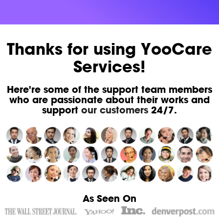
Thanks for using YooCare
Services!
Here're some of the support team members
who are passionate about their works and
support
our customers
24/7.
As Seen On