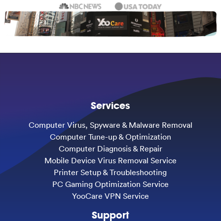
Services
Computer Virus, Spyware & Malware Removal
Computer Tune-up & Optimization
Computer Diagnosis & Repair
Mobile Device Virus Removal Service
Printer Setup & Troubleshooting
PC Gaming Optimization Service
YooCare VPN Service
Support