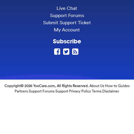
Live Chat
Support Forums
Submit Support Ticket
My Account
Subscribe
Copyright© 2026 YooCare.com, All Rights Reserved.
About Us
How-to Guides
Partners
Support Forums
Support
Privacy Policy
Terms
Disclaimer