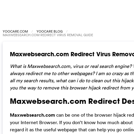
YOOCARE.COM
YOOCARE BLOG
MAXWEBSEARCH.COM REDIRECT VIRUS REMOVAL GUIDE
Maxwebsearch.com Redirect Virus Remova
What is Maxwebsearch.com, virus or real search engine? 
always redirect me to other webpages? I am so crazy as t
all my search results, what can i do to clean out this hijac
you the way to remove this browser hijack redirect from 
Maxwebsearch.com Redirect Desc
Maxwebsearch.com
can be one of the browser hijack redi
your Internet Browser. If you don’t know how much abou
regard it as the useful webpage that can help you go onli