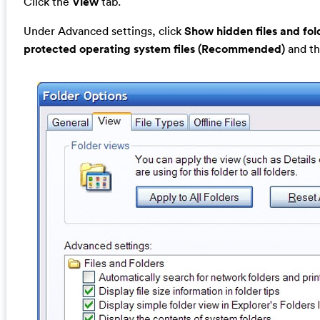
Click the
View
tab.
Under Advanced settings, click
Show hidden files and fol
protected operating system files (Recommended)
and th