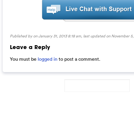
Published by on January 31, 2013 8:18 am, last updated on
November 5,
Leave a Reply
You must be
logged in
to post a comment.