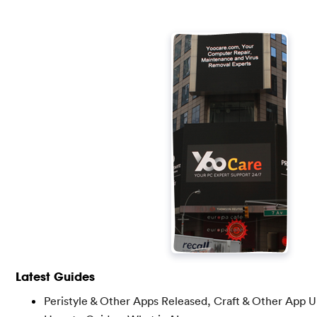
Latest Guides
Peristyle & Other Apps Released, Craft & Other App 