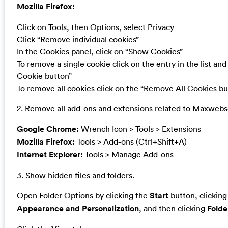
Mozilla Firefox:
Click on Tools, then Options, select Privacy
Click “Remove individual cookies”
In the Cookies panel, click on “Show Cookies”
To remove a single cookie click on the entry in the list an
Cookie button”
To remove all cookies click on the “Remove All Cookies bu
2. Remove all add-ons and extensions related to Maxwebs
Google Chrome:
Wrench Icon > Tools > Extensions
Mozilla Firefox:
Tools > Add-ons (Ctrl+Shift+A)
Internet Explorer:
Tools > Manage Add-ons
3. Show hidden files and folders.
Open Folder Options by clicking the
Start
button, clickin
Appearance and Personalization
, and then clicking
Folde