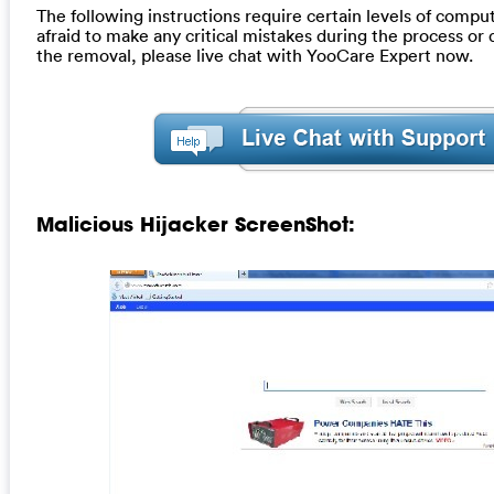
The following instructions require certain levels of computer
afraid to make any critical mistakes during the process or
the removal, please live chat with YooCare Expert now.
Malicious Hijacker ScreenShot: