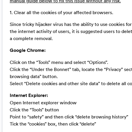
manual guide below to fix this issue without any risk.
1. Clear all the cookies of your affected browsers.
Since tricky hijacker virus has the ability to use cookies fo
the internet activity of users, it is suggested users to dele
a complete removal.
Google Chrome:
Click on the “Tools” menu and select “Options”.
Click the “Under the Bonnet” tab, locate the “Privacy” sect
browsing data” button.
Select “Delete cookies and other site data” to delete all co
Internet Explorer:
Open Internet explorer window
Click the “Tools” button
Point to “safety” and then click “delete browsing history”
Tick the “cookies” box, then click “delete”