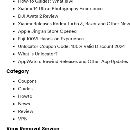
How-to Guides: What is AI
Xiaomi 14 Ultra: Photography Experience
DJI Avata 2 Review
Xiaomi Releases Redmi Turbo 3, Razer and Other New
Apple Jing’an Store Opened
Fuji 100VI Hands-on Experience
Unlocator Coupon Code: 100% Valid Discount 2024
What is Unlocator?
AppWatch: Rewind Releases and Other App Updates
Category
Coupons
Guides
Howto
News
Review
VPN
Virus Removal Service