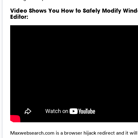
Video Shows You How to Safely Modify Wind
Editor:
Maxwebsearch.com is a browser hijack redirect and it wil