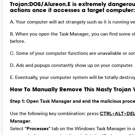
Trojan:DOS/Alureon.E is extremely dangerous.
actions once it accesses a target computer:
A. Your computer will act strangely such as it is running 
B. When you open the Task Manager, you can find some s
before.
C. Some of your computer functions are unavailable or so
D. Ads and popups constantly show up on your computer.
E. Eventually, your computer system will be totally destro
How To Manually Remove This Nasty Trojan V
Step 1: Open Task Manager and end the malicious process
Use the following key combination: press
CTRL
+
ALT
+
DE
Manager
.
Select “
Processes
” tab on the Windows Task Manager in or