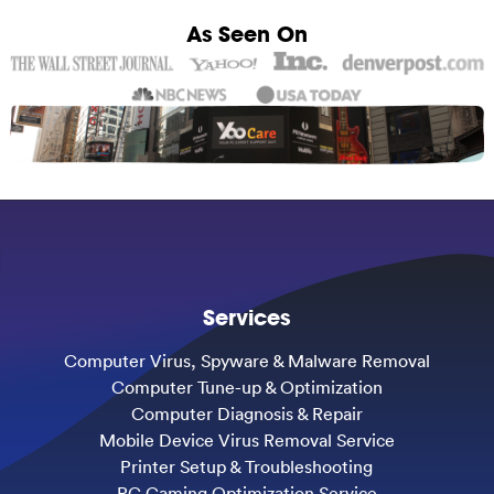
As Seen On
Services
Computer Virus, Spyware & Malware Removal
Computer Tune-up & Optimization
Computer Diagnosis & Repair
Mobile Device Virus Removal Service
Printer Setup & Troubleshooting
PC Gaming Optimization Service