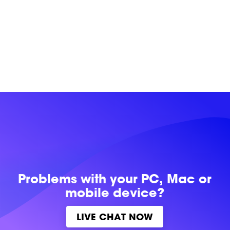
Problems with
your PC, Mac or
mobile device?
LIVE CHAT NOW