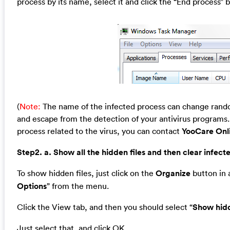
process by its name, select it and click the “End process” b
(
Note:
The name of the infected process can change random
and escape from the detection of your antivirus programs. 
process related to the virus, you can contact
YooCare Onl
Step2. a. Show all the hidden files and then clear infecte
To show hidden files, just click on the
Organize
button in a
Options
” from the menu.
Click the View tab, and then you should select “
Show hidd
Just select that, and click OK.