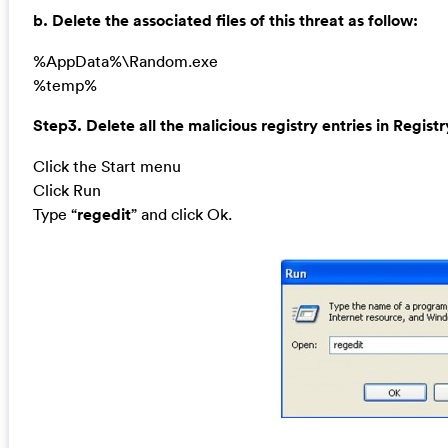
b. Delete the associated files of this threat as follow:
%AppData%\Random.exe
%temp%
Step3. Delete all the malicious registry entries in Registr
Click the Start menu
Click Run
Type “
regedit
” and click Ok.