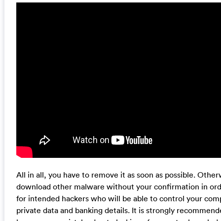
All in all, you have to remove it as soon as possible. Oth
download other malware without your confirmation in orde
for intended hackers who will be able to control your com
private data and banking details. It is strongly recommend