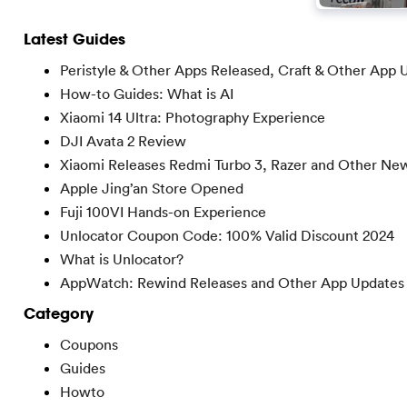
Latest Guides
Peristyle & Other Apps Released, Craft & Other App 
How-to Guides: What is AI
Xiaomi 14 Ultra: Photography Experience
DJI Avata 2 Review
Xiaomi Releases Redmi Turbo 3, Razer and Other Ne
Apple Jing’an Store Opened
Fuji 100VI Hands-on Experience
Unlocator Coupon Code: 100% Valid Discount 2024
What is Unlocator?
AppWatch: Rewind Releases and Other App Updates
Category
Coupons
Guides
Howto