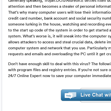
Generally speaking, Trojan:DOS/Alureon.E settles itself
attention and then becomes a stealer of personal informat
That’s why many computer users will lose their informatio
credit card number, bank account and social security numb
someone lurking in the house, watching and recording every
to the start up code of the system in order to get starte
system. What’s worse is, it will sneak into the computer
allows attackers to access and steal crucial data, delete im
computer system and network that you use. Particularly m
requests and emails and overloading the PC until it get c
Don’t have enough skill to deal with this virus? The follow
with program files and registry entries. If you’re not sure
24/7 Online Expert now to save your computer immediate