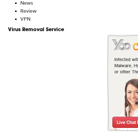
News
Review
VPN
Virus Removal Service