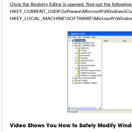
Once the Registry Editor is opened, find out the following
HKEY_CURRENT_USER\Software\Microsoft\Windows\Curren
HKEY_LOCAL_MACHINE\SOFTWARE\Microsoft\Windows\Cu
Video Shows You How to Safely Modify Windo