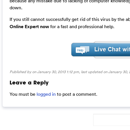
because any mistake due to lacking of computer knowledg
down.
If you still cannot successfully get rid of this virus by the
Online Expert now
for a fast and professional help.
Published by on January 30, 2013 1:12 pm, last updated on
January 30, 
Leave a Reply
You must be
logged in
to post a comment.