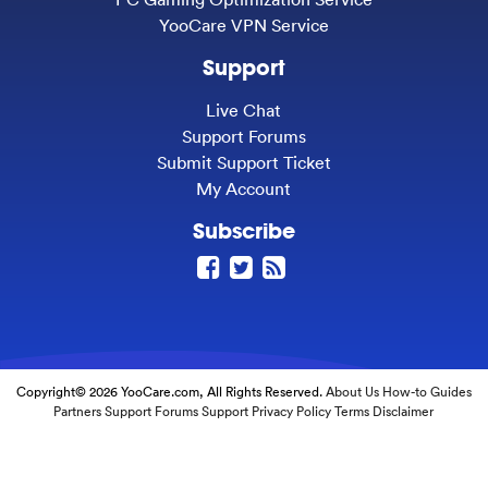
YooCare VPN Service
Support
Live Chat
Support Forums
Submit Support Ticket
My Account
Subscribe
Copyright© 2026 YooCare.com, All Rights Reserved.
About Us
How-to Guides
Partners
Support Forums
Support
Privacy Policy
Terms
Disclaimer