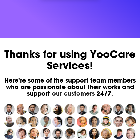
Thanks for using YooCare
Services!
Here're some of the support team members
who are passionate about their works and
support
our customers
24/7.