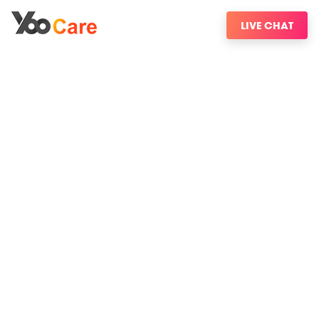
LIVE CHAT