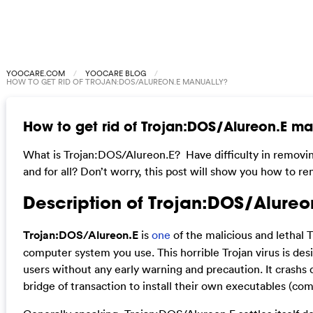
YOOCARE.COM
YOOCARE BLOG
HOW TO GET RID OF TROJAN:DOS/ALUREON.E MANUALLY?
How to get rid of Trojan:DOS/Alureon.E ma
What is Trojan:DOS/Alureon.E? Have difficulty in removing 
and for all? Don’t worry, this post will show you how to r
Description of Trojan:DOS/Alureo
Trojan:DOS/Alureon.E
is
one
of the malicious and lethal 
computer system you use. This horrible Trojan virus is de
users without any early warning and precaution. It cras
bridge of transaction to install their own executables (c