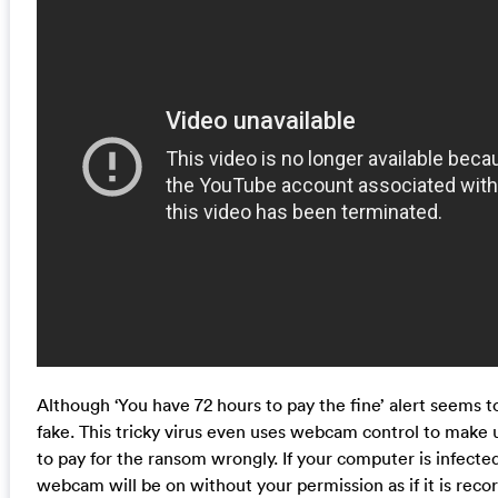
Although ‘You have 72 hours to pay the fine’ alert seems to
fake. This tricky virus even uses webcam control to make
to pay for the ransom wrongly. If your computer is infect
webcam will be on without your permission as if it is recor