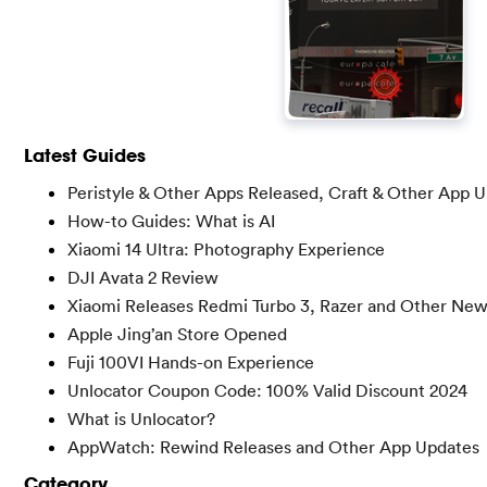
Latest Guides
Peristyle & Other Apps Released, Craft & Other App 
How-to Guides: What is AI
Xiaomi 14 Ultra: Photography Experience
DJI Avata 2 Review
Xiaomi Releases Redmi Turbo 3, Razer and Other Ne
Apple Jing’an Store Opened
Fuji 100VI Hands-on Experience
Unlocator Coupon Code: 100% Valid Discount 2024
What is Unlocator?
AppWatch: Rewind Releases and Other App Updates
Category