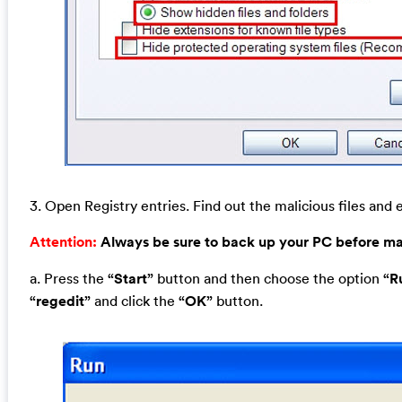
3. Open Registry entries. Find out the malicious files and e
Attention:
Always be sure to back up your PC before m
a. Press the
“Start”
button and then choose the option
“R
“regedit”
and click the
“OK”
button.