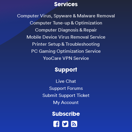
Services
Computer Virus, Spyware & Malware Removal
Computer Tune-up & Optimization
Computer Diagnosis & Repair
Mobile Device Virus Removal Service
Printer Setup & Troubleshooting
PC Gaming Optimization Service
YooCare VPN Service
Support
Live Chat
Support Forums
Submit Support Ticket
My Account
Subscribe