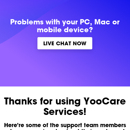
Problems with
your PC, Mac or
mobile device?
LIVE CHAT NOW
Thanks for using YooCare
Services!
Here're some of the support team members