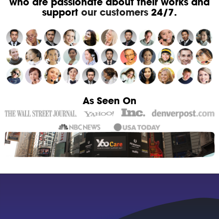
who are passionate about their works and
support
our customers
24/7.
As Seen On