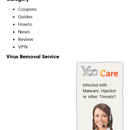
Coupons
Guides
Howto
News
Review
VPN
Virus Removal Service