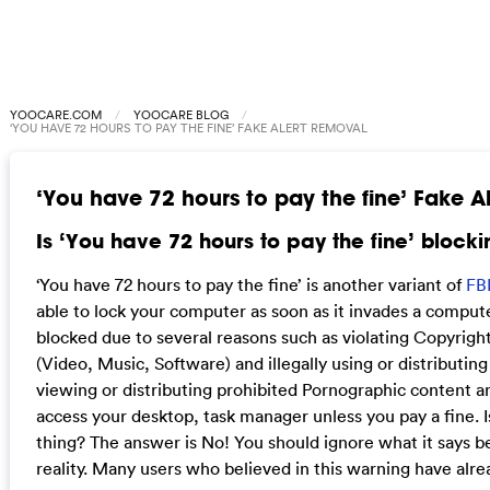
YOOCARE.COM
YOOCARE BLOG
‘YOU HAVE 72 HOURS TO PAY THE FINE’ FAKE ALERT REMOVAL
‘You have 72 hours to pay the fine’ Fake A
Is ‘You have 72 hours to pay the fine’ bloc
‘You have 72 hours to pay the fine’ is another variant of
FB
able to lock your computer as soon as it invades a computer
blocked due to several reasons such as violating Copyrigh
(Video, Music, Software) and illegally using or distributin
viewing or distributing prohibited Pornographic content an
access your desktop, task manager unless you pay a fine. Is
thing? The answer is No! You should ignore what it says be
reality. Many users who believed in this warning have alre