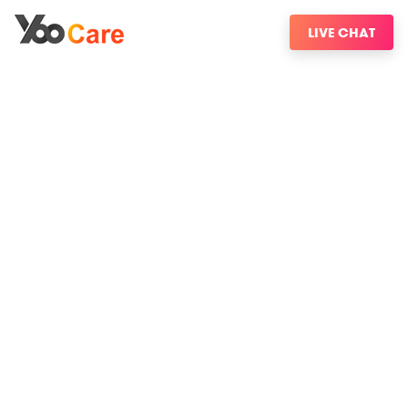
LIVE CHAT