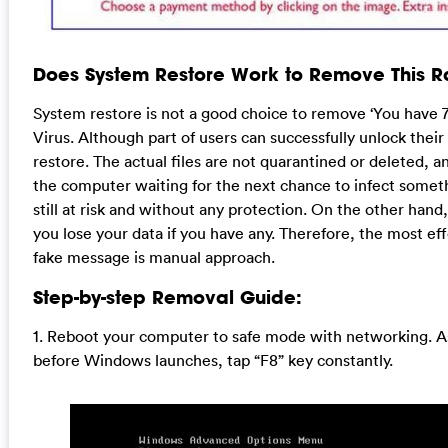
Does System Restore Work to Remove This
System restore is not a good choice to remove ‘You have 7
Virus. Although part of users can successfully unlock thei
restore. The actual files are not quarantined or deleted, a
the computer waiting for the next chance to infect someth
still at risk and without any protection. On the other ha
you lose your data if you have any. Therefore, the most ef
fake message is manual approach.
Step-by-step Removal Guide:
1. Reboot your computer to safe mode with networking. A
before Windows launches, tap “F8” key constantly.