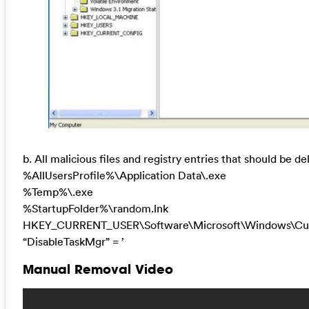
b. All malicious files and registry entries that should be de
%AllUsersProfile%\Application Data\.exe
%Temp%\.exe
%StartupFolder%\random.lnk
HKEY_CURRENT_USER\Software\Microsoft\Windows\Curr
“DisableTaskMgr” = ’
Manual Removal Video