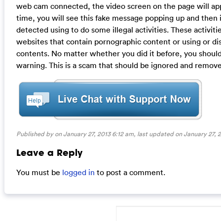
web cam connected, the video screen on the page will app
time, you will see this fake message popping up and then i
detected using to do some illegal activities. These activiti
websites that contain pornographic content or using or d
contents. No matter whether you did it before, you should r
warning. This is a scam that should be ignored and remove
Published by on January 27, 2013 6:12 am, last updated on
January 27, 
Leave a Reply
You must be
logged in
to post a comment.