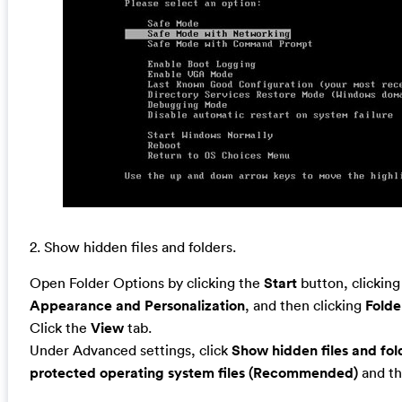
2. Show hidden files and folders.
Open Folder Options by clicking the
Start
button, clickin
Appearance and Personalization
, and then clicking
Folde
Click the
View
tab.
Under Advanced settings, click
Show hidden files and fol
protected operating system files (Recommended)
and th