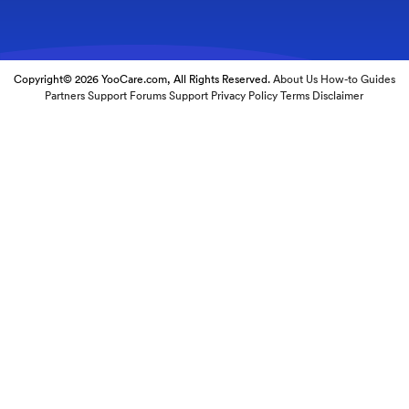
Copyright© 2026 YooCare.com, All Rights Reserved.
About Us
How-to Guides
Partners
Support Forums
Support
Privacy Policy
Terms
Disclaimer