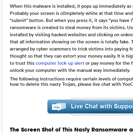
When this malware is installed, it pops up immediately as
Probably your screen is c0mpletely white at that time and 
“submit” button. But when you press it, it says “you have 7
ransomware is created to steal money from its victims. User
installed by visiting hacked websites and clicking on unkn
that all information showing on the screen is totally fake.
arranged by cyber scammers to trick victims into paying f
thought so that they can extort your money easily. It is 
to trust this
computer lock-up alert
or pay money for the fi
unlock your computer with the manual way immediately.
The following instructions require certain levels of computer
how to delete this nasty Trojan, please live chat with Yo
The Screen Shot of This Nasty Ransomware a