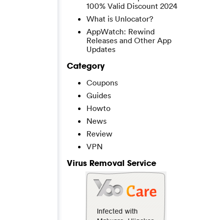
100% Valid Discount 2024
What is Unlocator?
AppWatch: Rewind
Releases and Other App
Updates
Category
Coupons
Guides
Howto
News
Review
VPN
Virus Removal Service