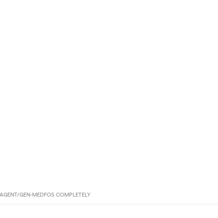
AGENT/GEN-MEDFOS COMPLETELY