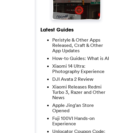
Latest Guides
Peristyle & Other Apps
Released, Craft & Other
App Updates
How-to Guides: What is AI
Xiaomi 14 Ultra:
Photography Experience
DJI Avata 2 Review
Xiaomi Releases Redmi
Turbo 3, Razer and Other
News
Apple Jing’an Store
Opened
Fuji 100VI Hands-on
Experience
Unlocator Coupon Code: