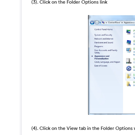
(3). Click on the Folder Options link
(4). Click on the View tab in the Folder Option