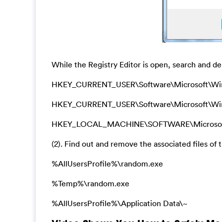
While the Registry Editor is open, search and del
HKEY_CURRENT_USER\Software\Microsoft\Wi
HKEY_CURRENT_USER\Software\Microsoft\Window
HKEY_LOCAL_MACHINE\SOFTWARE\Microsoft\Wi
(2). Find out and remove the associated files of t
%AllUsersProfile%\random.exe
%Temp%\random.exe
%AllUsersProfile%\Application Data\~