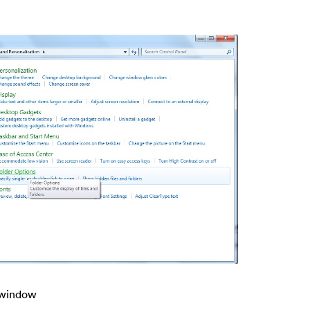
s window