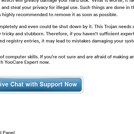
which will greatly damage your hard disk. What is worse, it fac
and steal your privacy for illegal use. Such things are done in 
s highly recommended to remove it as soon as possible.
mpletely and even could be shut down by it. This Trojan needs 
 tricky and stubborn. Therefore, if you haven’t sufficient expert
 and registry entries, it may lead to mistakes damaging your sys
of computer skills. If you’re not sure and are afraid of making an
ith YooCare Expert now.
l Panel