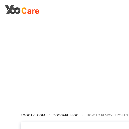
YOOCARE.COM
YOOCARE BLOG
HOW TO REMOVE TROJAN.