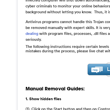
infected computer will shut down automatically, 
cyber criminals to monitor your online behaviors 
background without letting you know. Thus, it i
Antivirus programs cannot handle this Trojan co
be removed manually with expert skills. It is very
dealing
with program files, processes, .dll files
seriously.
The following instructions require certain levels 
mistakes during the process, please live chat w
Manual Removal Guides:
1. Show hidden files
(1). Click on the Start button and then on Contro