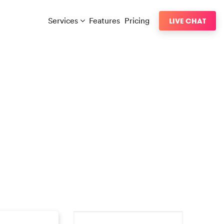
Services
Features
Pricing
LIVE CHAT