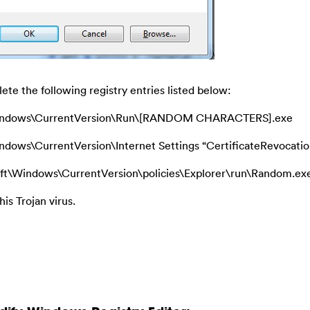
ete the following registry entries listed below:
ndows\CurrentVersion\Run\[RANDOM CHARACTERS].exe
s\CurrentVersion\Internet Settings “CertificateRevocatio
ndows\CurrentVersion\policies\Explorer\run\Random.ex
his Trojan virus.