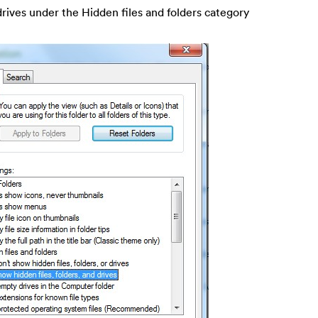
drives under the Hidden files and folders category