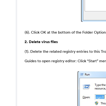
(6). Click OK at the bottom of the Folder Optio
2. Delete virus files
(1). Delete the related registry entries to this T
Guides to open registry editor: Click “Start” men