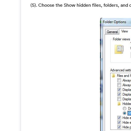
(5). Choose the Show hidden files, folders, and 