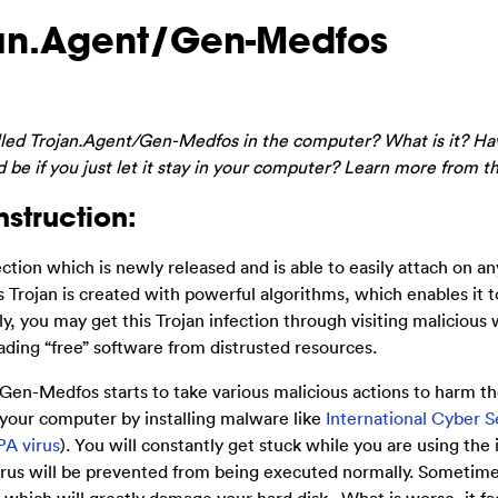
an.Agent/Gen-Medfos
alled Trojan.Agent/Gen-Medfos in the computer? What is it? Ha
be if you just let it stay in your computer? Learn more from th
struction:
ction which is newly released and is able to easily attach on 
rojan is created with powerful algorithms, which enables it t
 you may get this Trojan infection through visiting malicious 
ing “free” software from distrusted resources.
en-Medfos starts to take various malicious actions to harm th
 your computer by installing malware like
International Cyber S
PA virus
). You will constantly get stuck while you are using the
irus will be prevented from being executed normally. Sometime