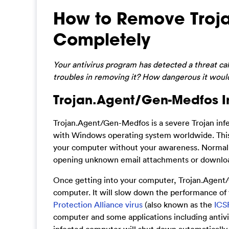
How to Remove Troj
Completely
Your antivirus program has detected a threat c
troubles in removing it? How dangerous it would 
Trojan.Agent/Gen-Medfos In
Trojan.Agent/Gen-Medfos is a severe Trojan infe
with Windows operating system worldwide. This T
your computer without your awareness. Normally,
opening unknown email attachments or download
Once getting into your computer, Trojan.Agent/G
computer. It will slow down the performance of
Protection Alliance virus
(also known as the
ICS
computer and some applications including antiv