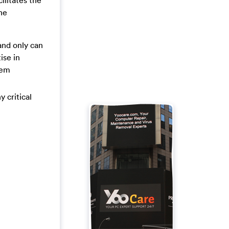
ilitates the
the
and only can
ise in
tem
y critical