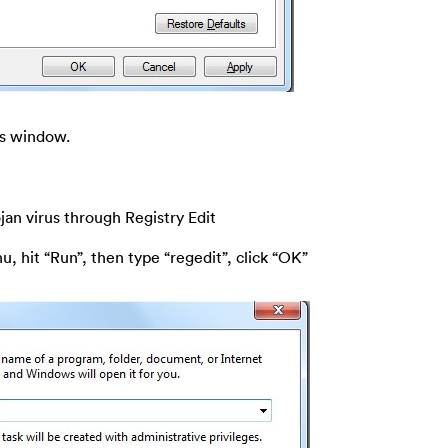
ns window.
rojan virus through Registry Edit
u, hit “Run”, then type “regedit”, click “OK”