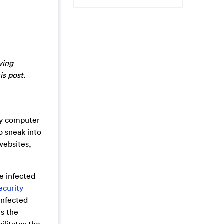
ving
is post.
any computer
o sneak into
websites,
e infected
ecurity
 infected
s the