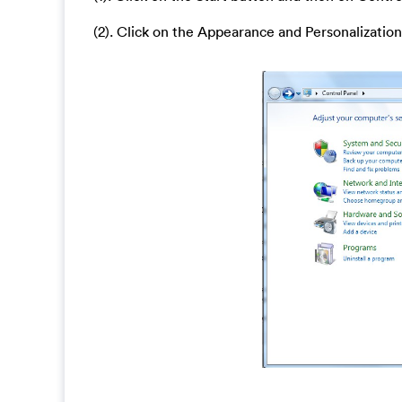
(2). Click on the Appearance and Personalization