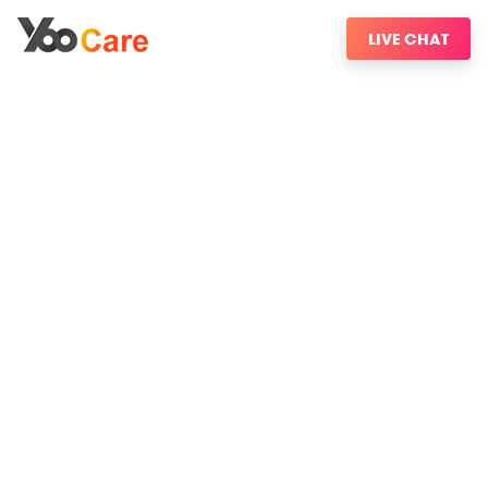
LIVE CHAT