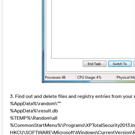
3. Find out and delete files and registry entries from your
%AppData%\random\””
%AppData%\result.db
%TEMP%\Random\all
%CommonStartMenu%\Programs\XPTotalSecurity2013.ln
HKCU\SOFTWARE\Microsoft\Windows\CurrentVersion\R