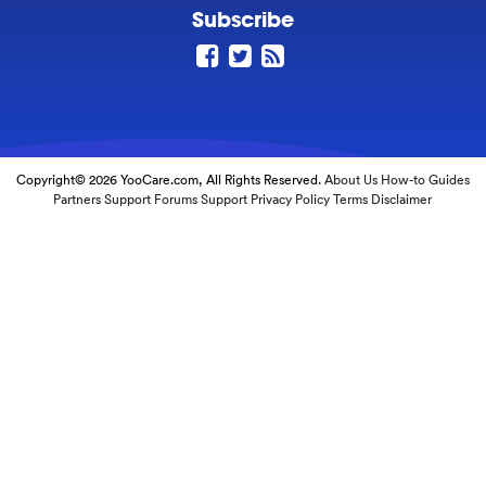
Subscribe
Copyright© 2026 YooCare.com, All Rights Reserved.
About Us
How-to Guides
Partners
Support Forums
Support
Privacy Policy
Terms
Disclaimer