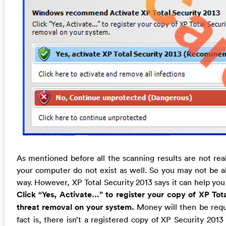
As mentioned before all the scanning results are not real
your computer do not exist as well. So you may not be a
way. However, XP Total Security 2013 says it can help you
Click “Yes, Activate…” to register your copy of XP To
threat removal on your system.
Money will then be requi
fact is, there isn’t a registered copy of XP Security 201