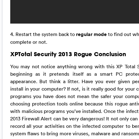
4. Restart the system back to
regular mode
to find out w
complete or not.
XPTotal Security 2013 Rogue Conclusion
You may not notice anything wrong with this XP Total 
beginning as it pretends itself as a smart PC prote
appearance. But think a litter. Have you ever given per
install in your computer? If not, is it really good for you
programs you have does not mean the safer your comput
choosing protection tools online because this rogue ant
with malicious programs you’ve installed. Once the infect
2013 Firewall Alert can be very dangerous! It not only ca
record all your activities on the infected computer to ben
system flaws to bring more viruses, malware and ransom