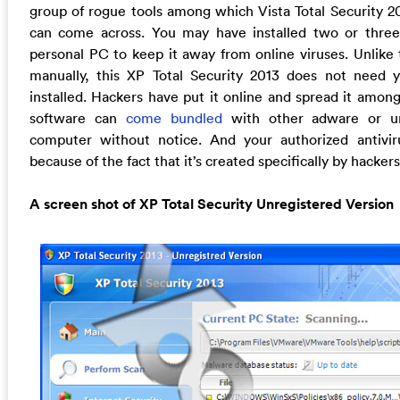
group of rogue tools among which Vista Total Security 20
can come across. You may have installed two or three
personal PC to keep it away from online viruses. Unlike t
manually, this XP Total Security 2013 does not need y
installed. Hackers have put it online and spread it amon
software can
come bundled
with other adware or unf
computer without notice. And your authorized antiviru
because of the fact that it’s created specifically by hacke
A screen shot of XP Total Security Unregistered Version