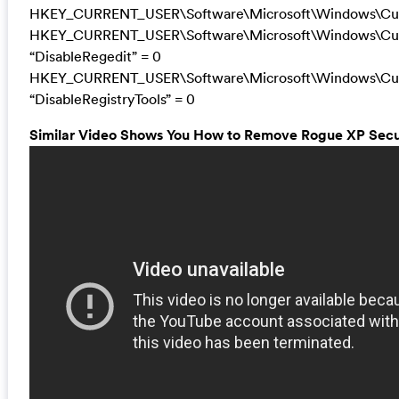
HKEY_CURRENT_USER\Software\Microsoft\Windows\Curr
HKEY_CURRENT_USER\Software\Microsoft\Windows\Curr
“DisableRegedit” = 0
HKEY_CURRENT_USER\Software\Microsoft\Windows\Curr
“DisableRegistryTools” = 0
Similar Video Shows You How to Remove Rogue XP Securi