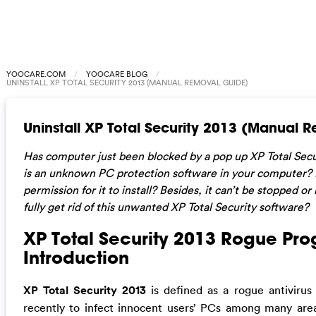
YOOCARE.COM
YOOCARE BLOG
UNINSTALL XP TOTAL SECURITY 2013 (MANUAL REMOVAL GUIDE)
Uninstall XP Total Security 2013 (Manual 
Has computer just been blocked by a pop up XP Total Sec
is an unknown PC protection software in your computer?
permission for it to install? Besides, it can’t be stopped 
fully get rid of this unwanted XP Total Security software?
XP Total Security 2013 Rogue Pro
Introduction
XP Total Security 2013
is defined as a rogue antivirus
recently to infect innocent users’ PCs among many areas