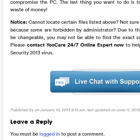
compromise the PC. The last thing you want to do is to 
waste of money!
Notice:
Cannot locate certain files listed above? Not sure
because some are forbidden by administrator? Due to the 
be changeable, you may not be able to find the exact sa
Please
contact YooCare 24/7 Online Expert now
to help
Security 2013 virus.
Published by on January 10, 2013 9:15 am, last updated on
June 11, 2013
Leave a Reply
You must be
logged in
to post a comment.