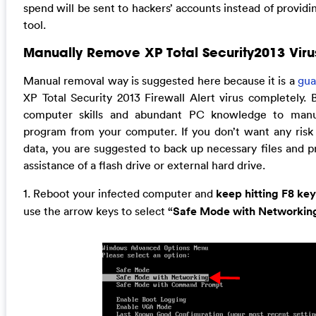
spend will be sent to hackers’ accounts instead of provid
tool.
Manually Remove XP Total Security2013 Viru
Manual removal way is suggested here because it is a
gua
XP Total Security 2013 Firewall Alert virus completely. 
computer skills and abundant PC knowledge to manu
program from your computer. If you don’t want any risk 
data, you are suggested to back up necessary files and 
assistance of a flash drive or external hard drive.
1. Reboot your infected computer and
keep hitting F8 key
use the arrow keys to select
“Safe Mode with Networkin