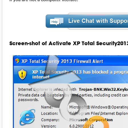
Screen-shot of Activate XP Total Security201