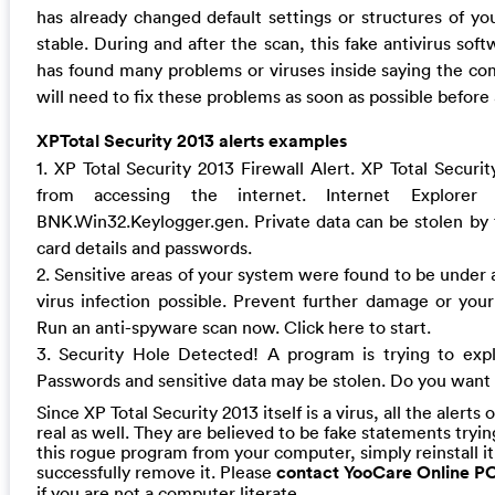
has already changed default settings or structures of y
stable. During and after the scan, this fake antivirus soft
has found many problems or viruses inside saying the com
will need to fix these problems as soon as possible befor
XPTotal Security 2013 alerts examples
1. XP Total Security 2013 Firewall Alert. XP Total Secur
from accessing the internet. Internet Explorer 
BNK.Win32.Keylogger.gen. Private data can be stolen by th
card details and passwords.
2. Sensitive areas of your system were found to be under 
virus infection possible. Prevent further damage or your 
Run an anti-spyware scan now. Click here to start.
3. Security Hole Detected! A program is trying to exp
Passwords and sensitive data may be stolen. Do you want t
Since XP Total Security 2013 itself is a virus, all the alerts o
real as well. They are believed to be fake statements tryin
this rogue program from your computer, simply reinstall i
successfully remove it. Please
contact YooCare Online P
if you are not a computer literate.