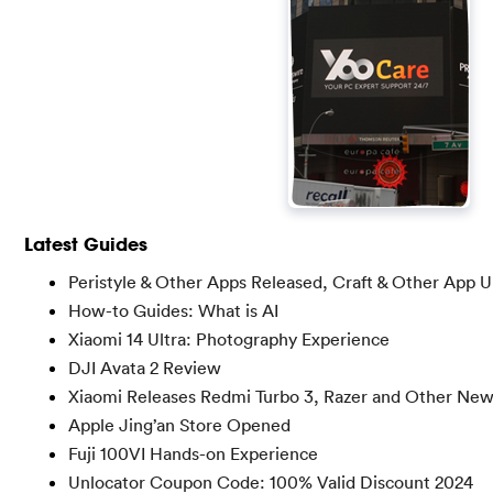
Latest Guides
Peristyle & Other Apps Released, Craft & Other App 
How-to Guides: What is AI
Xiaomi 14 Ultra: Photography Experience
DJI Avata 2 Review
Xiaomi Releases Redmi Turbo 3, Razer and Other Ne
Apple Jing’an Store Opened
Fuji 100VI Hands-on Experience
Unlocator Coupon Code: 100% Valid Discount 2024