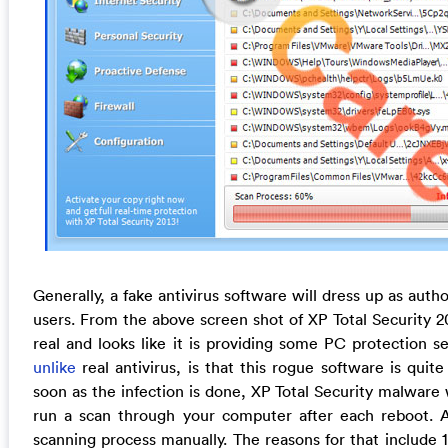
Generally, a fake antivirus software will dress up as auth
users. From the above screen shot of XP Total Security 20
real and looks like it is providing some PC protection 
unlike
real antivirus, is that this rogue software is quit
soon as the infection is done, XP Total Security malware 
run a scan through your computer after each reboot. A
scanning process manually. The reasons for that include 1) 