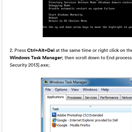
2. Press
Ctrl+Alt+Del
at the same time or right click on th
Windows Task Manager
; then scroll down to End process
Security 2013].exe;