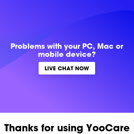
Problems with
your PC, Mac or
mobile device?
LIVE CHAT NOW
Thanks for using YooCare