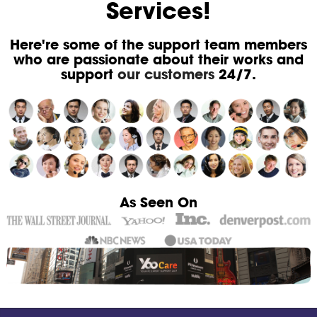
Services!
Here're some of the support team members
who are passionate about their works and
support
our customers
24/7.
As Seen On