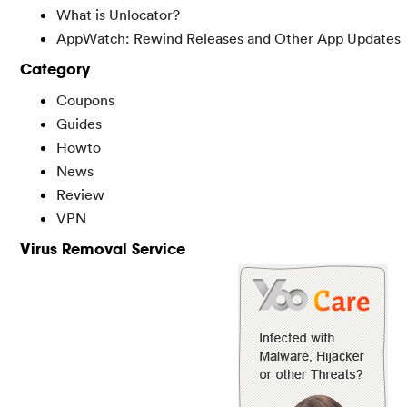
What is Unlocator?
AppWatch: Rewind Releases and Other App Updates
Category
Coupons
Guides
Howto
News
Review
VPN
Virus Removal Service