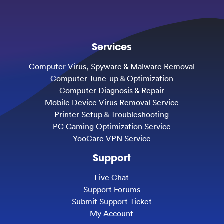
Services
Computer Virus, Spyware & Malware Removal
Computer Tune-up & Optimization
Computer Diagnosis & Repair
Mobile Device Virus Removal Service
Printer Setup & Troubleshooting
PC Gaming Optimization Service
YooCare VPN Service
Support
Live Chat
Support Forums
Submit Support Ticket
My Account