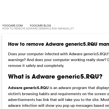
YOOCARE.COM
YOOCARE BLOG
HOW TO REMOVE ADWARE GENERIC5.RQU MANUALLY?
How to remove Adware generic5.RQU man
Does your computer infected with Adware generic5.RQU? 
warnings? And does your computer working really slow? Don
remove it safely and completely.
What is
Adware generic5.RQU
?
Adware generic5.RQU
is an adware program that display
victim’s browsing habits and requirements on the screen 
advertisements has link that will take you to the site. Mos
adware infection will show you pop up messages based on y