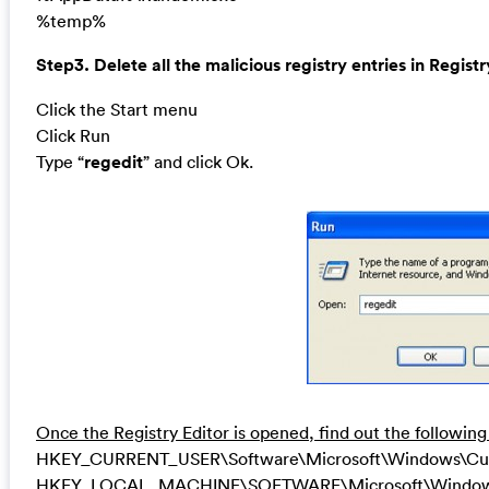
%temp%
Step3. Delete all the malicious registry entries in Registr
Click the Start menu
Click Run
Type “
regedit
” and click Ok.
Once the Registry Editor is opened, find out the following
HKEY_CURRENT_USER\Software\Microsoft\Windows\Curren
HKEY_LOCAL_MACHINE\SOFTWARE\Microsoft\Windows\Cu