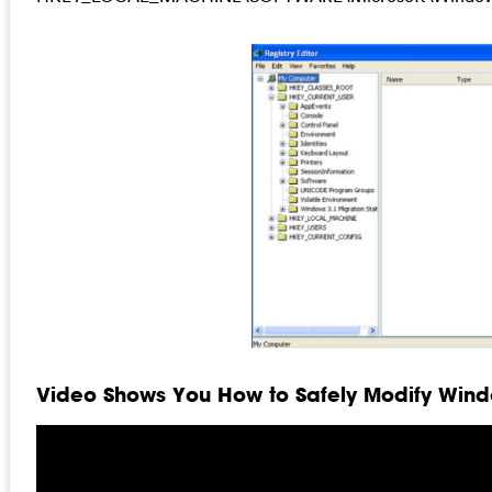
Video Shows You How to Safely Modify Windo