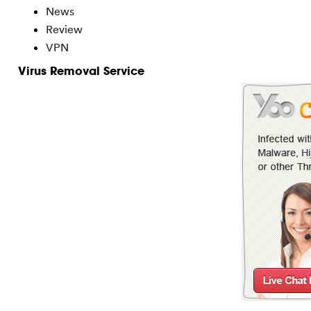
News
Review
VPN
Virus Removal Service