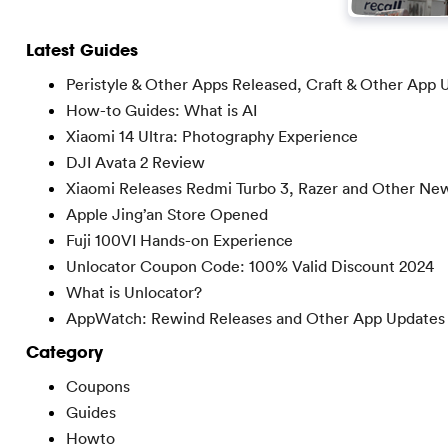
Latest Guides
Peristyle & Other Apps Released, Craft & Other App 
How-to Guides: What is AI
Xiaomi 14 Ultra: Photography Experience
DJI Avata 2 Review
Xiaomi Releases Redmi Turbo 3, Razer and Other Ne
Apple Jing’an Store Opened
Fuji 100VI Hands-on Experience
Unlocator Coupon Code: 100% Valid Discount 2024
What is Unlocator?
AppWatch: Rewind Releases and Other App Updates
Category
Coupons
Guides
Howto