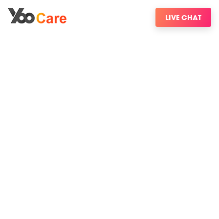
LIVE CHAT