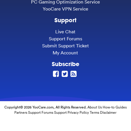
PC Gaming Optimization Service
YooCare VPN Service
Support
Live Chat
Support Forums
Submit Support Ticket
My Account
Subscribe
Copyright© 2026 YooCare.com, All Rights Reserved.
About Us
How-to Guides
Partners
Support Forums
Support
Privacy Policy
Terms
Disclaimer