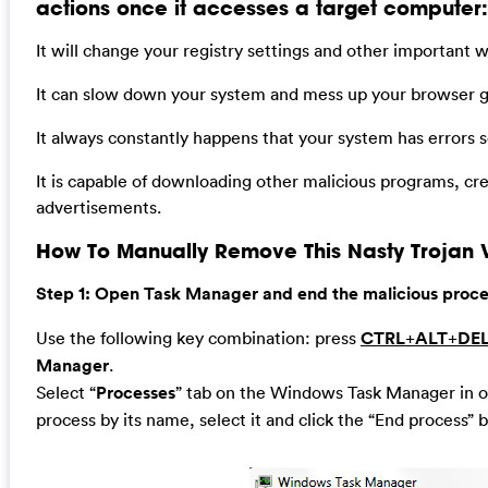
actions once it accesses a target computer:
It will change your registry settings and other important 
It can slow down your system and mess up your browser gr
It always constantly happens that your system has errors
It is capable of downloading other malicious programs, cr
advertisements.
How To Manually Remove This Nasty Trojan V
Step 1: Open Task Manager and end the malicious process
Use the following key combination: press
CTRL
+
ALT
+
DE
Manager
.
Select “
Processes
” tab on the Windows Task Manager in or
process by its name, select it and click the “End process” b