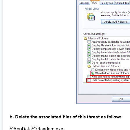
b. Delete the associated files of this threat as follow:
%AppData%\Random.exe