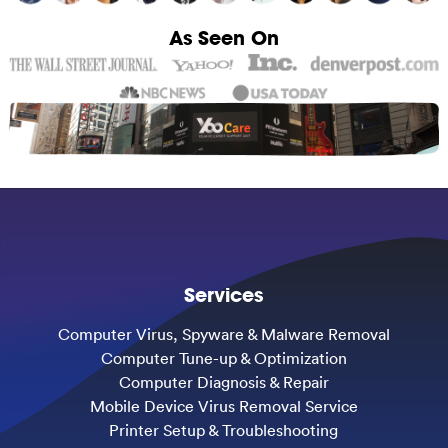
As Seen On
Services
Computer Virus, Spyware & Malware Removal
Computer Tune-up & Optimization
Computer Diagnosis & Repair
Mobile Device Virus Removal Service
Printer Setup & Troubleshooting