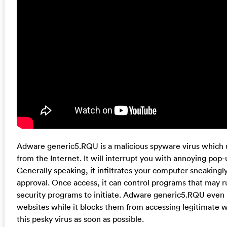
Adware generic5.RQU is a malicious spyware virus which 
from the Internet. It will interrupt you with annoying pop-
Generally speaking, it infiltrates your computer sneakingl
approval. Once access, it can control programs that may r
security programs to initiate. Adware generic5.RQU even h
websites while it blocks them from accessing legitimate w
this pesky virus as soon as possible.