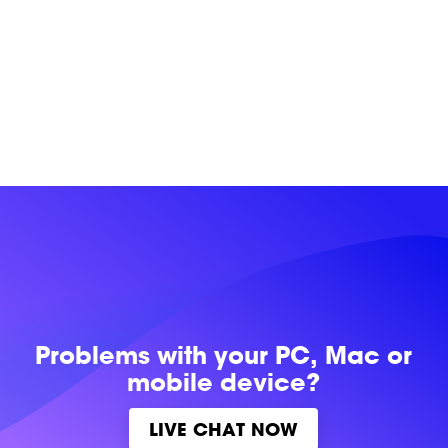
Problems with
your PC, Mac or
mobile device?
LIVE CHAT NOW