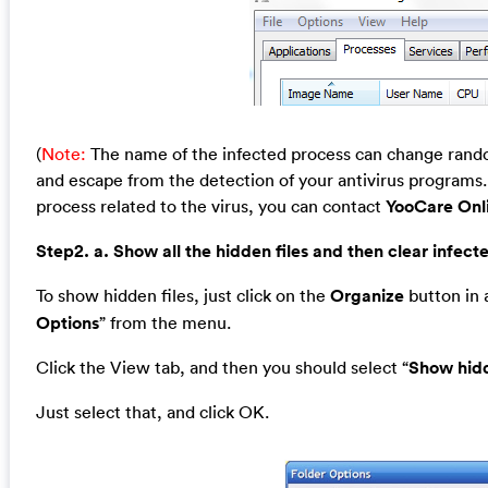
(
Note:
The name of the infected process can change random
and escape from the detection of your antivirus programs. 
process related to the virus, you can contact
YooCare Onl
Step2. a. Show all the hidden files and then clear infecte
To show hidden files, just click on the
Organize
button in a
Options
” from the menu.
Click the View tab, and then you should select “
Show hidd
Just select that, and click OK.