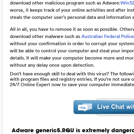
download other malicious program such as Adware:
Win3
worse, it keeps track of your online activities and after i
steals the computer user’s personal data and information a
All in all, you have to remove it as soon as possible. Oth
download other malware such as
Australian Federal Polic
without your confirmation in order to corrupt your system
will be able to control your computer and steal your impo
details. It will make your computer become more and mo
without any delay once upon detection.
Don’t have enough skill to deal with this virus? The follow
with program files and registry entries. If you’re not sure
24/7 Online Expert now to save your computer immediate
Adware generic5.RQU is extremely dangerous