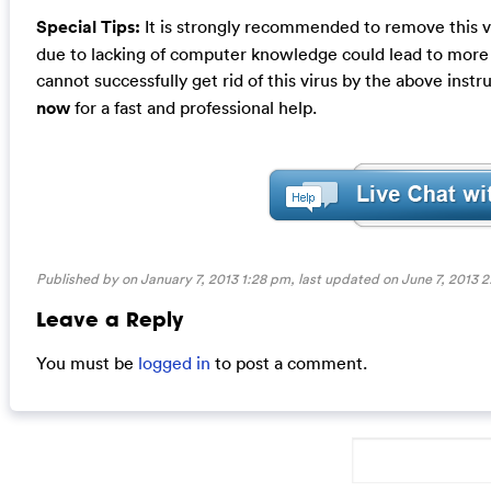
Special Tips:
It is strongly recommended to remove this v
due to lacking of computer knowledge could lead to more d
cannot successfully get rid of this virus by the above instr
now
for a fast and professional help.
Published by on January 7, 2013 1:28 pm, last updated on
June 7, 2013 
Leave a Reply
You must be
logged in
to post a comment.