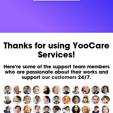
Thanks for using YooCare
Services!
Here're some of the support team members
who are passionate about their works and
support
our customers
24/7.