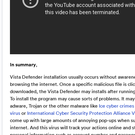
In summary
,
Vista Defender installation usually occurs without aware
browsing the internet. Once a specific malicious file is cl
downloaded, the Vista Defender may installs after running t
To install the program may cause sorts of problems. It may
adware, Trojan or the other malware like
Ice cyber crimes
virus
or
International Cyber Security Protection Alliance V
come up with large amounts of annoying pop-ups when su
internet. And this virus will track your actions online and s
personal information such as account number and passwo