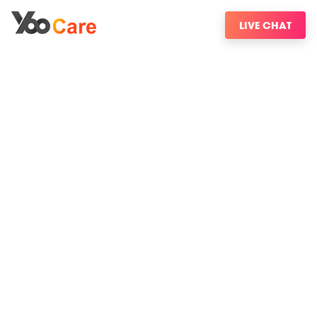
LIVE CHAT