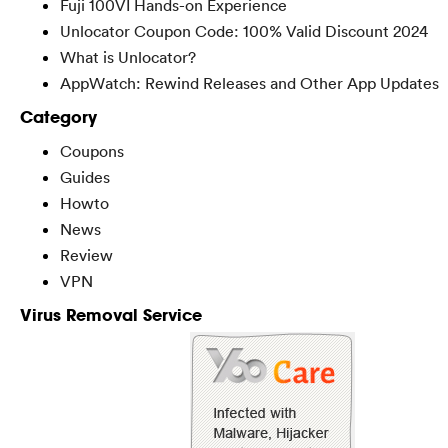
Fuji 100VI Hands-on Experience
Unlocator Coupon Code: 100% Valid Discount 2024
What is Unlocator?
AppWatch: Rewind Releases and Other App Updates
Category
Coupons
Guides
Howto
News
Review
VPN
Virus Removal Service