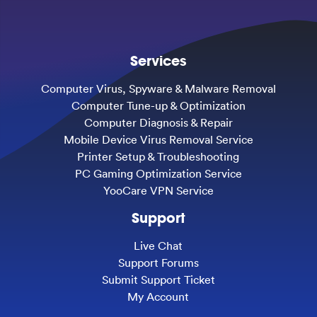
Services
Computer Virus, Spyware & Malware Removal
Computer Tune-up & Optimization
Computer Diagnosis & Repair
Mobile Device Virus Removal Service
Printer Setup & Troubleshooting
PC Gaming Optimization Service
YooCare VPN Service
Support
Live Chat
Support Forums
Submit Support Ticket
My Account