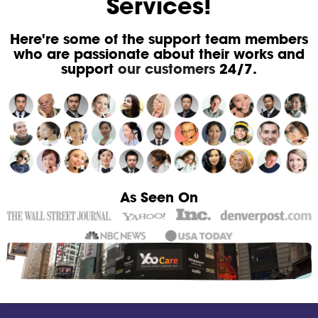
Services!
Here're some of the support team members
who are passionate about their works and
support
our customers
24/7.
As Seen On