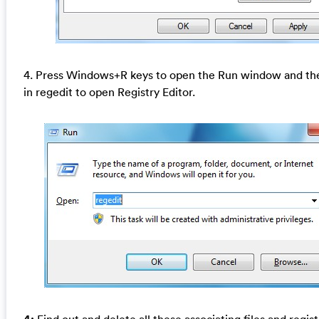
4. Press Windows+R keys to open the Run window and th
in regedit to open Registry Editor.