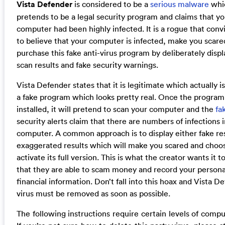
Vista Defender
is considered to be a
serious malware
whi
pretends to be a legal security program and claims that yo
computer had been highly infected. It is a rogue that conv
to believe that your computer is infected, make you scare
purchase this fake anti-virus program by deliberately displ
scan results and fake security warnings.
Vista Defender states that it is legitimate which actually is 
a fake program which looks pretty real. Once the program
installed, it will pretend to scan your computer and the
fa
security alerts claim that there are numbers of infections 
computer. A common approach is to display either fake res
exaggerated results which will make you scared and choo
activate its full version. This is what the creator wants it t
that they are able to scam money and record your persona
financial information. Don’t fall into this hoax and Vista D
virus must be removed as soon as possible.
The following instructions require certain levels of comput