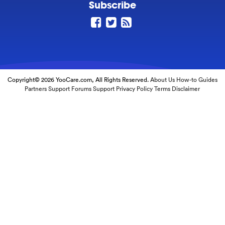
Subscribe
Copyright© 2026 YooCare.com, All Rights Reserved.
About Us
How-to Guides
Partners
Support Forums
Support
Privacy Policy
Terms
Disclaimer