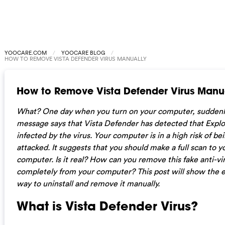
YOOCARE.COM
YOOCARE BLOG
HOW TO REMOVE VISTA DEFENDER VIRUS MANUALLY
How to Remove Vista Defender Virus Manu
What? One day when you turn on your computer, suddenl
message says that Vista Defender has detected that Explor
infected by the virus. Your computer is in a high risk of be
attacked. It suggests that you should make a full scan to y
computer. Is it real? How can you remove this fake anti-vi
completely from your computer? This post will show the e
way to uninstall and remove it manually.
What is Vista Defender Virus?