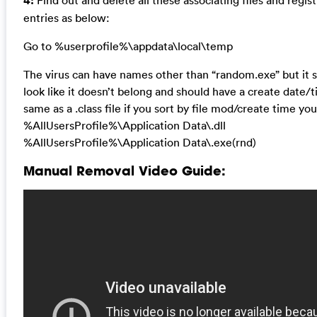
4:
Find out and delete all these associating files and regist
entries as below:
Go to %userprofile%\appdata\local\temp
The virus can have names other than “random.exe” but it 
look like it doesn’t belong and should have a create date/
same as a .class file if you sort by file mod/create time you’l
%AllUsersProfile%\Application Data\.dll
%AllUsersProfile%\Application Data\.exe(rnd)
Manual Removal Video Guide: