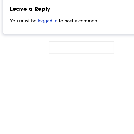
Leave a Reply
You must be
logged in
to post a comment.