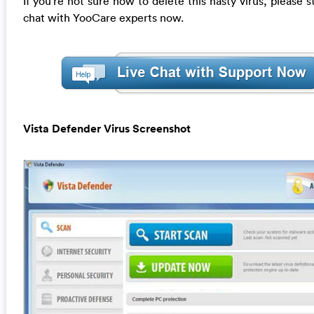
If you’re not sure how to delete this nasty virus, please st
chat with YooCare experts now.
Vista Defender Virus Screenshot