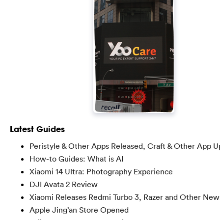
Latest Guides
Peristyle & Other Apps Released, Craft & Other App U
How-to Guides: What is AI
Xiaomi 14 Ultra: Photography Experience
DJI Avata 2 Review
Xiaomi Releases Redmi Turbo 3, Razer and Other New
Apple Jing’an Store Opened