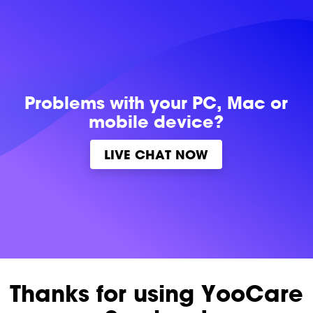
Problems with
your PC, Mac or
mobile device?
LIVE CHAT NOW
Thanks for using YooCare