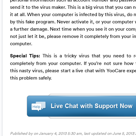
send it to the virus maker. This is a big virus that you can n
it at all. When your computer is infected by this virus, do 
by this fake program. Never activate it, or your computer w
a further damage. Next time when you see it on your com
not just let it be, please remove it completely from your i
computer.
Special Tips:
This is a tricky virus that you need to 
completely from your computer. If you’re not sure how 
this nasty virus, please start a live chat with YooCare expe
this problem safely.
Published by on January 4, 2013 5:30 am, last updated on
June 5, 2013