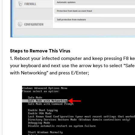
Steps to Remove This Virus
1. Reboot your infected computer and keep pressing F8 k
your keyboard and next use the arrow keys to select “Sa
with Networking” and press E/Enter;