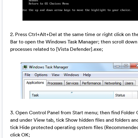
2. Press Ctrl+Alt+Del at the same time or right click on th
Bar to open the Windows Task Manager; then scroll down
processes related to [Vista Defender].exe;
3. Open Control Panel from Start menu; then find Folder 
and under View tab, tick Show hidden files and folders an
tick Hide protected operating system files (Recommende
click OK;