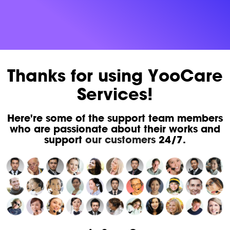
Thanks for using YooCare
Services!
Here're some of the support team members
who are passionate about their works and
support
our customers
24/7.