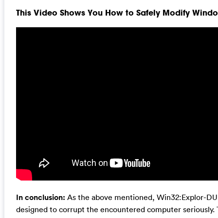
This Video Shows You How to Safely Modify Window
In conclusion:
As the above mentioned, Win32:Explor-DU vi
designed to corrupt the encountered computer seriously. Th