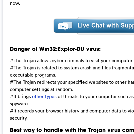
now.
Danger of Win32:Explor-DU virus:
#The Trojan allows cyber criminals to visit your computer
#The Trojan is related to system crash and files fragmentat
executable programs.
#The Trojan redirects your specified websites to other h
computer settings at random.
#It brings
other types
of threats to your computer such a
spyware.
#It records your browser history and computer data to vi
security.
Best way to handle with the Trojan virus com