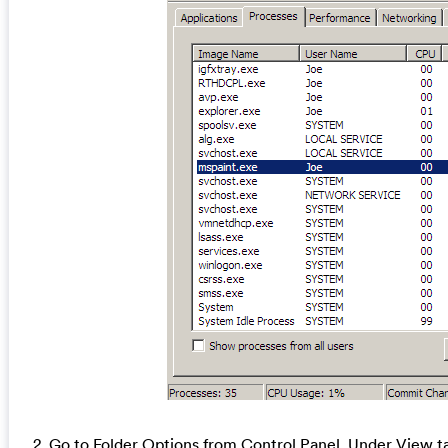
2. Go to Folder Options from Control Panel. Under View ta