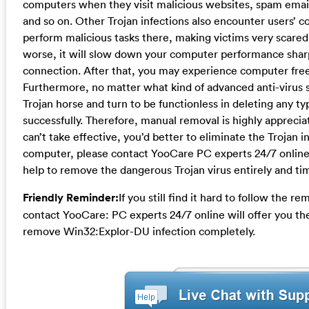
computers when they visit malicious websites, spam ema
and so on. Other Trojan infections also encounter users’
perform malicious tasks there, making victims very scare
worse, it will slow down your computer performance sharp
connection. After that, you may experience computer fre
Furthermore, no matter what kind of advanced anti-virus s
Trojan horse and turn to be functionless in deleting any t
successfully. Therefore, manual removal is highly apprecia
can’t take effective, you’d better to eliminate the Trojan i
computer, please contact YooCare PC experts 24/7 online 
help to remove the dangerous Trojan virus entirely and tim
Friendly Reminder:
If you still find it hard to follow the 
contact YooCare: PC experts 24/7 online will offer you th
remove Win32:Explor-DU infection completely.