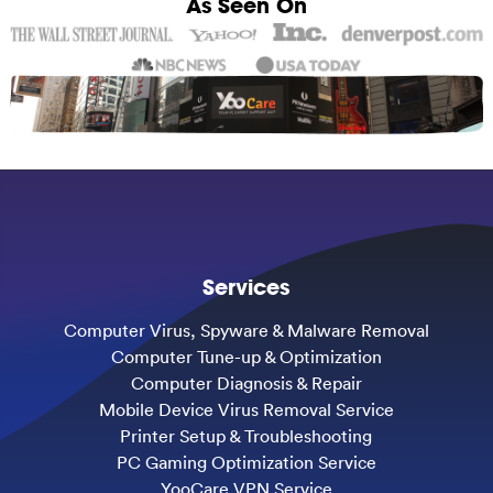
As Seen On
Services
Computer Virus, Spyware & Malware Removal
Computer Tune-up & Optimization
Computer Diagnosis & Repair
Mobile Device Virus Removal Service
Printer Setup & Troubleshooting
PC Gaming Optimization Service
YooCare VPN Service