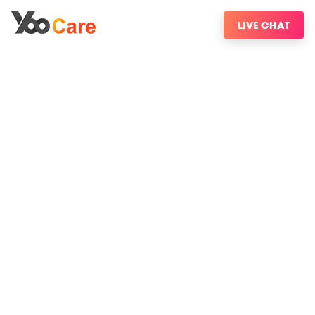
LIVE CHAT