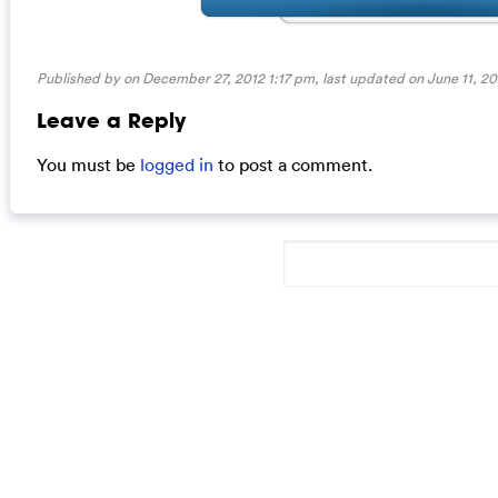
Published by on December 27, 2012 1:17 pm, last updated on
June 11, 2
Leave a Reply
You must be
logged in
to post a comment.