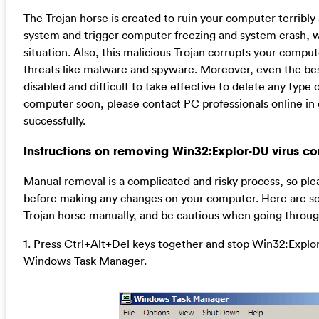
The Trojan horse is created to ruin your computer terribly 
system and trigger computer freezing and system crash, w
situation. Also, this malicious Trojan corrupts your comput
threats like malware and spyware. Moreover, even the best
disabled and difficult to take effective to delete any type o
computer soon, please contact PC professionals online in 
successfully.
Instructions on removing Win32:Explor-DU virus co
Manual removal is a complicated and risky process, so ple
before making any changes on your computer. Here are so
Trojan horse manually, and be cautious when going throug
1. Press Ctrl+Alt+Del keys together and stop Win32:Explor
Windows Task Manager.