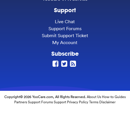
Support
Live Chat
Support Forums
Submit Support Ticket
My Account
Subscribe
Copyright© 2026 YooCare.com, All Rights Reserved.
About Us
How-to Guides
Partners
Support Forums
Support
Privacy Policy
Terms
Disclaimer