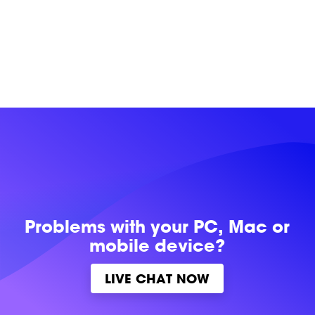
Problems with
your PC, Mac or
mobile device?
LIVE CHAT NOW