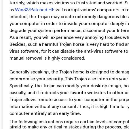
terribly, which makes victims so frustrated and worried. S
as
Win32/Patched.HF
will corrupt victims’ computers in 
infected, the Trojan may create extremely dangerous fil
your computer in order to invade your computer deeply in 
degrade your system performance, disconnect your Internet
As a result, you will experience very annoying troubles w
Besides, such a harmful Trojan horse is very hard to find a
virus software, for it can disable the anti-virus software to
manual removal is highly considered.
Generally speaking, the Trojan horse is designed to dama
compromise your security. This Trojan also interrupts your
Specifically, the Trojan can modify your desktop image, 
casually, and it redirects your favorite websites to other
Trojan allows remote access to your computer in the purp
information without any consent. Thus, it is high time for
computer entirely at an early time.
The following instructions require certain levels of compute
afraid to make any critical mistakes during the process, p