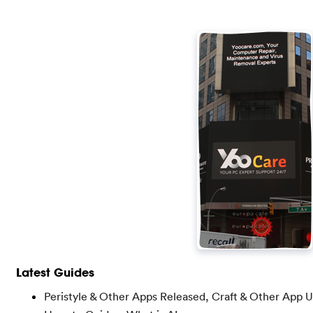
Latest Guides
Peristyle & Other Apps Released, Craft & Other App 