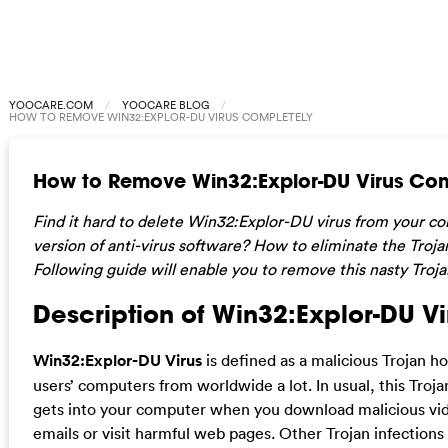
YOOCARE.COM
YOOCARE BLOG
HOW TO REMOVE WIN32:EXPLOR-DU VIRUS COMPLETELY
How to Remove Win32:Explor-DU Virus Com
Find it hard to delete Win32:Explor-DU virus from your c
version of anti-virus software? How to eliminate the Troja
Following guide will enable you to remove this nasty Troja
Description of Win32:Explor-DU Vi
Win32:Explor-DU Virus
is defined as a malicious Trojan h
users’ computers from worldwide a lot. In usual, this Tro
gets into your computer when you download malicious vi
emails or visit harmful web pages. Other Trojan infections