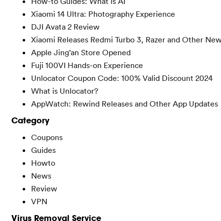
How-to Guides: What is AI
Xiaomi 14 Ultra: Photography Experience
DJI Avata 2 Review
Xiaomi Releases Redmi Turbo 3, Razer and Other Ne
Apple Jing’an Store Opened
Fuji 100VI Hands-on Experience
Unlocator Coupon Code: 100% Valid Discount 2024
What is Unlocator?
AppWatch: Rewind Releases and Other App Updates
Category
Coupons
Guides
Howto
News
Review
VPN
Virus Removal Service