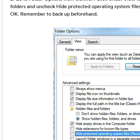
folders and uncheck Hide protected operating system fil
OK. Remember to back up beforehand.