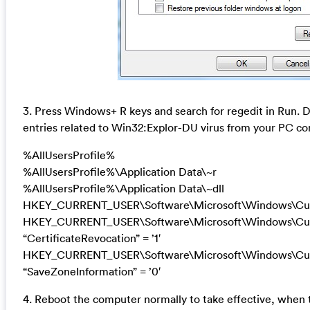
3. Press Windows+ R keys and search for regedit in Run. De
entries related to Win32:Explor-DU virus from your PC co
%AllUsersProfile%
%AllUsersProfile%\Application Data\~r
%AllUsersProfile%\Application Data\~dll
HKEY_CURRENT_USER\Software\Microsoft\Windows\Curr
HKEY_CURRENT_USER\Software\Microsoft\Windows\Curre
“CertificateRevocation” = ’1′
HKEY_CURRENT_USER\Software\Microsoft\Windows\Curre
“SaveZoneInformation” = ’0′
4. Reboot the computer normally to take effective, when 