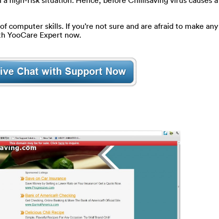
 a high-risk situation. Hence, before Chillisaving virus causes 
of computer skills. If you’re not sure and are afraid to make any 
ith YooCare Expert now.