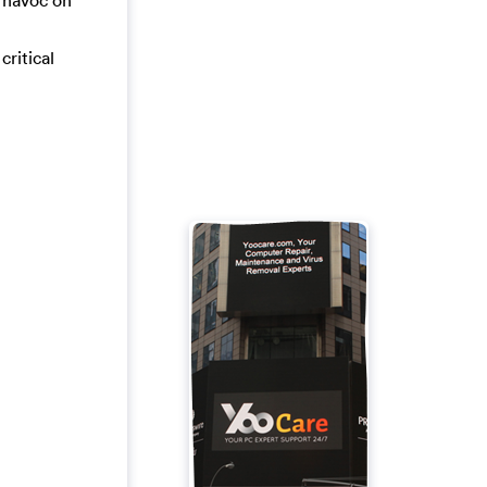
a havoc on
critical