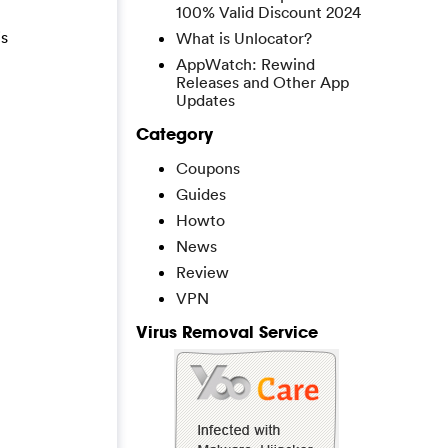
100% Valid Discount 2024
is
What is Unlocator?
AppWatch: Rewind
Releases and Other App
Updates
Category
Coupons
Guides
Howto
News
Review
VPN
Virus Removal Service