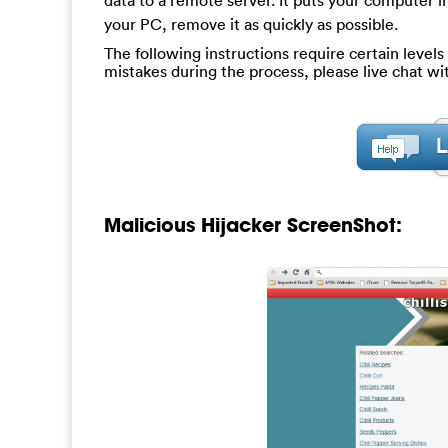
data to a remote server. It puts your computer in
your PC, remove it as quickly as possible.
The following instructions require certain levels 
mistakes during the process, please live chat w
Malicious Hijacker ScreenShot: