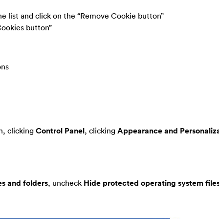
the list and click on the “Remove Cookie button”
Cookies button”
ons
, clicking
Control Panel
, clicking
Appearance and Personaliza
es and folders
, uncheck
Hide protected operating system file