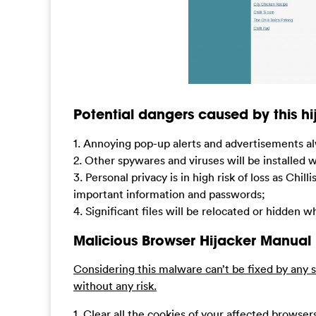
Potential dangers caused by this hij
1. Annoying pop-up alerts and advertisements al
2. Other spywares and viruses will be installed 
3. Personal privacy is in high risk of loss as Chi
important information and passwords;
4. Significant files will be relocated or hidden
Malicious Browser Hijacker Manual
Considering this malware can’t be fixed by any s
without any risk.
1. Clear all the cookies of your affected browser