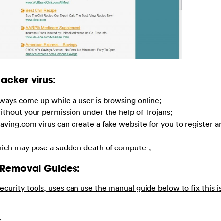
acker virus:
ways come up while a user is browsing online;
without your permission under the help of Trojans;
llisaving.com virus can create a fake website for you to register 
 which may pose a sudden death of computer;
 Removal Guides:
ecurity tools, uses can use the manual guide below to fix this i
s.