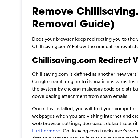
Remove Chillisaving
Removal Guide)
Does your browser keep redirecting you to the 
Chillisaving.com? Follow the manual removal step
Chillisaving.com Redirect V
Chillisaving.com is defined as another new vers
Google search engine to its malicious websites 
the system by clicking malicious code or distrib
downloading attachment from spam emails.
Once it is installed, you will find your computer 
webpages when you are visiting Internet and cr
web browser settings, decreases default security 
Furthermore,
Chillisaving.com tracks user’s web