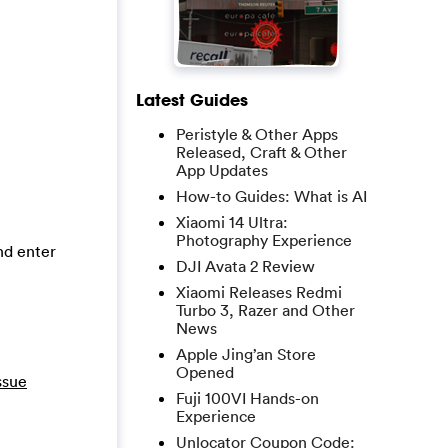
Latest Guides
Peristyle & Other Apps
Released, Craft & Other
App Updates
How-to Guides: What is AI
Xiaomi 14 Ultra:
Photography Experience
and enter
DJI Avata 2 Review
Xiaomi Releases Redmi
Turbo 3, Razer and Other
News
Apple Jing’an Store
Opened
ssue
Fuji 100VI Hands-on
Experience
Unlocator Coupon Code: