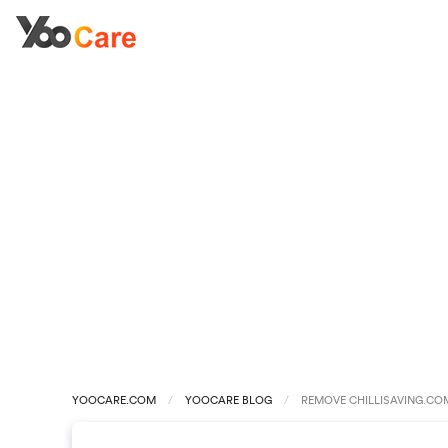
YOOCARE.COM
YOOCARE BLOG
REMOVE CHILLISAVING.COM