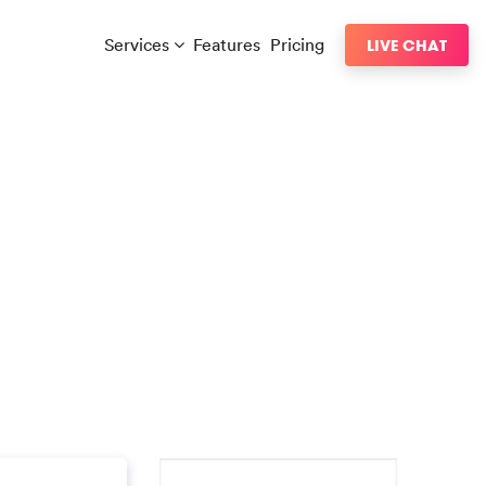
Services
Features
Pricing
LIVE CHAT