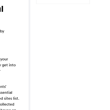
l
 by
 your
 get into
r
nts’
sential
 sites list.
collected