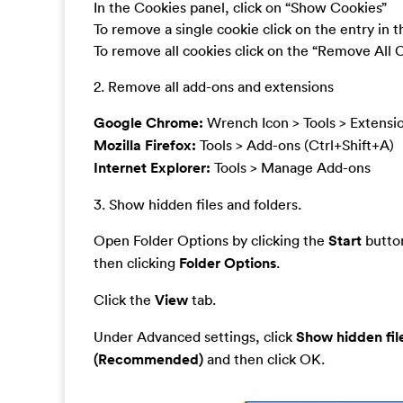
In the Cookies panel, click on “Show Cookies”
To remove a single cookie click on the entry in 
To remove all cookies click on the “Remove All 
2. Remove all add-ons and extensions
Google Chrome:
Wrench Icon > Tools > Extensi
Mozilla Firefox:
Tools > Add-ons (Ctrl+Shift+A)
Internet Explorer:
Tools > Manage Add-ons
3. Show hidden files and folders.
Open Folder Options by clicking the
Start
button
then clicking
Folder Options
.
Click the
View
tab.
Under Advanced settings, click
Show hidden fil
(Recommended)
and then click OK.