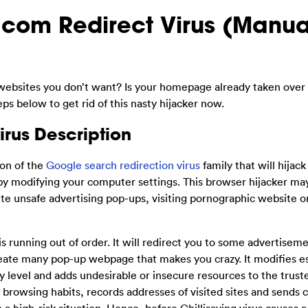
.com Redirect Virus (Manua
websites you don’t want? Is your homepage already taken over
s below to get rid of this nasty hijacker now.
irus Description
ion of the
Google search redirection virus
family that will hijack
by modifying your computer settings. This browser hijacker may
ute unsafe advertising pop-ups, visiting pornographic website o
is running out of order. It will redirect you to some advertiseme
eate many pop-up webpage that makes you crazy. It modifies es
level and adds undesirable or insecure resources to the trusted
 browsing habits, records addresses of visited sites and sends 