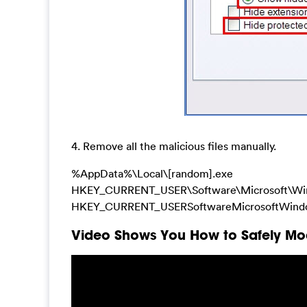
4. Remove all the malicious files manually.
%AppData%\Local\[random].exe
HKEY_CURRENT_USER\Software\Microsoft\Win
HKEY_CURRENT_USERSoftwareMicrosoftWindowsC
Video Shows You How to Safely Mod