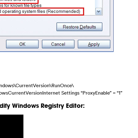
dows\CurrentVersion\RunOnce\
urrentVersionInternet Settings “ProxyEnable” = “1”
ify Windows Registry Editor: