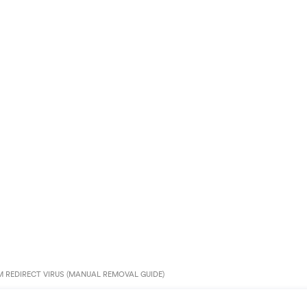
 REDIRECT VIRUS (MANUAL REMOVAL GUIDE)