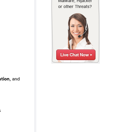
tion
, and
s