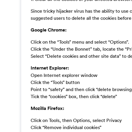
Since tricky hijacker virus has the ability to use c
suggested users to delete all the cookies befor
Google Chrome:
Click on the “Tools” menu and select “Options”.
Click the “Under the Bonnet” tab, locate the “Pr
Select “Delete cookies and other site data” to del
Internet Explorer:
Open Internet explorer window
Click the “Tools” button
Point to “safety” and then click “delete browsing
Tick the “cookies” box, then click “delete”
Mozilla Firefox:
Click on Tools, then Options, select Privacy
Click “Remove individual cookies”