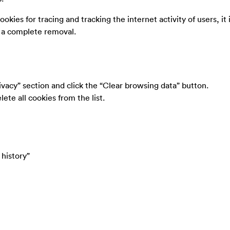
ookies for tracing and tracking the internet activity of users, it 
e a complete removal.
ivacy” section and click the “Clear browsing data” button.
ete all cookies from the list.
 history”