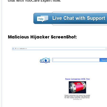
chat with YooCare Expert now.
Malicious Hijacker ScreenShot: