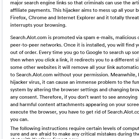
major search engine links so that criminals can use the artif
affiliate payments. This hijacker aims to mess up all your 
Firefox, Chrome and Internet Explorer and it totally threa
interrupts your browsing.
Search.Alot.com is promoted via spam e-mails, malicious
peer-to-peer networks. Once it is installed, you will find
out of order. Every time you go to Google to search up som
then when you click a link, it redirects you to a different 
some other websites it will remove all your link automati
to Search.Alot.com without your permission. Meanwhile, 
hijacker virus, it can cause an immense problem to the fu
system by altering the browser settings and changing bro
any consent. Therefore, if you don’t want to see annoyin
and harmful content attachments appearing on your scree
execute the browser, you have to get rid of Search.Alot.co
you can.
The following instructions require certain levels of computer
sure and are afraid to make any critical mistakes during th