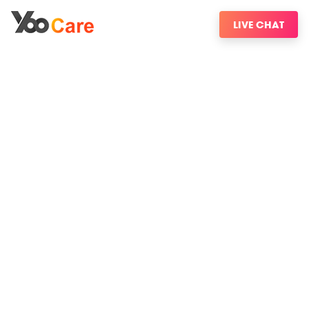
LIVE CHAT