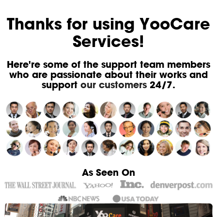
Thanks for using YooCare
Services!
Here're some of the support team members
who are passionate about their works and
support
our customers
24/7.
As Seen On