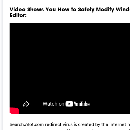
Video Shows You How to Safely Modify Wind
Editor:
Search.Alot.com redirect virus is created by the internet 