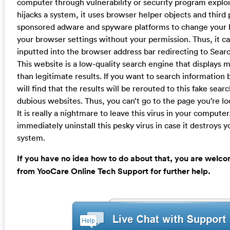
computer through vulnerability or security program exploi
hijacks a system, it uses browser helper objects and third
sponsored adware and spyware platforms to change your
your browser settings without your permission. Thus, it c
inputted into the browser address bar redirecting to Sear
This website is a low-quality search engine that displays
than legitimate results. If you want to search information
will find that the results will be rerouted to this fake sea
dubious websites. Thus, you can’t go to the page you’re lo
It is really a nightmare to leave this virus in your compute
immediately uninstall this pesky virus in case it destroys
system.
If you have no idea how to do about that, you are welco
from YooCare Online Tech Support for further help.