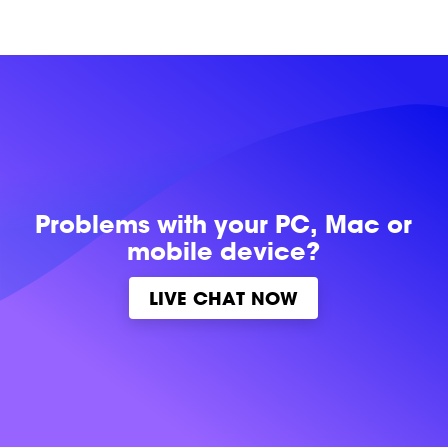
Problems with
your PC, Mac or
mobile device?
LIVE CHAT NOW