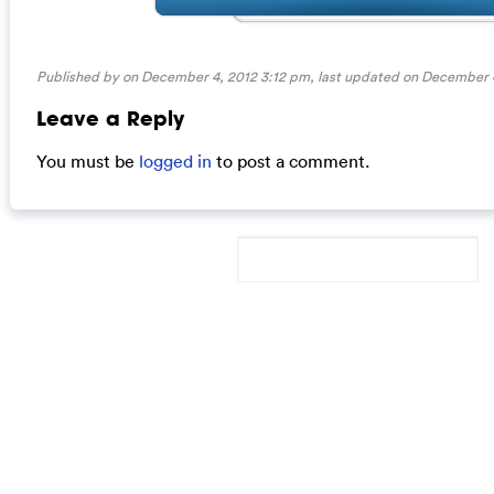
Published by on December 4, 2012 3:12 pm, last updated on
December 4
Leave a Reply
You must be
logged in
to post a comment.