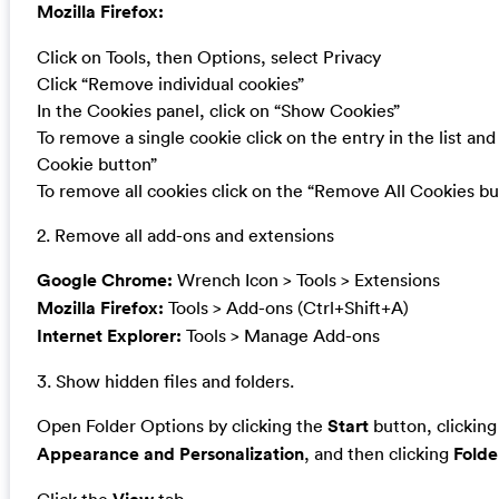
Mozilla Firefox:
Click on Tools, then Options, select Privacy
Click “Remove individual cookies”
In the Cookies panel, click on “Show Cookies”
To remove a single cookie click on the entry in the list an
Cookie button”
To remove all cookies click on the “Remove All Cookies bu
2. Remove all add-ons and extensions
Google Chrome:
Wrench Icon > Tools > Extensions
Mozilla Firefox:
Tools > Add-ons (Ctrl+Shift+A)
Internet Explorer:
Tools > Manage Add-ons
3. Show hidden files and folders.
Open Folder Options by clicking the
Start
button, clickin
Appearance and Personalization
, and then clicking
Folde