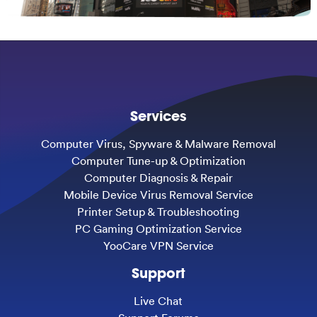
Services
Computer Virus, Spyware & Malware Removal
Computer Tune-up & Optimization
Computer Diagnosis & Repair
Mobile Device Virus Removal Service
Printer Setup & Troubleshooting
PC Gaming Optimization Service
YooCare VPN Service
Support
Live Chat