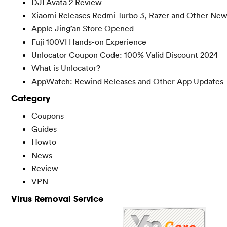
DJI Avata 2 Review
Xiaomi Releases Redmi Turbo 3, Razer and Other New
Apple Jing’an Store Opened
Fuji 100VI Hands-on Experience
Unlocator Coupon Code: 100% Valid Discount 2024
What is Unlocator?
AppWatch: Rewind Releases and Other App Updates
Category
Coupons
Guides
Howto
News
Review
VPN
Virus Removal Service