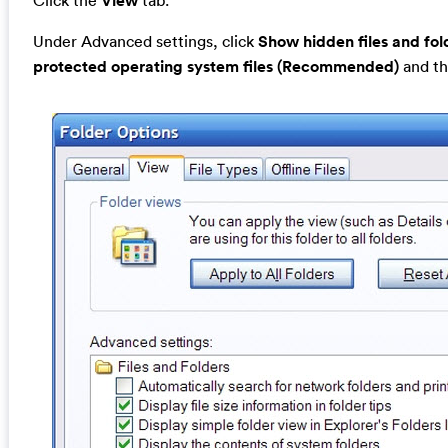
Click the
View
tab.
Under Advanced settings, click
Show hidden files and fol
protected operating system files (Recommended)
and th