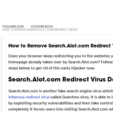
YOOCARE.COM
YOOCARE BLOG
HOW TO REMOVE SEARCH.ALOT.COM REDIRECT VIRUS?
How to Remove Search.Alot.com Redirect 
Does your browser keep redirecting you to the websites y
homepage already taken over by Search.Alot.com? Follow
steps below to get rid of this nasty hijacker now.
Search.Alot.com Redirect Virus D
Search.Alot.com is another fake search engine virus which
infamous redirect virus
called Searchnu virus. It is able to
by exploiting security vulnerabilities and then take contro
completely. It forces users into visiting Search.Alot.com wh