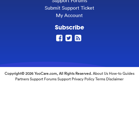
Support Forums
Submit Support Ticket
My Account
Subscribe
Copyright© 2026 YooCare.com, All Rights Reserved.
About Us
How-to Guides
Partners
Support Forums
Support
Privacy Policy
Terms
Disclaimer