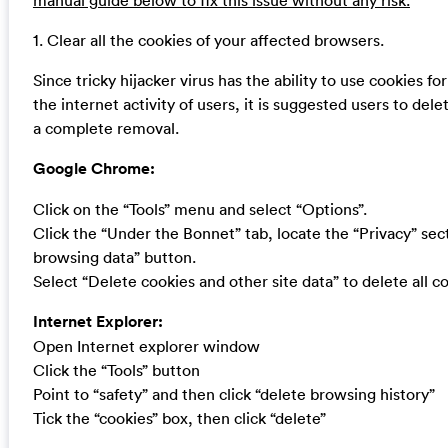
manual guide below to fix this issue without any risk.
1. Clear all the cookies of your affected browsers.
Since tricky hijacker virus has the ability to use cookies fo
the internet activity of users, it is suggested users to dele
a complete removal.
Google Chrome:
Click on the “Tools” menu and select “Options”.
Click the “Under the Bonnet” tab, locate the “Privacy” sect
browsing data” button.
Select “Delete cookies and other site data” to delete all co
Internet Explorer:
Open Internet explorer window
Click the “Tools” button
Point to “safety” and then click “delete browsing history”
Tick the “cookies” box, then click “delete”