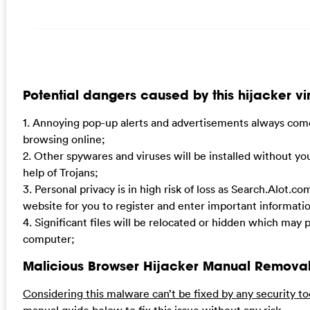
Potential dangers caused by this hijacker vi
1. Annoying pop-up alerts and advertisements always come
browsing online;
2. Other spywares and viruses will be installed without y
help of Trojans;
3. Personal privacy is in high risk of loss as Search.Alot.co
website for you to register and enter important informat
4. Significant files will be relocated or hidden which may
computer;
Malicious Browser Hijacker Manual Removal
Considering this malware can’t be fixed by any security to