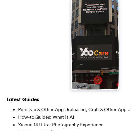
Latest Guides
Peristyle & Other Apps Released, Craft & Other App 
How-to Guides: What is AI
Xiaomi 14 Ultra: Photography Experience