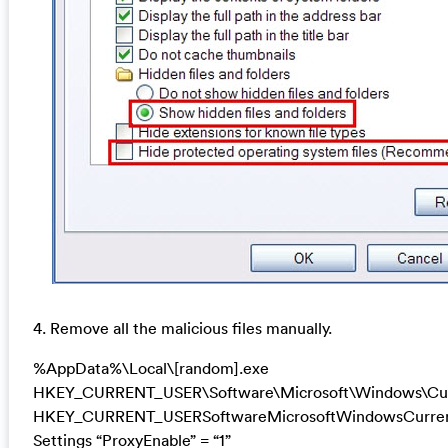
4. Remove all the malicious files manually.
%AppData%\Local\[random].exe
HKEY_CURRENT_USER\Software\Microsoft\Windows\Cur
HKEY_CURRENT_USERSoftwareMicrosoftWindowsCurrent
Settings “ProxyEnable” = “1”