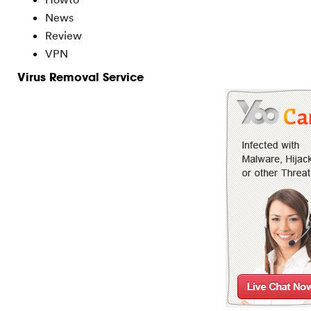
News
Review
VPN
Virus Removal Service