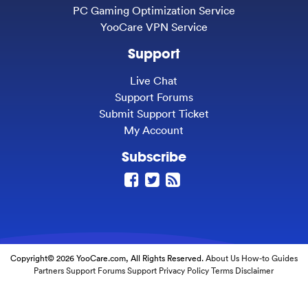
PC Gaming Optimization Service
YooCare VPN Service
Support
Live Chat
Support Forums
Submit Support Ticket
My Account
Subscribe
Copyright© 2026 YooCare.com, All Rights Reserved.
About Us
How-to Guides
Partners
Support Forums
Support
Privacy Policy
Terms
Disclaimer