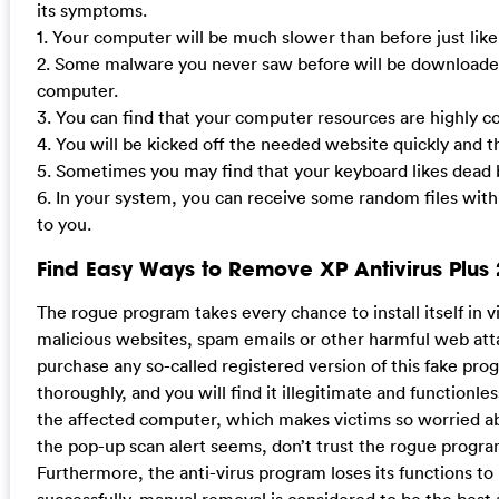
its symptoms.
1. Your computer will be much slower than before just lik
2. Some malware you never saw before will be downloaded
computer.
3. You can find that your computer resources are highly 
4. You will be kicked off the needed website quickly and t
5. Sometimes you may find that your keyboard likes dead b
6. In your system, you can receive some random files with
to you.
Find Easy Ways to Remove XP Antivirus Plus 
The rogue program takes every chance to install itself in
malicious websites, spam emails or other harmful web att
purchase any so-called registered version of this fake pro
thoroughly, and you will find it illegitimate and functionl
the affected computer, which makes victims so worried a
the pop-up scan alert seems, don’t trust the rogue progra
Furthermore, the anti-virus program loses its functions t