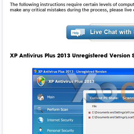
The following instructions require certain levels of computer
make any critical mistakes during the process, please liv
XP Antivirus Plus 2013 Unregistered Version