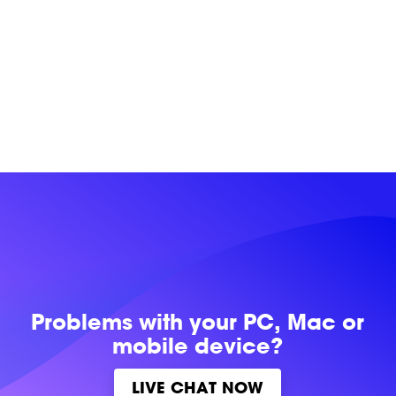
Problems with
your PC, Mac or
mobile device?
LIVE CHAT NOW