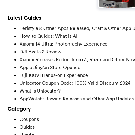
Latest Guides
Peristyle & Other Apps Released, Craft & Other App 
How-to Guides: What is AI
Xiaomi 14 Ultra: Photography Experience
DJI Avata 2 Review
Xiaomi Releases Redmi Turbo 3, Razer and Other Ne
Apple Jing’an Store Opened
Fuji 100VI Hands-on Experience
Unlocator Coupon Code: 100% Valid Discount 2024
What is Unlocator?
AppWatch: Rewind Releases and Other App Updates
Category
Coupons
Guides
Howto