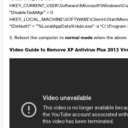
HKEY_CURRENT_USER\Software\Microsoft\Windows\Curr
“DisableTaskMgr” = 0
HKEY_LOCAL_MACHINE\SOFTWARE\Clients\StartMenuIn
“(Default)” = ‘”%LocalAppData%\kdn.exe” -a “C:\Program F
5. Reboot the computer to
normal mode
when the above s
Video Guide to Remove XP Antivirus Plus 2013 Vi