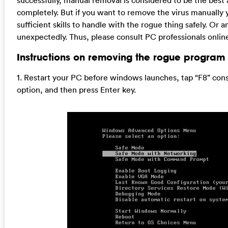
successfully, manual removal is considered to be the best
completely. But if you want to remove the virus manually 
sufficient skills to handle with the rogue thing safely. 
unexpectedly. Thus, please consult PC professionals online 
Instructions on removing the rogue program 
1. Restart your PC before windows launches, tap “F8” co
option, and then press Enter key.