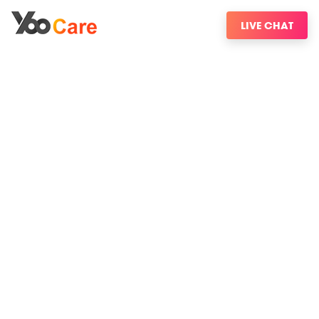
LIVE CHAT