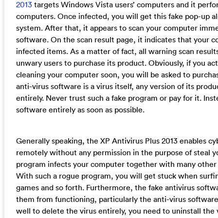
2013
targets Windows Vista users’ computers and it perfor
computers. Once infected, you will get this fake pop-up a
system. After that, it appears to scan your computer immed
software. On the scan result page, it indicates that your c
infected items. As a matter of fact, all warning scan results
unwary users to purchase its product. Obviously, if you act
cleaning your computer soon, you will be asked to purchas
anti-virus software is a virus itself, any version of its pr
entirely. Never trust such a fake program or pay for it. Ins
software entirely as soon as possible.
Generally speaking, the XP Antivirus Plus 2013 enables c
remotely without any permission in the purpose of steal y
program infects your computer together with many other 
With such a rogue program, you will get stuck when surfi
games and so forth. Furthermore, the fake antivirus soft
them from functioning, particularly the anti-virus software
well to delete the virus entirely, you need to uninstall the 