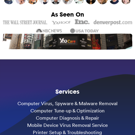
As Seen On
Services
Computer Virus, Spyware & Malware Removal
Computer Tune-up & Optimization
Computer Diagnosis & Repair
Mobile Device Virus Removal Service
Printer Setup & Troubleshooting