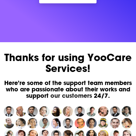
Thanks for using YooCare
Services!
Here're some of the support team members
who are passionate about their works and
support
our customers
24/7.