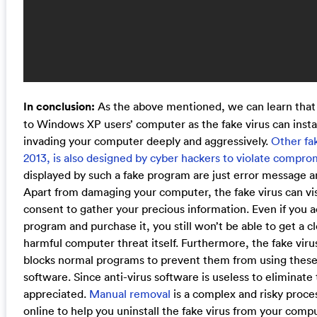
In conclusion:
As the above mentioned, we can learn that X
to Windows XP users’ computer as the fake virus can instal
invading your computer deeply and aggressively.
Other fak
2013, is also designed by cyber hackers to violate comprom
displayed by such a fake program are just error message an
Apart from damaging your computer, the fake virus can vi
consent to gather your precious information. Even if you a
program and purchase it, you still won’t be able to get a 
harmful computer threat itself. Furthermore, the fake vi
blocks normal programs to prevent them from using these 
software. Since anti-virus software is useless to eliminate
appreciated.
Manual removal
is a complex and risky proce
online to help you uninstall the fake virus from your comp