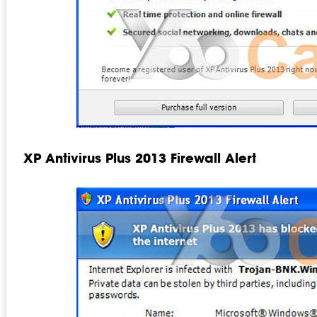
XP Antivirus Plus 2013 Firewall Alert