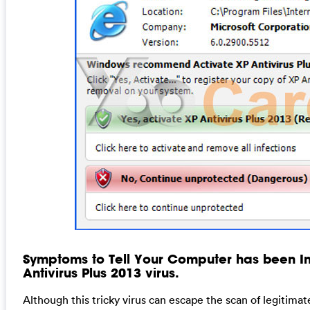
Symptoms to Tell Your Computer has been In
Antivirus Plus 2013 virus.
Although this tricky virus can escape the scan of legitimat