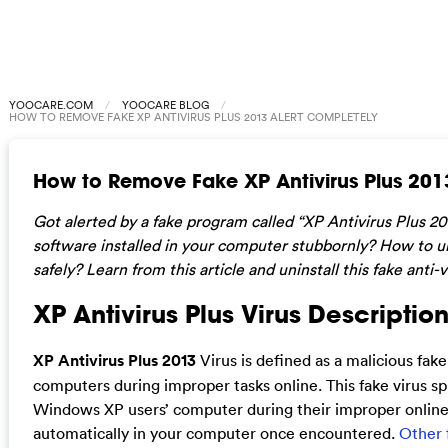
YOOCARE.COM
YOOCARE BLOG
HOW TO REMOVE FAKE XP ANTIVIRUS PLUS 2013 ALERT COMPLETELY
How to Remove Fake XP Antivirus Plus 201
Got alerted by a fake program called “XP Antivirus Plus 2
software installed in your computer stubbornly? How to un
safely? Learn from this article and uninstall this fake anti
XP Antivirus Plus Virus Description
XP Antivirus Plus 2013
Virus is defined as a malicious fa
computers during improper tasks online. This fake virus s
Windows XP users’ computer during their improper online act
automatically in your computer once encountered.
Other f