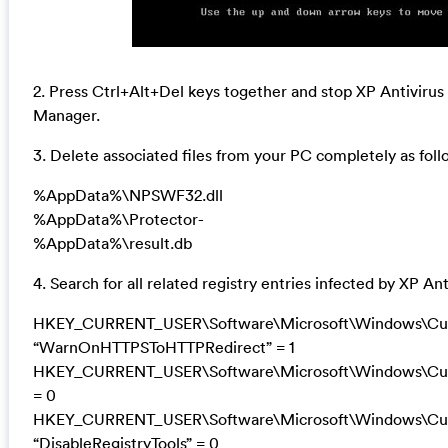
2. Press Ctrl+Alt+Del keys together and stop XP Antivirus
Manager.
3. Delete associated files from your PC completely as foll
%AppData%\NPSWF32.dll
%AppData%\Protector-
%AppData%\result.db
4. Search for all related registry entries infected by XP A
HKEY_CURRENT_USER\Software\Microsoft\Windows\Curre
“WarnOnHTTPSToHTTPRedirect” = 1
HKEY_CURRENT_USER\Software\Microsoft\Windows\Curre
= 0
HKEY_CURRENT_USER\Software\Microsoft\Windows\Curr
“DisableRegistryTools” = 0