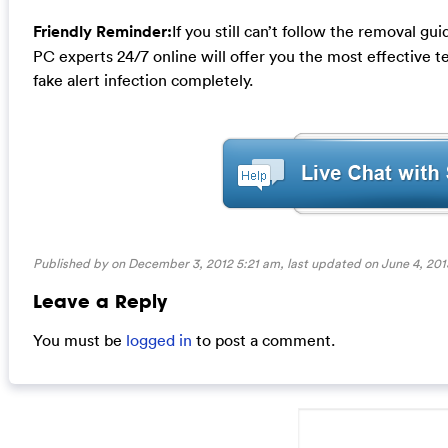
Friendly Reminder:
If you still can’t follow the removal g
PC experts 24/7 online will offer you the most effective 
fake alert infection completely.
Published by on December 3, 2012 5:21 am, last updated on
June 4, 201
Leave a Reply
You must be
logged in
to post a comment.