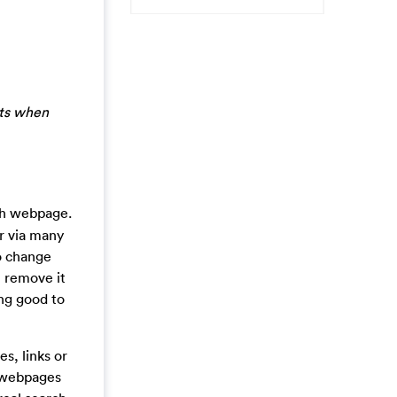
lts when
rch webpage.
er via many
to change
t remove it
ing good to
s, links or
’ webpages