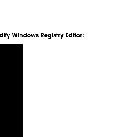
ify Windows Registry Editor: