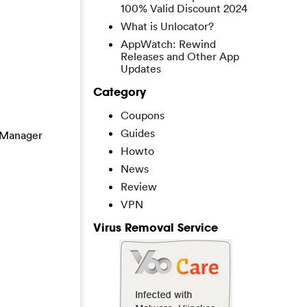
100% Valid Discount 2024
What is Unlocator?
AppWatch: Rewind
Releases and Other App
Updates
Category
Coupons
Guides
k Manager
Howto
News
Review
VPN
Virus Removal Service