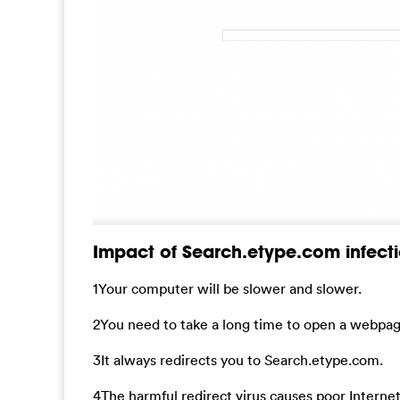
Impact of Search.etype.com infecti
1Your computer will be slower and slower.
2You need to take a long time to open a webpag
3It always redirects you to Search.etype.com.
4The harmful redirect virus causes poor Interne