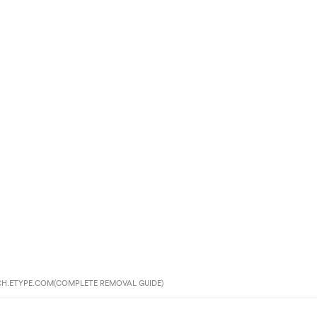
CH.ETYPE.COM(COMPLETE REMOVAL GUIDE)