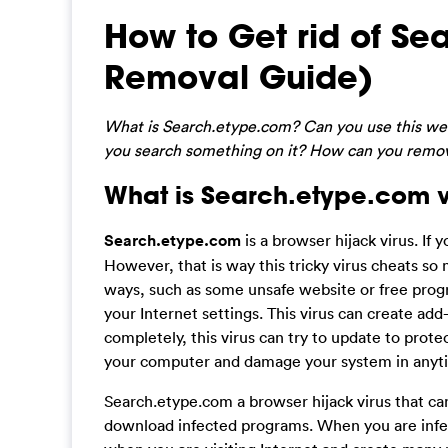
How to Get rid of S
Removal Guide)
What is Search.etype.com? Can you use this we
you search something on it? How can you remov
What is Search.etype.com v
Search.etype.com
is a browser hijack virus. If
However, that is way this tricky virus cheats so
ways, such as some unsafe website or free progra
your Internet settings. This virus can create ad
completely, this virus can try to update to protec
your computer and damage your system in anyt
Search.etype.com a browser hijack virus that ca
download infected programs. When you are infect