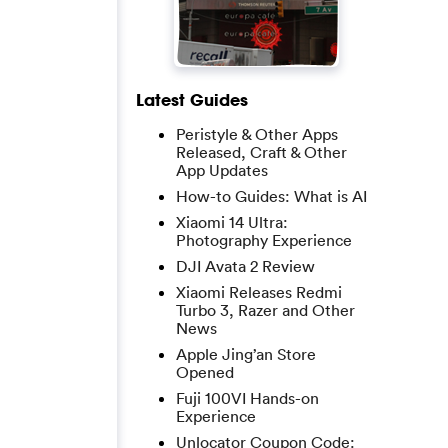
Latest Guides
Peristyle & Other Apps
Released, Craft & Other
App Updates
How-to Guides: What is AI
Xiaomi 14 Ultra:
Photography Experience
DJI Avata 2 Review
Xiaomi Releases Redmi
Turbo 3, Razer and Other
News
Apple Jing’an Store
Opened
Fuji 100VI Hands-on
Experience
Unlocator Coupon Code: