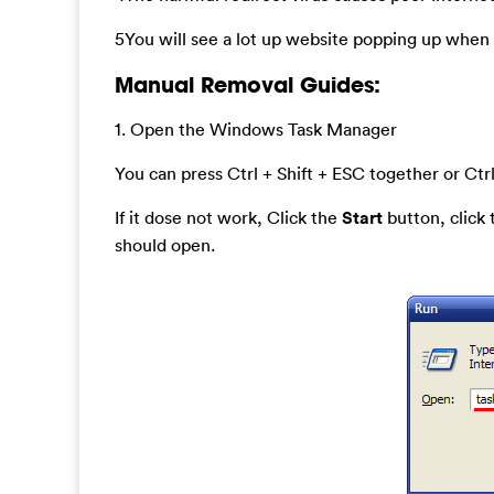
5You will see a lot up website popping up when y
Manual Removal Guides:
1. Open the Windows Task Manager
You can press Ctrl + Shift + ESC together or Ctrl
If it dose not work, Click the
Start
button, click
should open.