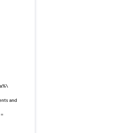
ta%\
ents and
 =