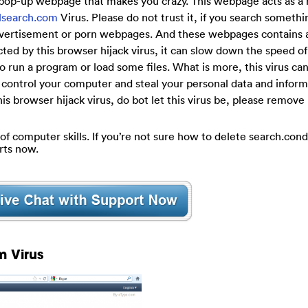
 pop-up webpage that makes you crazy. This webpage acts as a 
alsearch.com
Virus. Please do not trust it, if you search somethi
 advertisement or porn webpages. And these webpages contains a
ted by this browser hijack virus, it can slow down the speed of
 run a program or load some files. What is more, this virus ca
 control your computer and steal your personal data and informa
is browser hijack virus, do bot let this virus be, please remove 
 of computer skills. If you’re not sure how to delete search.con
rts now.
m Virus