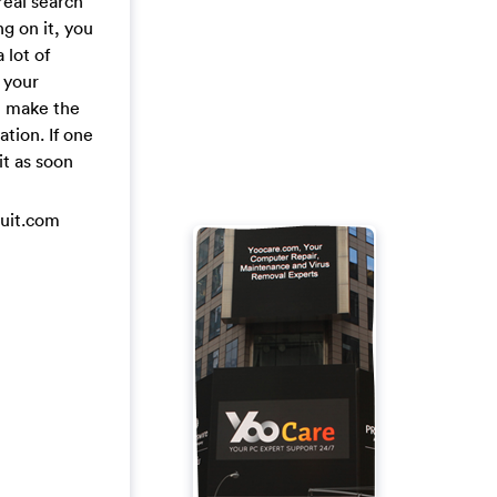
real search
ng on it, you
 lot of
 your
n make the
tion. If one
it as soon
duit.com