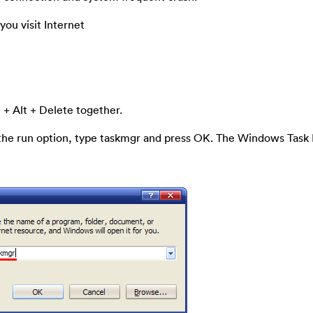
ou visit Internet
 + Alt + Delete together.
 the run option, type taskmgr and press OK. The Windows Tas