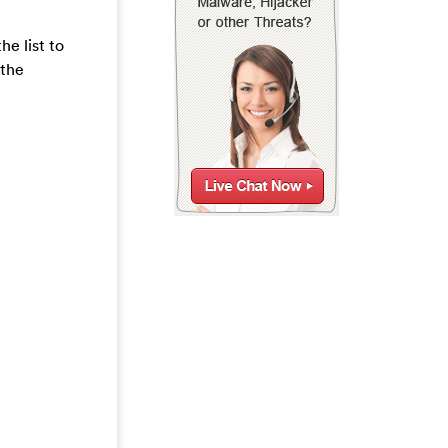
e list to
 the