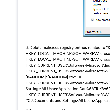
3. Delete malicious registry entries related to 
HKEY_LOCAL_MACHINE\SOFTWARE\Microsoft\A
HKEY_LOCAL_MACHINE\SOFTWARE\Microsoft\
HKEY_CURRENT_USER\Software\Microsoft\Inst
HKEY_CURRENT_USER\Software\Microsoft\Windo
[RANDOM]\[RANDOM].exe” -u
HKEY_CURRENT_USER\Software\Microsoft\Windo
Settings\All Users\Application Data\5ATIUYW
HKEY_CURRENT_USER\Software\Microsoft\W
“‘C:\Documents and Settings\All Users\Appl