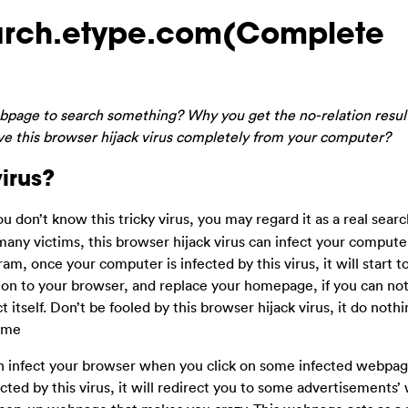
earch.etype.com(Complete
bpage to search something? Why you get the no-relation resu
e this browser hijack virus completely from your computer?
irus?
 you don’t know this tricky virus, you may regard it as a real sea
 many victims, this browser hijack virus can infect your comput
m, once your computer is infected by this virus, it will start 
d-on to your browser, and replace your homepage, if you can no
t itself. Don’t be fooled by this browser hijack virus, it do noth
ime
n infect your browser when you click on some infected webpage
ed by this virus, it will redirect you to some advertisements