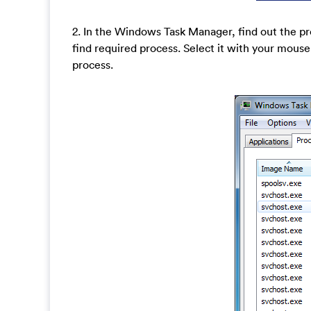
2. In the Windows Task Manager, find out the pr
find required process. Select it with your mouse
process.