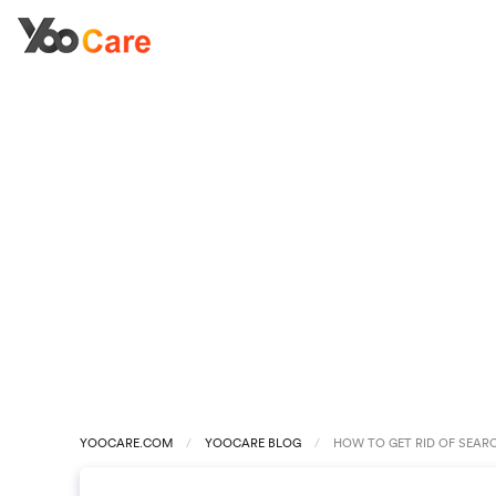
YOOCARE.COM
YOOCARE BLOG
HOW TO GET RID OF SEAR