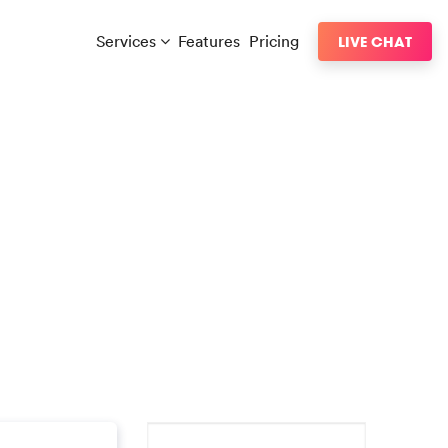
Services
Features
Pricing
LIVE CHAT