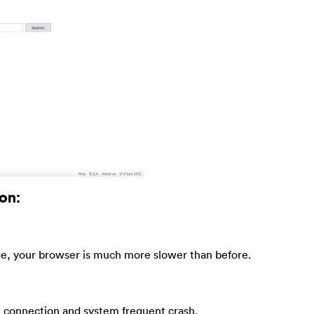
on:
e, your browser is much more slower than before.
t connection and system frequent crash.