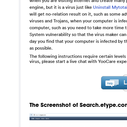
when you are visiting Internet and create many
engine, but it is a virus just like
Uninstall Mytot
will get no-relation result on it, such as some
viruses and Trojans, when your computer is infec
computer, such as you need to take more time to
System vulnerability so that the virus maker can
day you find that your computer is infected by th
as possible.
The following instructions require certain levels
virus, please start a live chat with YooCare expe
The Screenshot of Search.etype.co