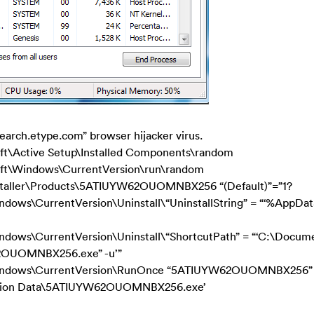
”Search.etype.com” browser hijacker virus.
ctive Setup\Installed Components\random
Windows\CurrentVersion\run\random
aller\Products\5ATIUYW62OUOMNBX256 “(Default)”=”1?
ws\CurrentVersion\Uninstall\“UninstallString” = “‘%AppDa
ws\CurrentVersion\Uninstall\“ShortcutPath” = “‘C:\Docum
62OUOMNBX256.exe” -u’”
indows\CurrentVersion\RunOnce “5ATIUYW62OUOMNBX256”
ication Data\5ATIUYW62OUOMNBX256.exe’