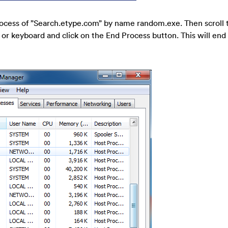
ocess of ”Search.etype.com” by name random.exe. Then scroll th
 or keyboard and click on the End Process button. This will end