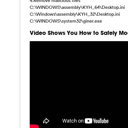
4.Remove malicious files
C:\WINDOWS\assembly\KYH_64\Desktop.ini
C:\Windows\assembly\KYH_32\Desktop.ini
C:\WINDOWS\system32\giner.exe
Video Shows You How to Safely Mod