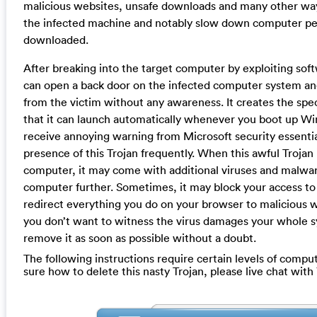
malicious websites, unsafe downloads and many other way
the infected machine and notably slow down computer per
downloaded.
After breaking into the target computer by exploiting softw
can open a back door on the infected computer system and
from the victim without any awareness. It creates the speci
that it can launch automatically whenever you boot up Wi
receive annoying warning from Microsoft security essentia
presence of this Trojan frequently. When this awful Trojan
computer, it may come with additional viruses and malwa
computer further. Sometimes, it may block your access to
redirect everything you do on your browser to malicious w
you don’t want to witness the virus damages your whole 
remove it as soon as possible without a doubt.
The following instructions require certain levels of computer
sure how to delete this nasty Trojan, please live chat wit