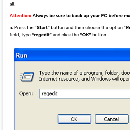
all.
Attention:
Always be sure to back up your PC before m
a. Press the
“Start”
button and then choose the option
“R
field, type
“regedit”
and click the
“OK”
button.