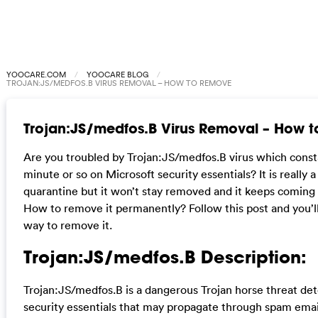
YOOCARE.COM
YOOCARE BLOG
TROJAN:JS/MEDFOS.B VIRUS REMOVAL – HOW TO REMOVE
Trojan:JS/medfos.B Virus Removal – How 
Are you troubled by Trojan:JS/medfos.B virus which const
minute or so on Microsoft security essentials? It is really a 
quarantine but it won’t stay removed and it keeps coming 
How to remove it permanently? Follow this post and you’ll
way to remove it.
Trojan:JS/medfos.B Description:
Trojan:JS/medfos.B is a dangerous Trojan horse threat de
security essentials that may propagate through spam ema