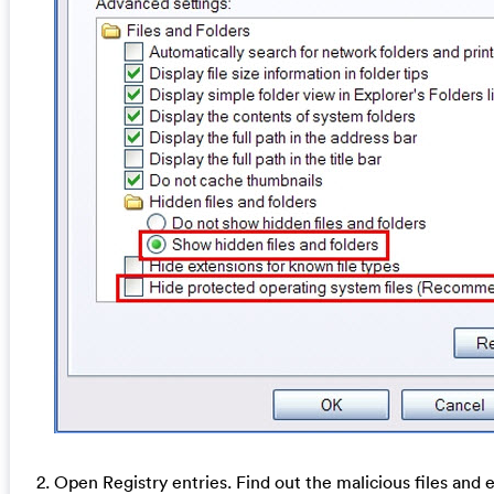
2. Open Registry entries. Find out the malicious files and 