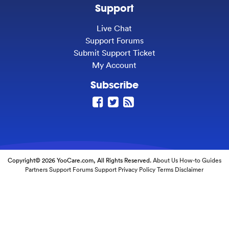
Support
Live Chat
Support Forums
Submit Support Ticket
My Account
Subscribe
Copyright© 2026 YooCare.com, All Rights Reserved.
About Us
How-to Guides
Partners
Support Forums
Support
Privacy Policy
Terms
Disclaimer