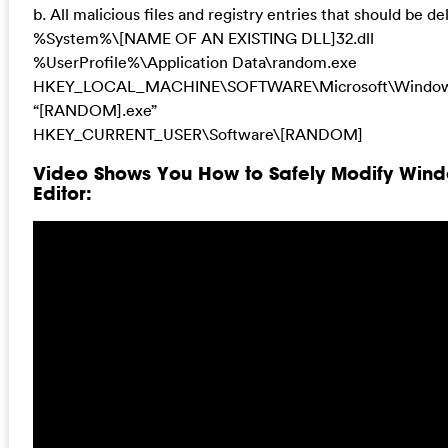
b. All malicious files and registry entries that should be de
%System%\[NAME OF AN EXISTING DLL]32.dll
%UserProfile%\Application Data\random.exe
HKEY_LOCAL_MACHINE\SOFTWARE\Microsoft\Windows
“[RANDOM].exe”
HKEY_CURRENT_USER\Software\[RANDOM]
Video Shows You How to Safely Modify Wind
Editor: