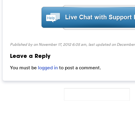
Published by on November 17, 2012 6:05 am, last updated on
December 
Leave a Reply
You must be
logged in
to post a comment.