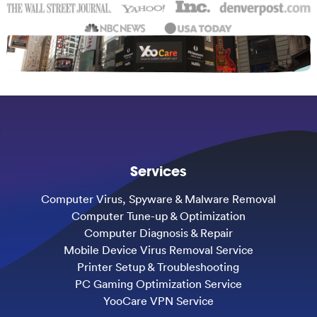
Services
Computer Virus, Spyware & Malware Removal
Computer Tune-up & Optimization
Computer Diagnosis & Repair
Mobile Device Virus Removal Service
Printer Setup & Troubleshooting
PC Gaming Optimization Service
YooCare VPN Service