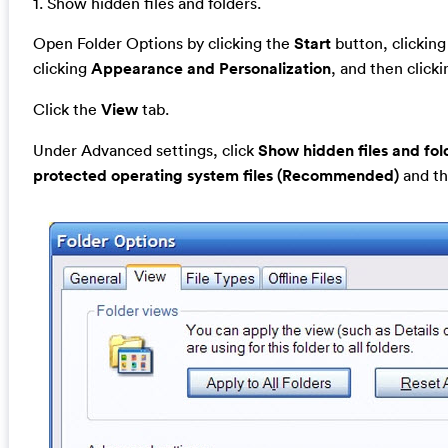
1. Show hidden files and folders.
Open Folder Options by clicking the
Start
button, clickin
clicking
Appearance and Personalization
, and then click
Click the
View
tab.
Under Advanced settings, click
Show hidden files and fol
protected operating system files (Recommended)
and th