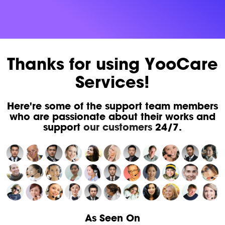
Thanks for using YooCare
Services!
Here're some of the support team members
who are passionate about their works and
support
our customers
24/7.
As Seen On