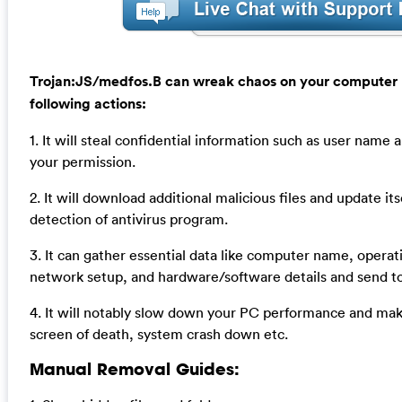
Trojan:JS/medfos.B can wreak chaos on your computer 
following actions:
1. It will steal confidential information such as user nam
your permission.
2. It will download additional malicious files and update it
detection of antivirus program.
3. It can gather essential data like computer name, operat
network setup, and hardware/software details and send t
4. It will notably slow down your PC performance and ma
screen of death, system crash down etc.
Manual Removal Guides: