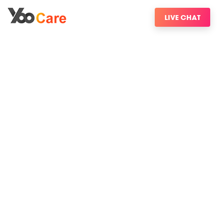
LIVE CHAT