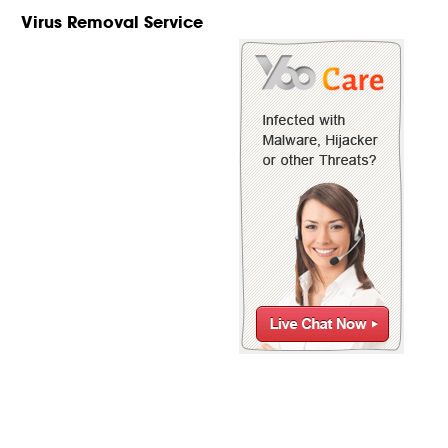
Virus Removal Service