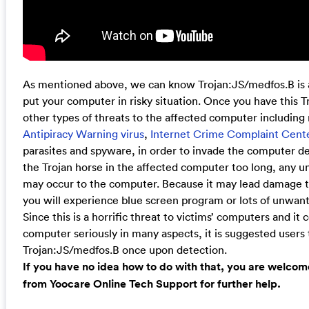
As mentioned above, we can know Trojan:JS/medfos.B is 
put your computer in risky situation. Once you have this Tro
other types of threats to the affected computer including
Antipiracy Warning virus
,
Internet Crime Complaint Cente
parasites and spyware, in order to invade the computer dee
the Trojan horse in the affected computer too long, any
may occur to the computer. Because it may lead damage t
you will experience blue screen program or lots of unwant
Since this is a horrific threat to victims’ computers and it
computer seriously in many aspects, it is suggested users
Trojan:JS/medfos.B once upon detection.
If you have no idea how to do with that, you are welcom
from Yoocare Online Tech Support for further help.