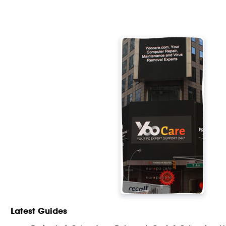
Latest Guides