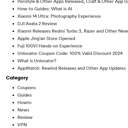
Peristyle & Other Apps Released, Craft & Other App 
How-to Guides: What is AI
Xiaomi 14 Ultra: Photography Experience
DJI Avata 2 Review
Xiaomi Releases Redmi Turbo 3, Razer and Other New
Apple Jing’an Store Opened
Fuji 100VI Hands-on Experience
Unlocator Coupon Code: 100% Valid Discount 2024
What is Unlocator?
AppWatch: Rewind Releases and Other App Updates
Category
Coupons
Guides
Howto
News
Review
VPN