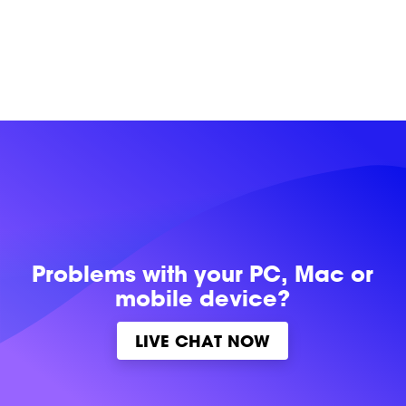
Problems with
your PC, Mac or
mobile device?
LIVE CHAT NOW