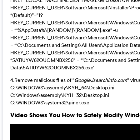
HKEY_LOCAL_MACHINE\SOFTWARE\Microsoft\Windows\
HKEY_CURRENT_USER\Software\Microsoft\Installer\
“(Default)”=”1?
HKEY_CURRENT_USER\Software\Microsoft\Windows\Curren
= “‘%AppData%\[RANDOM]\[RANDOM].exe” -u
HKEY_CURRENT_USER\Software\Microsoft\Windows\Curre
= “‘C:\Documents and Settings\All Users\Application 
HKEY_CURRENT_USER\Software\Microsoft\Windows\Cur
“5ATIUYW62OUOMNBX256” = “‘C:\Documents and Settings
Data\5ATIUYW62OUOMNBX256.exe’
4.Remove malicious files of ”
Google.isearchinfo.com
” viru
C:\WINDOWS\assembly\KYH_64\Desktop.ini
C:\Windows\assembly\KYH_32\Desktop.ini
C:\WINDOWS\system32\giner.exe
Video Shows You How to Safely Modify Windo