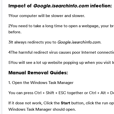
Impact of
Google.isearchinfo.com
infection:
1Your computer will be slower and slower.
2You need to take a long time to open a webpage, your b
before.
3It always redirects you to
Google.isearchinfo.com
.
4The harmful redirect virus causes poor Internet connecti
5You will see a lot up website popping up when you visit I
Manual Removal Guides:
1. Open the Windows Task Manager
You can press Ctrl + Shift + ESC together or Ctrl + Alt + D
If it dose not work, Click the
Start
button, click the run o
Windows Task Manager should open.