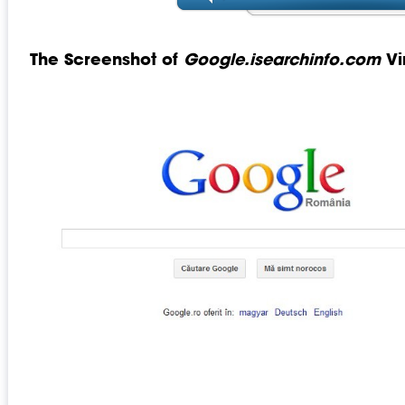
The Screenshot of
Google.isearchinfo.com
Vi