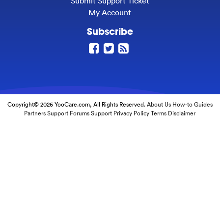
Submit Support Ticket
My Account
Subscribe
Copyright© 2026 YooCare.com, All Rights Reserved.
About Us
How-to Guides
Partners
Support Forums
Support
Privacy Policy
Terms
Disclaimer