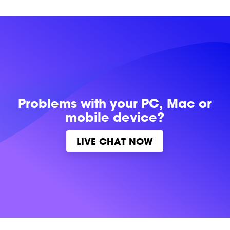
Problems with
your PC, Mac or
mobile device?
LIVE CHAT NOW