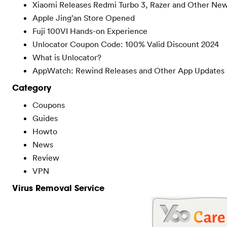
Xiaomi Releases Redmi Turbo 3, Razer and Other Ne
Apple Jing’an Store Opened
Fuji 100VI Hands-on Experience
Unlocator Coupon Code: 100% Valid Discount 2024
What is Unlocator?
AppWatch: Rewind Releases and Other App Updates
Category
Coupons
Guides
Howto
News
Review
VPN
Virus Removal Service