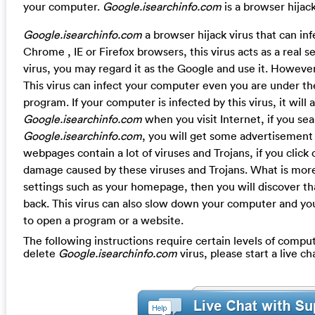
your computer.
Google.isearchinfo.com
is a browser hijack
Google.isearchinfo.com
a browser hijack virus that can in
Chrome , IE or Firefox browsers, this virus acts as a real s
virus, you may regard it as the Google and use it. However
This virus can infect your computer even you are under the
program. If your computer is infected by this virus, it will
Google.isearchinfo.com
when you visit Internet, if you s
Google.isearchinfo.com
, you will get some advertisemen
webpages contain a lot of viruses and Trojans, if you click 
damage caused by these viruses and Trojans. What is more,
settings such as your homepage, then you will discover 
back. This virus can also slow down your computer and you
to open a program or a website.
The following instructions require certain levels of compute
delete
Google.isearchinfo.com
virus, please start a live 