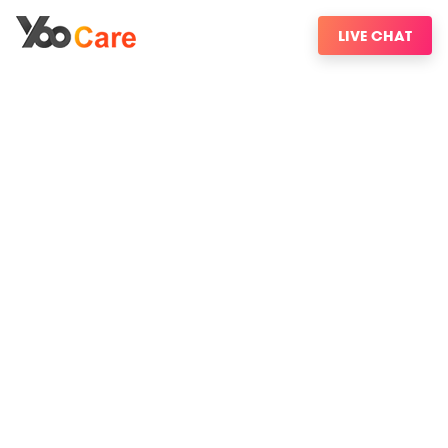
LIVE CHAT