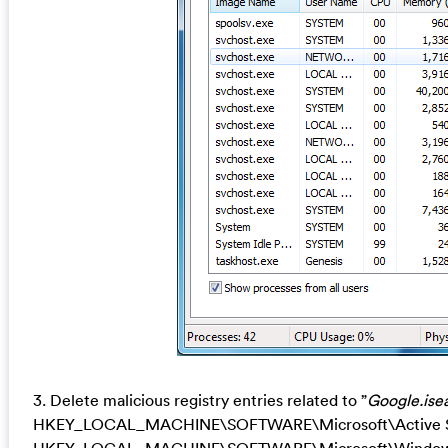
3. Delete malicious registry entries related to ”
Google.ise
HKEY_LOCAL_MACHINE\SOFTWARE\Microsoft\Active Se