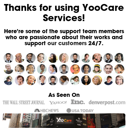
Thanks for using YooCare
Services!
Here're some of the support team members
who are passionate about their works and
support
our customers
24/7.
As Seen On