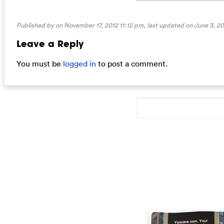
Published by on November 17, 2012 11:12 pm, last updated on
June 3, 2
Leave a Reply
You must be
logged in
to post a comment.