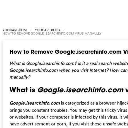
YOOCARE.COM
YOOCARE BLOG
HOW TO REMOVE GOOGLE.ISEARCHINFO.COM VIRUS MANAULLY
How to Remove Google.isearchinfo.com Vi
What is Google.isearchinfo.com? Is it a real search websit
Google.isearchinfo.com
when you visit Internet? How can
manually?
What is
Google.isearchinfo.com
v
Google.isearchinfo.com
is categorized as a browser hija
brings you constant troubles. You may get this tricky vir
or websites. If your computer is infected by this virus. It 
have advertisement or porn, if you visit these unsafe webs