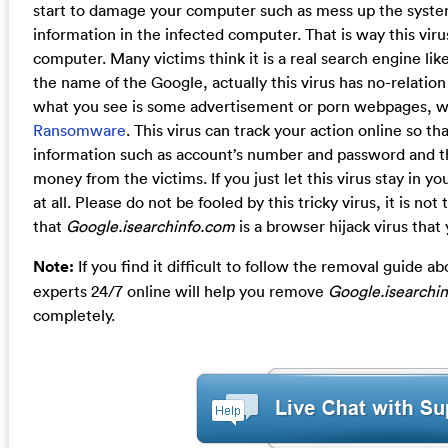
start to damage your computer such as mess up the system
information in the infected computer. That is way this vir
computer. Many victims think it is a real search engine lik
the name of the Google, actually this virus has no-relation 
what you see is some advertisement or porn webpages, whi
Ransomware
. This virus can track your action online so t
information such as account’s number and password and th
money from the victims. If you just let this virus stay in y
at all. Please do not be fooled by this tricky virus, it is 
that
Google.isearchinfo.com
is a browser hijack virus that 
Note:
If you find it difficult to follow the removal guide
experts 24/7 online will help you remove
Google.isearchi
completely.