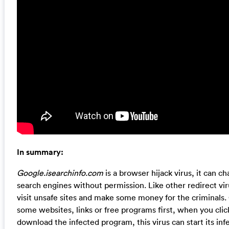
In summary:
Google.isearchinfo.com
is a browser hijack virus, it can
search engines without permission. Like other redirect vir
visit unsafe sites and make some money for the criminals. 
some websites, links or free programs first, when you cli
download the infected program, this virus can start its infe