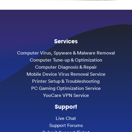
Services
Computer Virus, Spyware & Malware Removal
Computer Tune-up & Optimization
Computer Diagnosis & Repair
Mobile Device Virus Removal Service
Printer Setup & Troubleshooting
PC Gaming Optimization Service
YooCare VPN Service
Support
Live Chat
Support Forums