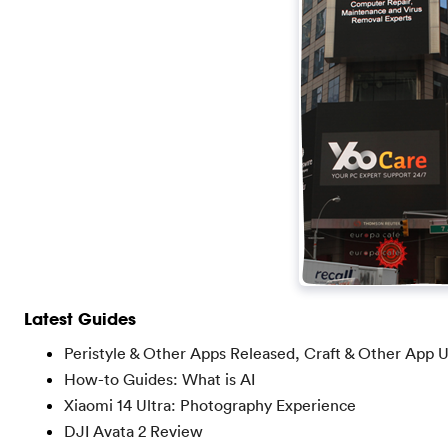
Latest Guides
Peristyle & Other Apps Released, Craft & Other App 
How-to Guides: What is AI
Xiaomi 14 Ultra: Photography Experience
DJI Avata 2 Review