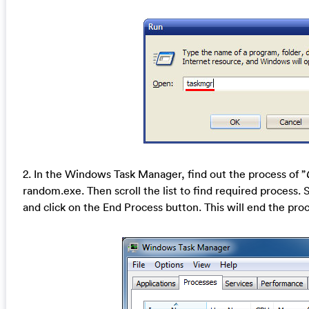
2. In the Windows Task Manager, find out the process of ”
random.exe. Then scroll the list to find required process.
and click on the End Process button. This will end the proc