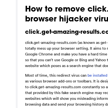
How to remove click
browser hijacker vir
click.get-amazing-results.c
click.get-amazing-results.com (as known as get-
totally mess up your browser setting. It aims to 
Google Chrome and make you have a hard time whi
so that you can’t use Google or Bing and Yahoo to
website which poses as a search engine that doesn
Most of time, this redirect virus can
be installed
as various browser add-ons or toolbars. It is de
to click.get-amazing-results.com constantly so as 
that provided by this fake search engine may re
websites which will show you misleading informa
browsing data and send your browsing history da