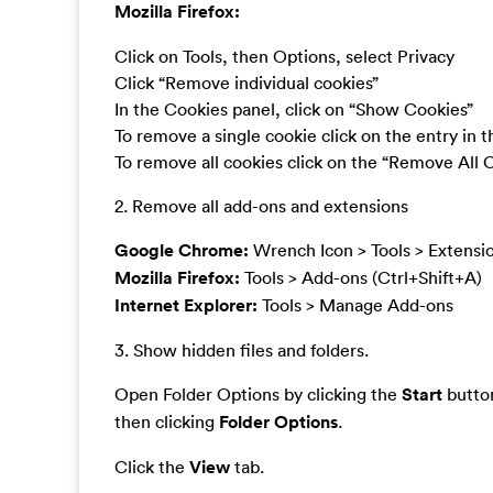
Mozilla Firefox:
Click on Tools, then Options, select Privacy
Click “Remove individual cookies”
In the Cookies panel, click on “Show Cookies”
To remove a single cookie click on the entry in 
To remove all cookies click on the “Remove All 
2. Remove all add-ons and extensions
Google Chrome:
Wrench Icon > Tools > Extensi
Mozilla Firefox:
Tools > Add-ons (Ctrl+Shift+A)
Internet Explorer:
Tools > Manage Add-ons
3. Show hidden files and folders.
Open Folder Options by clicking the
Start
button
then clicking
Folder Options
.
Click the
View
tab.