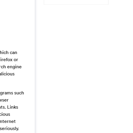
hich can
irefox or
arch engine
licious
ograms such
owser
ts. Links
cious
internet
eriously.