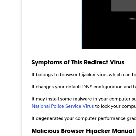
Symptoms of This Redirect Virus
It belongs to browser hijacker virus which can t
It changes your default DNS configuration and bl
It may install some malware in your computer s
National Police Service Virus
to lock your compu
It degenerates your computer performance gradu
Malicious Browser Hijacker Manual