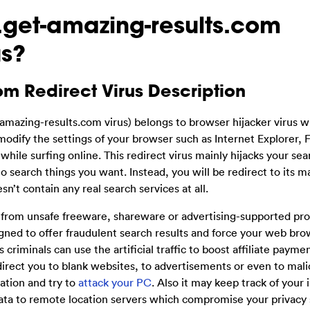
.get-amazing-results.com
us?
om Redirect Virus Description
amazing-results.com virus) belongs to browser hijacker virus w
modify the settings of your browser such as Internet Explorer, F
le surfing online. This redirect virus mainly hijacks your se
 search things you want. Instead, you will be redirect to its ma
’t contain any real search services at all.
from unsafe freeware, shareware or advertising-supported pr
signed to offer fraudulent search results and force your web br
criminals can use the artificial traffic to boost affiliate paymen
direct you to blank websites, to advertisements or even to mali
tion and try to
attack your PC
. Also it may keep track of your 
ta to remote location servers which compromise your privacy s