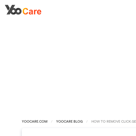
YOOCARE.COM
YOOCARE BLOG
HOW TO REMOVE CLICK.GE