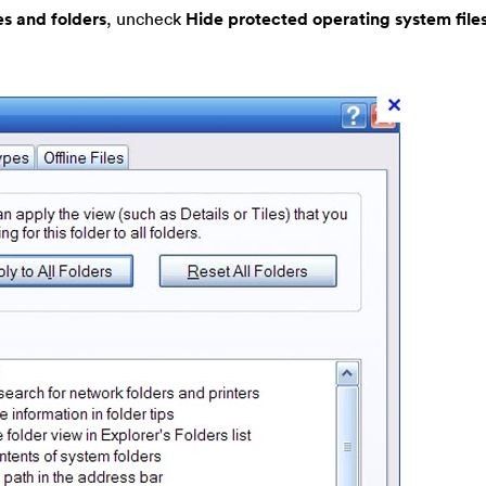
es and folders
, uncheck
Hide protected operating system file