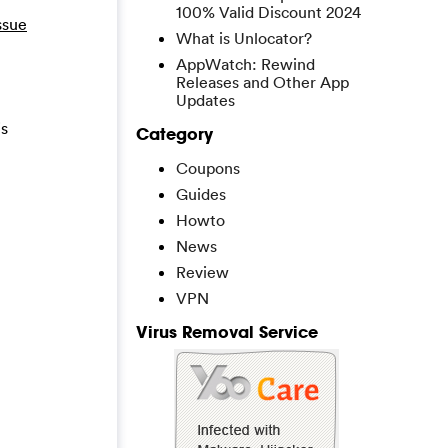
100% Valid Discount 2024
ssue
What is Unlocator?
AppWatch: Rewind
Releases and Other App
Updates
is
Category
Coupons
Guides
Howto
News
Review
VPN
Virus Removal Service