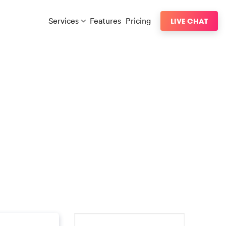
Services
Features
Pricing
LIVE CHAT