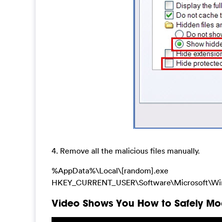
4. Remove all the malicious files manually.
%AppData%\Local\[random].exe
HKEY_CURRENT_USER\Software\Microsoft\Wi
Video Shows You How to Safely Mod