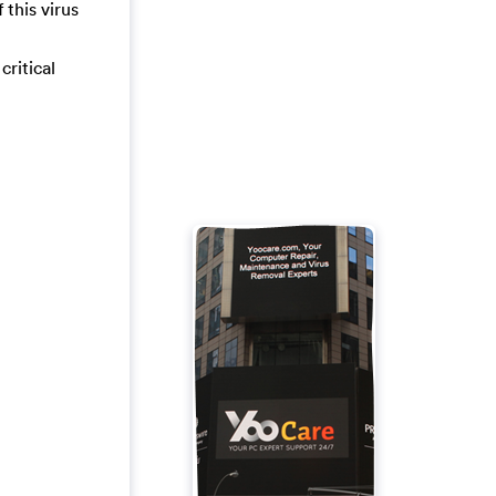
 this virus
critical