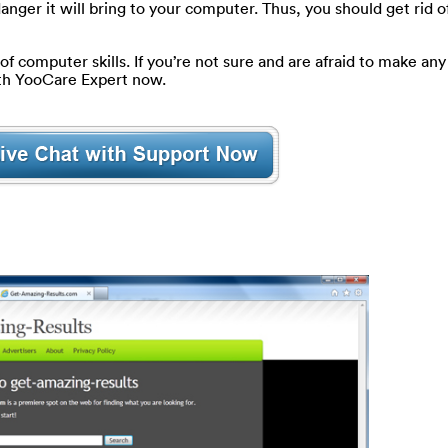
nger it will bring to your computer. Thus, you should get rid of
of computer skills. If you’re not sure and are afraid to make any 
ith YooCare Expert now.