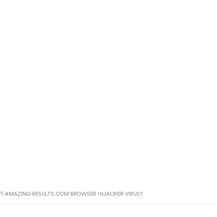
T-AMAZING-RESULTS.COM BROWSER HIJACKER VIRUS?