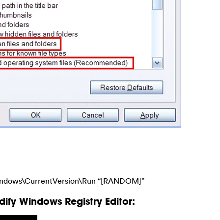
ndows\CurrentVersion\Run “[RANDOM]”
ify Windows Registry Editor: