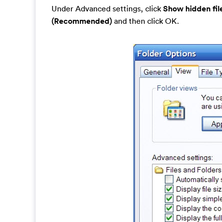
Under Advanced settings, click
Show hidden fil
(Recommended)
and then click OK.