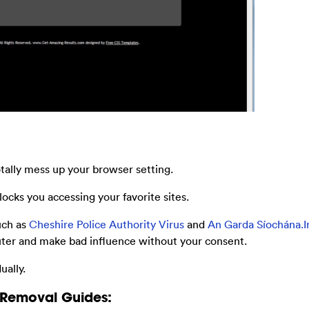
otally mess up your browser setting.
ocks you accessing your favorite sites.
uch as
Cheshire Police Authority Virus
and
An Garda Síochána.Ir
ter and make bad influence without your consent.
ally.
 Removal Guides: