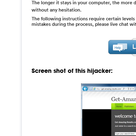
The longer it stays in your computer, the more da
without any hesitation.
The following instructions require certain levels 
mistakes during the process, please live chat w
Screen shot of this hijacker: