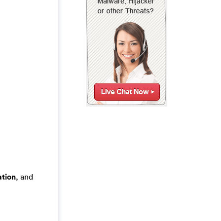
tion
, and