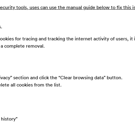
ecurity tools, uses can use the manual guide below to fix this i
s.
ookies for tracing and tracking the internet activity of users, it 
e a complete removal.
ivacy” section and click the “Clear browsing data” button.
ete all cookies from the list.
 history”