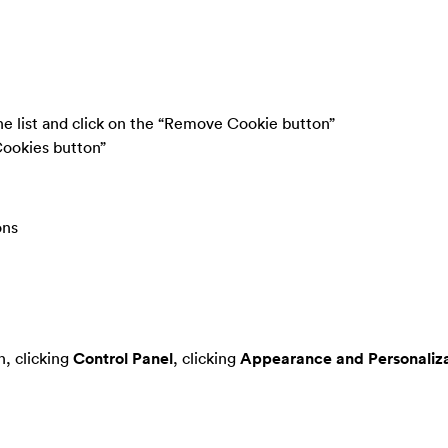
the list and click on the “Remove Cookie button”
Cookies button”
ons
, clicking
Control Panel
, clicking
Appearance and Personaliza