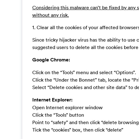
Considering this malware can’t be fixed by any s
without any risk.
1. Clear all the cookies of your affected browser
Since tricky hijacker virus has the ability to use c
suggested users to delete all the cookies befor
Google Chrome:
Click on the “Tools” menu and select “Options”.
Click the “Under the Bonnet” tab, locate the “Pr
Select “Delete cookies and other site data” to del
Internet Explorer:
Open Internet explorer window
Click the “Tools” button
Point to “safety” and then click “delete browsing
Tick the “cookies” box, then click “delete”