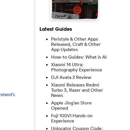
Latest Guides
Peristyle & Other Apps
Released, Craft & Other
App Updates
How-to Guides: What is AI
Xiaomi 14 Ultra:
Photography Experience
DJI Avata 2 Review
Xiaomi Releases Redmi
Turbo 3, Razer and Other
eland’s
News
Apple Jing’an Store
Opened
Fuji 100VI Hands-on
Experience
Unlocator Coupon Code: