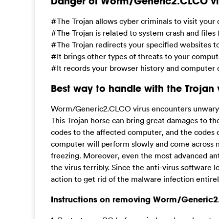
Danger of Worm/Generic2.CLCO vi
#The Trojan allows cyber criminals to visit you
#The Trojan is related to system crash and files
#The Trojan redirects your specified websites 
#It brings other types of threats to your compu
#It records your browser history and computer d
Best way to handle with the Trojan 
Worm/Generic2.CLCO virus encounters unwary us
This Trojan horse can bring great damages to th
codes to the affected computer, and the codes 
computer will perform slowly and come across m
freezing. Moreover, even the most advanced anti-v
the virus terribly. Since the anti-virus software 
action to get rid of the malware infection entirel
Instructions on removing Worm/Generic2