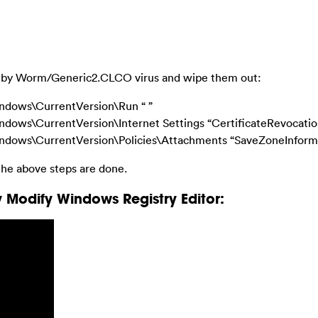
cted by Worm/Generic2.CLCO virus and wipe them out:
ows\CurrentVersion\Run “ ”
\CurrentVersion\Internet Settings “CertificateRevocation”
ws\CurrentVersion\Policies\Attachments “SaveZoneInformat
he above steps are done.
 Modify Windows Registry Editor: