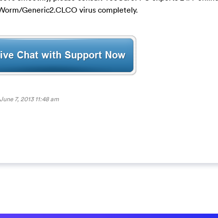
e Worm/Generic2.CLCO virus completely.
June 7, 2013 11:48 am