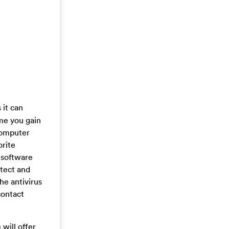
it can
me you gain
computer
orite
 software
etect and
the antivirus
contact
will offer