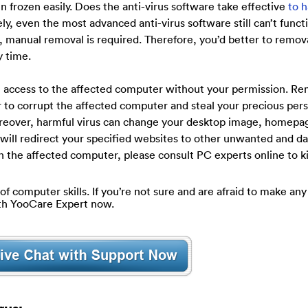
 frozen easily. Does the anti-virus software take effective
to 
, even the most advanced anti-virus software still can’t functi
se, manual removal is required. Therefore, you’d better to remov
y time.
te access to the affected computer without your permission. R
r to corrupt the affected computer and steal your precious per
oreover, harmful virus can change your desktop image, homepa
 will redirect your specified websites to other unwanted and d
n the affected computer, please consult PC experts online to ki
of computer skills. If you’re not sure and are afraid to make any 
ith YooCare Expert now.