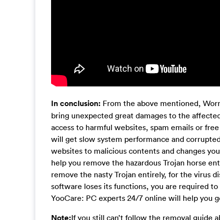
In conclusion:
From the above mentioned, Worm/G
bring unexpected great damages to the affected
access to harmful websites, spam emails or fre
will get slow system performance and corrupted 
websites to malicious contents and changes you
help you remove the hazardous Trojan horse entire
remove the nasty Trojan entirely, for the virus di
software loses its functions, you are required to
YooCare: PC experts 24/7 online will help you get
Note:
If you still can’t follow the removal guide