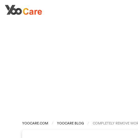
YOOCARE.COM
YOOCARE BLOG
COMPLETELY REMOVE WORM