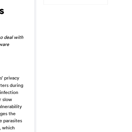
s
o deal with
lware
s’ privacy
ters during
infection
r slow
lnerability
ages the
e parasites
, which