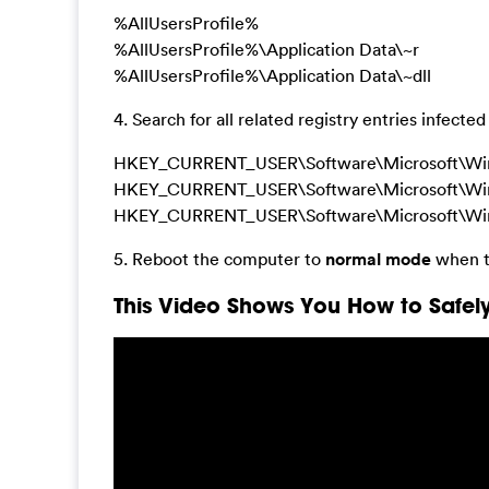
%AllUsersProfile%
%AllUsersProfile%\Application Data\~r
%AllUsersProfile%\Application Data\~dll
4. Search for all related registry entries infe
HKEY_CURRENT_USER\Software\Microsoft\Wind
HKEY_CURRENT_USER\Software\Microsoft\Windows
HKEY_CURRENT_USER\Software\Microsoft\Windo
5. Reboot the computer to
normal mode
when t
This Video Shows You How to Safely