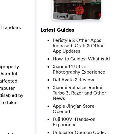
at random.
Latest Guides
Peristyle & Other Apps
Released, Craft & Other
App Updates
How-to Guides: What is AI
properly.
Xiaomi 14 Ultra:
Photography Experience
 harmful
DJI Avata 2 Review
affected
Xiaomi Releases Redmi
omputer
Turbo 3, Razer and Other
 disabled by
News
 to take
Apple Jing’an Store
Opened
Fuji 100VI Hands-on
Experience
Unlocator Coupon Code: