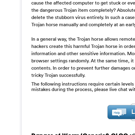
cause the affected computer to get stuck or even
the dangerous Trojan item completely? Absolutely
delete the stubborn virus entirely. In such a ca
Trojan horse manually and completely at an earl
In a general way, the Trojan horse allows remo
hackers create this harmful Trojan horse in orde
information and other sensitive information. M
browser settings randomly. At the same time, it
contents. In order to prevent further damages o
tricky Trojan successfully.
The following instructions require certain levels 
mistakes during the process, please live chat w