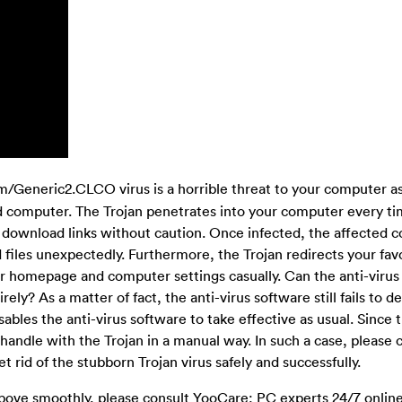
eneric2.CLCO virus is a horrible threat to your computer as 
 computer. The Trojan penetrates into your computer every ti
e download links without caution. Once infected, the affected 
files unexpectedly. Furthermore, the Trojan redirects your fav
r homepage and computer settings casually. Can the anti-virus
ly? As a matter of fact, the anti-virus software still fails to d
sables the anti-virus software to take effective as usual. Since 
 handle with the Trojan in a manual way. In such a case, please 
 rid of the stubborn Trojan virus safely and successfully.
 above smoothly, please consult YooCare: PC experts 24/7 online 