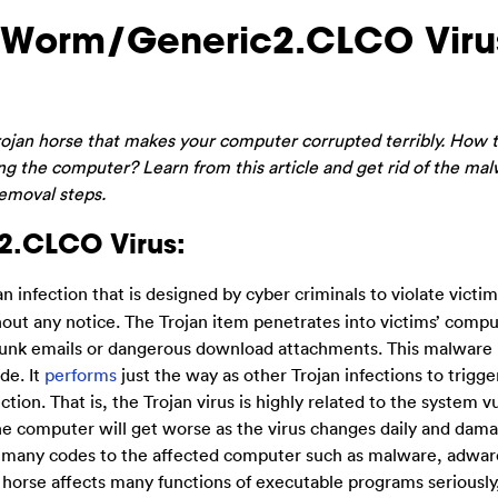
 Worm/Generic2.CLCO Viru
Trojan horse that makes your computer corrupted terribly. How t
ng the computer? Learn from this article and get rid of the ma
removal steps.
2.CLCO Virus:
an infection that is designed by cyber criminals to violate victim
out any notice. The Trojan item penetrates into victims’ compu
 junk emails or dangerous download attachments. This malware 
de. It
performs
just the way as other Trojan infections to trigge
. That is, the Trojan virus is highly related to the system vu
the computer will get worse as the virus changes daily and dam
op many codes to the affected computer such as malware, adwar
 horse affects many functions of executable programs seriously