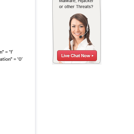
 = ’1′
ion” = ’0′