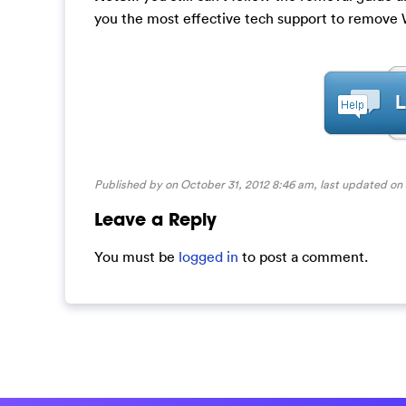
you the most effective tech support to remov
Published by on October 31, 2012 8:46 am, last updated on
Leave a Reply
You must be
logged in
to post a comment.