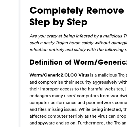
Completely Remove
Step by Step
Are you crazy at being infected by a malicious 
such a nasty Trojan horse safely without damagi
infection entirely and safely with the following 
Definition of Worm/Generic
Worm/Generic2.CLCO Virus
is a malicious Troj
and compromise their security aggressively with
their improper access to the harmful websites,
endangers many users’ computers from worldwi
computer performance and poor network connection
and files missing issues. While being infected, 
affected computer terribly as the virus can dr
and spyware and so on. Furthermore, the Trojan