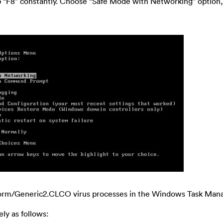
p “F8” constantly. Choose “Safe Mode with Networking” option
Worm/Generic2.CLCO virus processes in the Windows Task Mana
ly as follows: