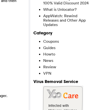
, and then
100% Valid Discount 2024
What is Unlocator?
AppWatch: Rewind
Releases and Other App
Updates
Category
Coupons
Guides
Howto
News
Review
VPN
Virus Removal Service
ger.