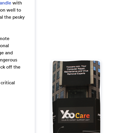
handle
with
on well to
al the pesky
emote
sonal
ge and
angerous
ck off the
critical