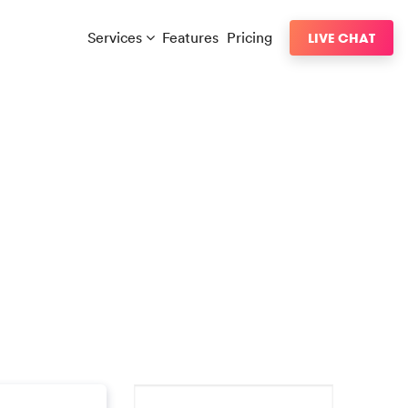
Services
Features
Pricing
LIVE CHAT