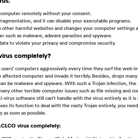
rus:
r computer remotely without your consent.
 fragmentation, and it can disable your executable programs.
to other harmful websites and changes your computer settings 
ter such as malware, adware parasites and spyware.
ata to violate your privacy and compromise security.
virus completely?
ers’ computers aggressively every time they surf the web im
e affected computer and invade it terribly. Besides, drops many
can be malware and spyware. With such a Trojan infection, the 
any other terrible computer issues such as file missing and c
irus software still can’t handle with the virus entirely as it is
loses its function to deal with the nasty Trojan entirely, you need
y as soon as possible.
.CLCO virus completely: