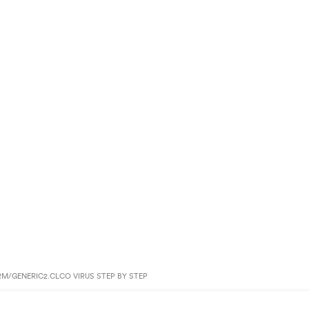
/GENERIC2.CLCO VIRUS STEP BY STEP