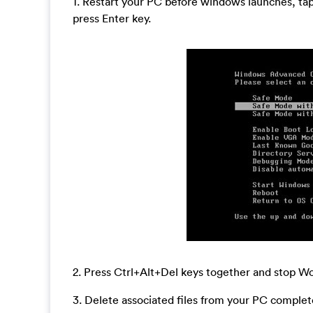
1. Restart your PC before windows launches, ta
press Enter key.
2. Press Ctrl+Alt+Del keys together and stop 
3. Delete associated files from your PC complete