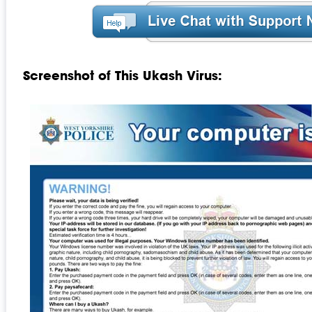
Screenshot of This Ukash Virus: