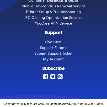
Computer Diagnosis & Repair
Mobile Device Virus Removal Service
Printer Setup & Troubleshooting
PC Gaming Optimization Service
YooCare VPN Service
Support
Live Chat
Support Forums
Submit Support Ticket
My Account
Subscribe
Copyright© 2026 YooCare.com, All Rights Reserved.
About Us
How-to Guides