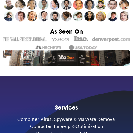
As Seen On
Services
Computer Virus, Spyware & Malware Removal
Computer Tune-up & Optimization