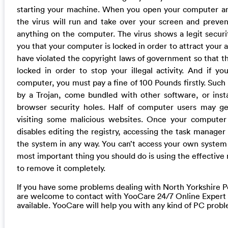
starting your machine. When you open your computer an
the virus will run and take over your screen and preve
anything on the computer. The virus shows a legit securi
you that your computer is locked in order to attract your a
have violated the copyright laws of government so that t
locked in order to stop your illegal activity. And if 
computer, you must pay a fine of 100 Pounds firstly. Such n
by a Trojan, come bundled with other software, or insta
browser security holes. Half of computer users may ge
visiting some malicious websites. Once your computer 
disables editing the registry, accessing the task manager
the system in any way. You can’t access your own syste
most important thing you should do is using the effectiv
to remove it completely.
If you have some problems dealing with North Yorkshire Po
are welcome to contact with YooCare 24/7 Online Expert
available. YooCare will help you with any kind of PC prob