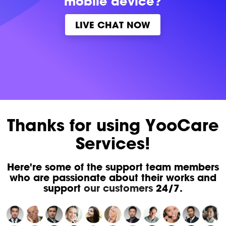
mobile device?
LIVE CHAT NOW
Thanks for using YooCare
Services!
Here're some of the support team members
who are passionate about their works and
support
our customers
24/7.