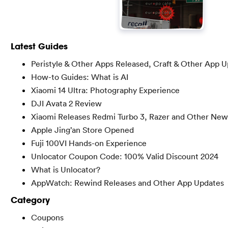
Latest Guides
Peristyle & Other Apps Released, Craft & Other App 
How-to Guides: What is AI
Xiaomi 14 Ultra: Photography Experience
DJI Avata 2 Review
Xiaomi Releases Redmi Turbo 3, Razer and Other New
Apple Jing’an Store Opened
Fuji 100VI Hands-on Experience
Unlocator Coupon Code: 100% Valid Discount 2024
What is Unlocator?
AppWatch: Rewind Releases and Other App Updates
Category
Coupons