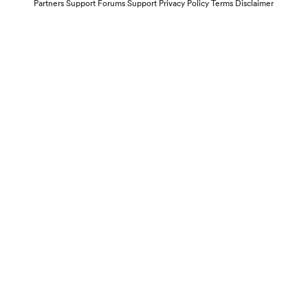
Partners
Support Forums
Support
Privacy Policy
Terms
Disclaimer