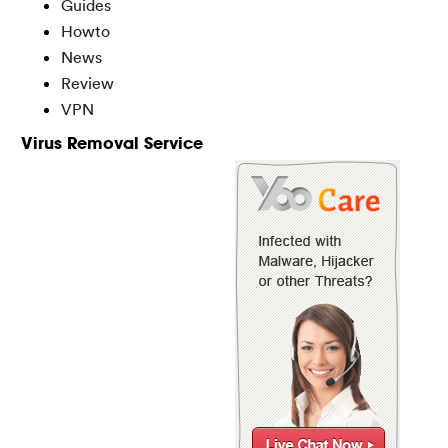
Guides
Howto
News
Review
VPN
Virus Removal Service