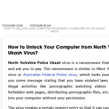
YOOCARE.COM
YOOCARE BLOG
HOW TO UNLOCK YOUR COMPUTER FROM NORTH YORKSHIRE POLICE UKASH
VIRUS?
How to Unlock Your Computer from North Y
Ukash Virus?
North Yorkshire Police Ukash
virus is a ransomware tha
and ask you to pay. This ransomware is similar to West Y
virus or
Australian Federal Police virus
, which locks yo
you some message stating that you have violated laws 
illegal activities like pornographic watching videos 
forbidden web pages, distributing pornographic files, etc.
into your computer without your permission.
The virus creates a certain registry entry so that it can ru