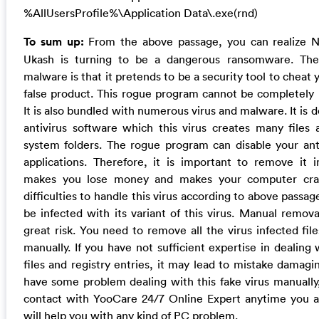
%AllUsersProfile%\Application Data\.exe(rnd)
To sum up:
From the above passage, you can realize No
Ukash is turning to be a dangerous ransomware. The
malware is that it pretends to be a security tool to cheat 
false product. This rogue program cannot be completely 
It is also bundled with numerous virus and malware. It is 
antivirus software which this virus creates many file
system folders. The rogue program can disable your ant
applications. Therefore, it is important to remove it 
makes you lose money and makes your computer cras
difficulties to handle this virus according to above pass
be infected with its variant of this virus. Manual remov
great risk. You need to remove all the virus infected file
manually. If you have not sufficient expertise in dealing 
files and registry entries, it may lead to mistake damagi
have some problem dealing with this fake virus manuall
contact with YooCare 24/7 Online Expert anytime you a
will help you with any kind of PC problem.