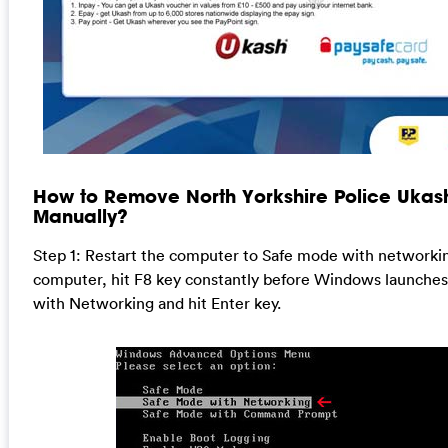
How to Remove North Yorkshire Police Ukash
Manually?
Step 1: Restart the computer to Safe mode with networkin
computer, hit F8 key constantly before Windows launches
with Networking and hit Enter key.