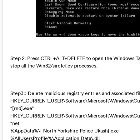
Step 2: Press CTRL+ALT+DELETE to open the Windows T
stop all the Win32/sirefef.ev processes.
Step3:: Delete malicious registry entries and associated fi
HKEY_CURRENT_USER\Software\Microsoft\Windows\Cur
“[rnd].exe”
HKEY_CURRENT_USER\Software\Microsoft\Windows\Curr
“net
%AppData%\[ North Yorkshire Police Ukash].exe
%AllUsersProfile%\Application Data\.dll