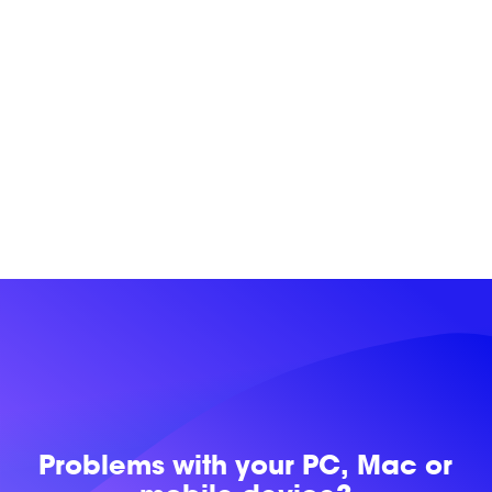
Problems with
your PC, Mac or