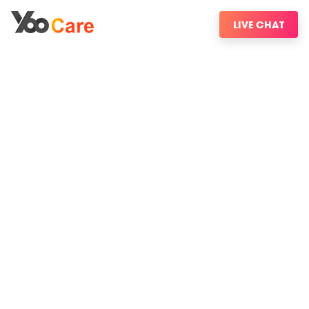
LIVE CHAT