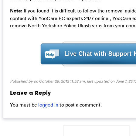
Note:
If you found it is difficult to follow the removal gui
contact with YooCare PC experts 24/7 online , YooCare ex
remove North Yorkshire Police Ukash virus from your com
Published by on October 29, 2012 11:58 am, last updated on
June 7, 201
Leave a Reply
You must be
logged in
to post a comment.