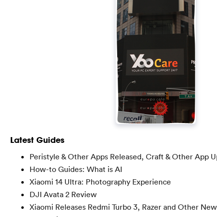
Latest Guides
Peristyle & Other Apps Released, Craft & Other App 
How-to Guides: What is AI
Xiaomi 14 Ultra: Photography Experience
DJI Avata 2 Review
Xiaomi Releases Redmi Turbo 3, Razer and Other New