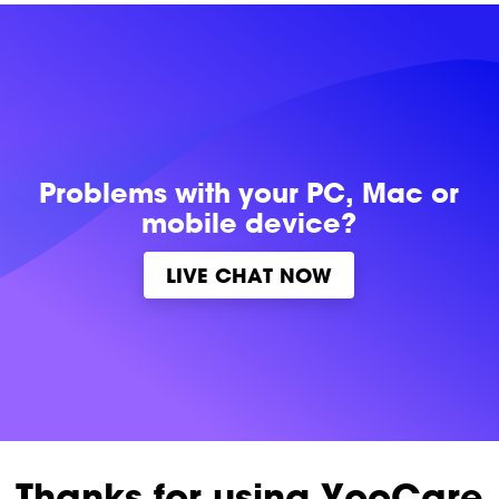
Problems with
your PC, Mac or
mobile device?
LIVE CHAT NOW
Thanks for using YooCare