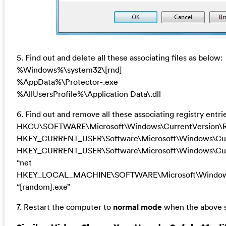
5. Find out and delete all these associating files as below:
%Windows%\system32\[rnd]
%AppData%\Protector-.exe
%AllUsersProfile%\Application Data\.dll
6. Find out and remove all these associating registry entri
HKCU\SOFTWARE\Microsoft\Windows\CurrentVersion\R
HKEY_CURRENT_USER\Software\Microsoft\Windows\Curr
HKEY_CURRENT_USER\Software\Microsoft\Windows\Curr
“net
HKEY_LOCAL_MACHINE\SOFTWARE\Microsoft\Windows
“[random].exe”
7. Restart the computer to
normal mode
when the above s