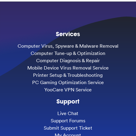
Services
Computer Virus, Spyware & Malware Removal
Computer Tune-up & Optimization
Computer Diagnosis & Repair
Mobile Device Virus Removal Service
Printer Setup & Troubleshooting
PC Gaming Optimization Service
YooCare VPN Service
Support
Live Chat
Support Forums
Submit Support Ticket
My Account