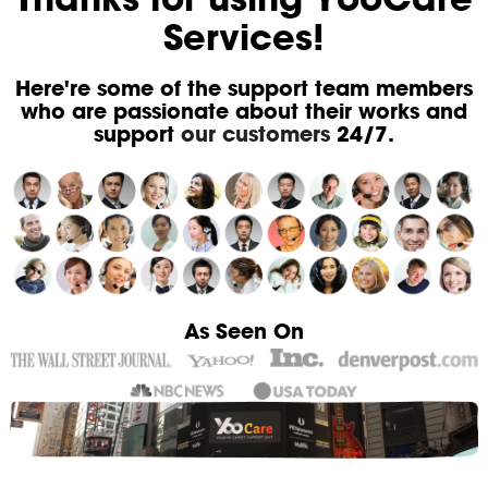
Services!
Here're some of the support team members
who are passionate about their works and
support
our customers
24/7.
As Seen On