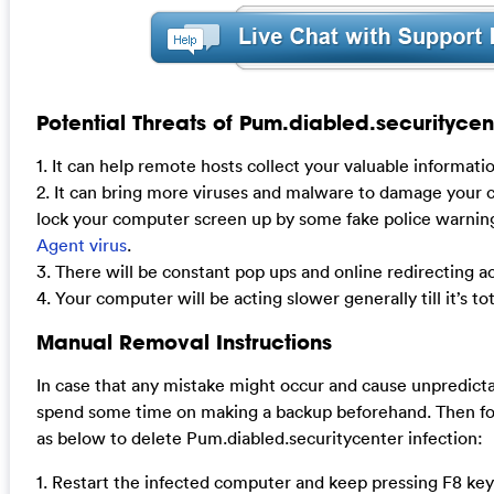
Potential Threats of Pum.diabled.securitycen
1. It can help remote hosts collect your valuable informati
2. It can bring more viruses and malware to damage your
lock your computer screen up by some fake police warnin
Agent virus
.
3. There will be constant pop ups and online redirecting act
4. Your computer will be acting slower generally till it’s tot
Manual Removal Instructions
In case that any mistake might occur and cause unpredict
spend some time on making a backup beforehand. Then fo
as below to delete Pum.diabled.securitycenter infection:
1. Restart the infected computer and keep pressing F8 key