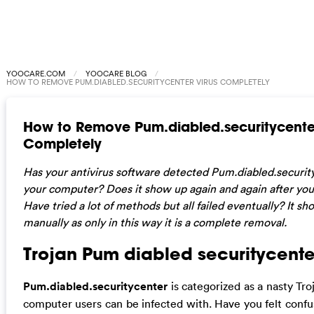
YOOCARE.COM
YOOCARE BLOG
HOW TO REMOVE PUM.DIABLED.SECURITYCENTER VIRUS COMPLETELY
How to Remove Pum.diabled.securitycenter
Completely
Has your antivirus software detected Pum.diabled.security
your computer? Does it show up again and again after yo
Have tried a lot of methods but all failed eventually? It s
manually as only in this way it is a complete removal.
Trojan Pum diabled securitycente
Pum.diabled.securitycenter
is categorized as a nasty Tro
computer users can be infected with. Have you felt confu