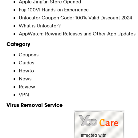
Apple Jing’an Store Opened
Fuji 100VI Hands-on Experience
Unlocator Coupon Code: 100% Valid Discount 2024
What is Unlocator?
AppWatch: Rewind Releases and Other App Updates
Category
Coupons
Guides
Howto
News
Review
VPN
Virus Removal Service