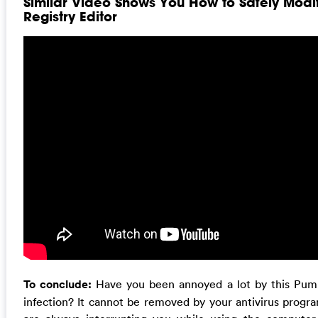
Similar Video Shows You How to Safely Mod
Registry Editor
To conclude:
Have you been annoyed a lot by this Pum.d
infection? It cannot be removed by your antivirus progra