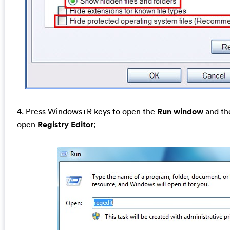
4. Press Windows+R keys to open the
Run window
and the
open
Registry Editor
;