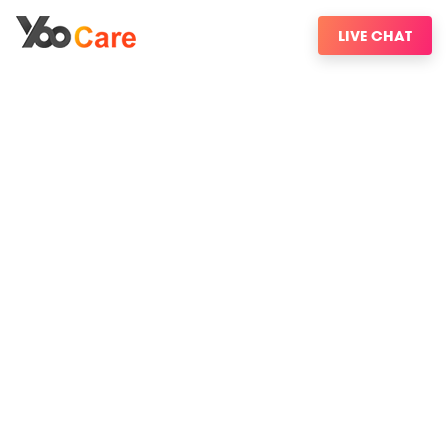
LIVE CHAT