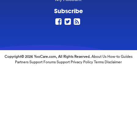
Subscribe
Copyright© 2026 YooCare.com, All Rights Reserved.
About Us
How-to Guides
Partners
Support Forums
Support
Privacy Policy
Terms
Disclaimer