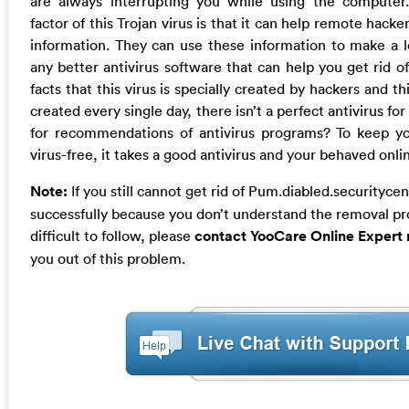
are always interrupting you while using the compute
factor of this Trojan virus is that it can help remote hacke
information. They can use these information to make a lo
any better antivirus software that can help you get rid of
facts that this virus is specially created by hackers and th
created every single day, there isn’t a perfect antivirus for 
for recommendations of antivirus programs? To keep y
virus-free, it takes a good antivirus and your behaved onlin
Note:
If you still cannot get rid of Pum.diabled.securitycen
successfully because you don’t understand the removal pro
difficult to follow, please
contact YooCare Online Expert
you out of this problem.