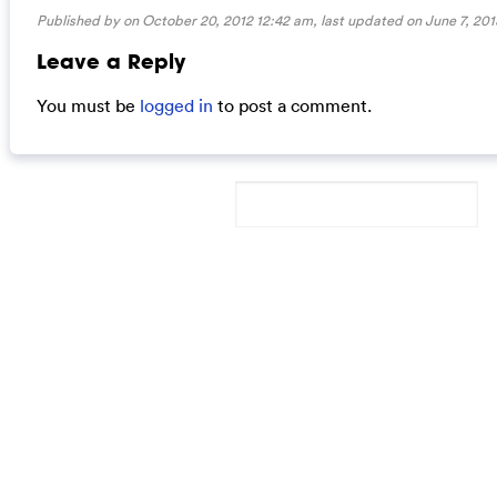
Published by on October 20, 2012 12:42 am, last updated on
June 7, 201
Leave a Reply
You must be
logged in
to post a comment.