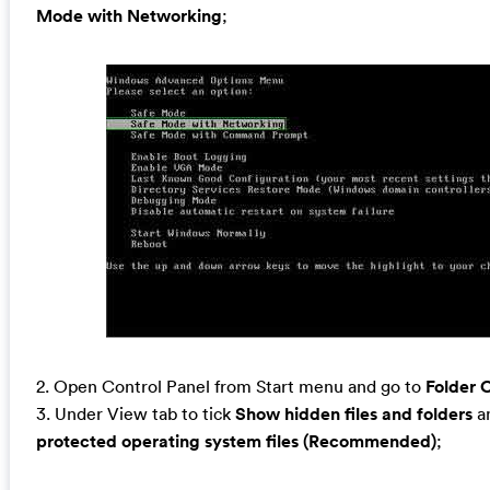
Mode with Networking
;
2. Open Control Panel from Start menu and go to
Folder 
3. Under View tab to tick
Show hidden files and folders
a
protected operating system files (Recommended)
;