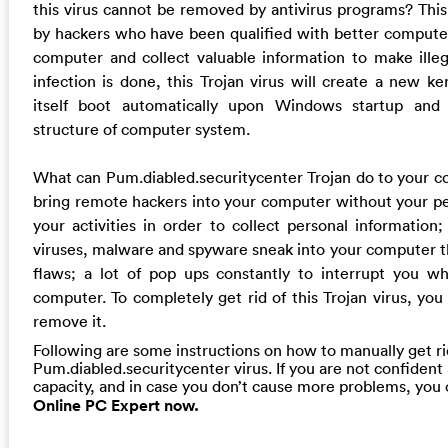
this virus cannot be removed by antivirus programs? This 
by hackers who have been qualified with better computer
computer and collect valuable information to make ille
infection is done, this Trojan virus will create a new ker
itself boot automatically upon Windows startup and
structure of computer system.
What can Pum.diabled.securitycenter Trojan do to your c
bring remote hackers into your computer without your per
your activities in order to collect personal information
viruses, malware and spyware sneak into your computer 
flaws; a lot of pop ups constantly to interrupt you wh
computer. To completely get rid of this Trojan virus, you
remove it.
Following are some instructions on how to manually get ri
Pum.diabled.securitycenter virus. If you are not confiden
capacity, and in case you don’t cause more problems, you
Online PC Expert now.