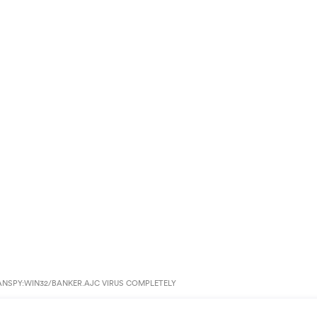
ANSPY:WIN32/BANKER.AJC VIRUS COMPLETELY