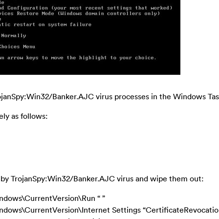
TrojanSpy:Win32/Banker.AJC virus processes in the Windows Ta
ly as follows:
cted by TrojanSpy:Win32/Banker.AJC virus and wipe them out:
ows\CurrentVersion\Run “ ”
s\CurrentVersion\Internet Settings “CertificateRevocation