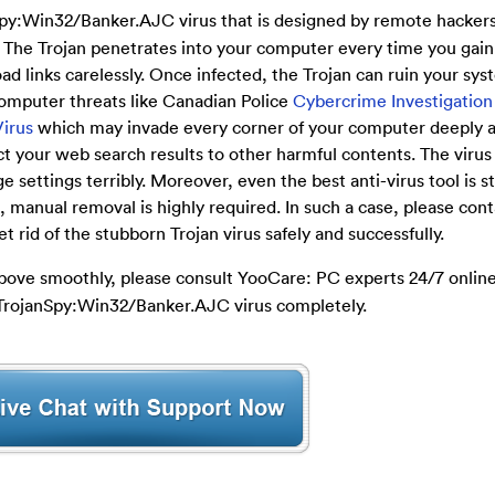
y:Win32/Banker.AJC virus that is designed by remote hackers
 The Trojan penetrates into your computer every time you gain
d links carelessly. Once infected, the Trojan can ruin your sy
 computer threats like Canadian Police
Cybercrime Investigation
Virus
which may invade every corner of your computer deeply a
t your web search results to other harmful contents. The viru
ttings terribly. Moreover, even the best anti-virus tool is st
e, manual removal is highly required. In such a case, please con
 rid of the stubborn Trojan virus safely and successfully.
 above smoothly, please consult YooCare: PC experts 24/7 online 
 TrojanSpy:Win32/Banker.AJC virus completely.