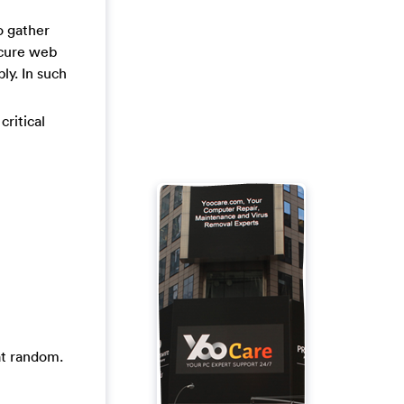
o gather
ecure web
ly. In such
critical
at random.