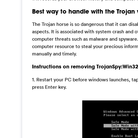
Best way to handle with the Trojan 
The Trojan horse is so dangerous that it can disa
aspects. It is associated with system crash and 
computer threats such as malware and spyware. In 
computer resource to steal your precious informat
manually and timely.
Instructions on removing TrojanSpy:Win3
1. Restart your PC before windows launches, ta
press Enter key.