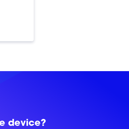
le device?