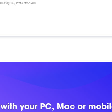
 on
May 28, 2013 11:56 am
 with
your PC, Mac or mobi