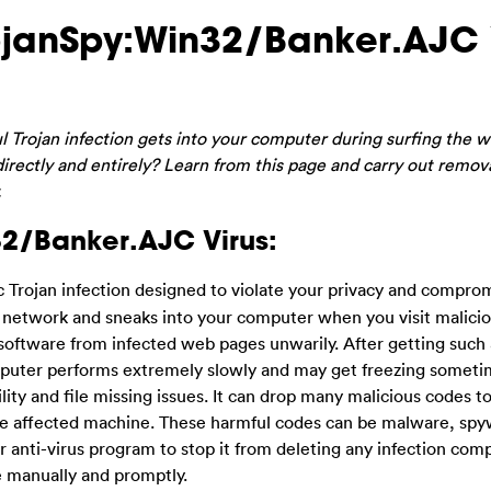
rojanSpy:Win32/Banker.AJC 
ul Trojan infection gets into your computer during surfing the
 directly and entirely? Learn from this page and carry out remov
.
32/Banker.AJC Virus:
ic Trojan infection designed to violate your privacy and compro
h network and sneaks into your computer when you visit malici
software from infected web pages unwarily. After getting such 
omputer performs extremely slowly and may get freezing someti
lity and file missing issues. It can drop many malicious codes t
the affected machine. These harmful codes can be malware, sp
r anti-virus program to stop it from deleting any infection comp
e manually and promptly.