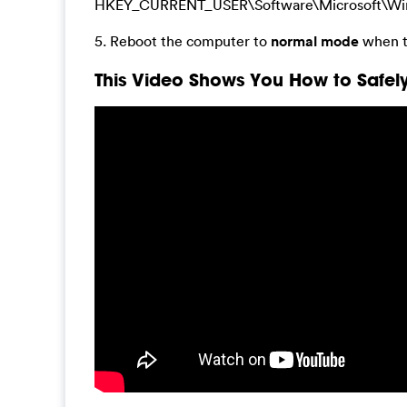
HKEY_CURRENT_USER\Software\Microsoft\Window
5. Reboot the computer to
normal mode
when t
This Video Shows You How to Safely