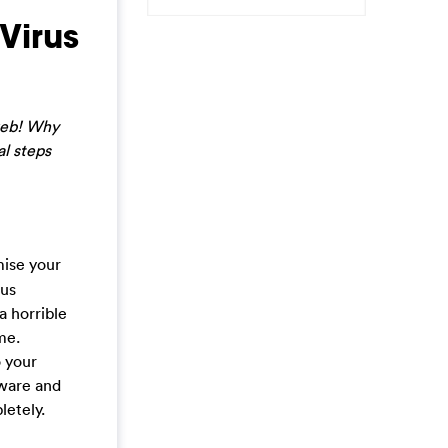
Virus
 web! Why
al steps
mise your
ous
a horrible
me.
o your
yware and
letely.