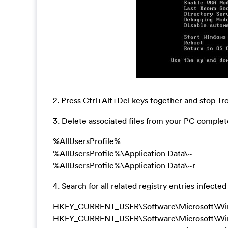
2. Press Ctrl+Alt+Del keys together and stop 
3. Delete associated files from your PC complete
%AllUsersProfile%
%AllUsersProfile%\Application Data\~
%AllUsersProfile%\Application Data\~r
4. Search for all related registry entries infe
HKEY_CURRENT_USER\Software\Microsoft\Wind
HKEY_CURRENT_USER\Software\Microsoft\Window