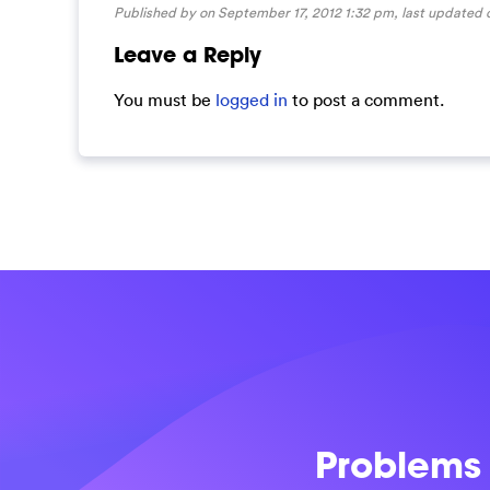
Published by on September 17, 2012 1:32 pm, last updated
Leave a Reply
You must be
logged in
to post a comment.
Problems