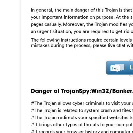
In general, the main danger of this Trojan is tha
your important information on purpose. At the s
pages casually. Moreover, the Trojan modifies y
an urgent situation, you are required to get rid o
The following instructions require certain levels 
mistakes during the process, please live chat w
Danger of TrojanSpy:Win32/Banker.
#The Trojan allows cyber criminals to visit you
#The Trojan is related to system crash and files
#The Trojan redirects your specified websites 
#It brings other types of threats to your compu
#It records your browser history and computer d