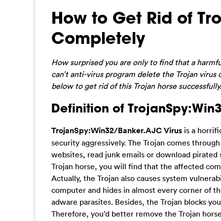
How to Get Rid of T
Completely
How surprised you are only to find that a harmf
can’t anti-virus program delete the Trojan virus
below to get rid of this Trojan horse successfully
Definition of TrojanSpy:Win
TrojanSpy:Win32/Banker.AJC Virus
is a horrif
security aggressively. The Trojan comes throug
websites, read junk emails or download pirated 
Trojan horse, you will find that the affected c
Actually, the Trojan also causes system vulnerabi
computer and hides in almost every corner of 
adware parasites. Besides, the Trojan blocks you
Therefore, you’d better remove the Trojan hors