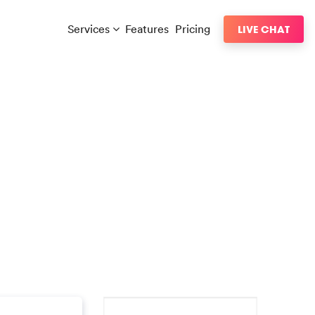
Services
Features
Pricing
LIVE CHAT