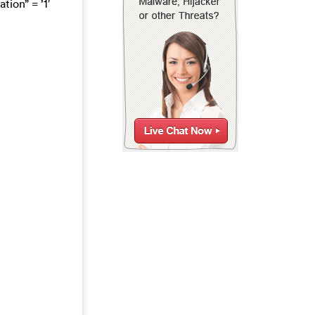
on” = ’1′