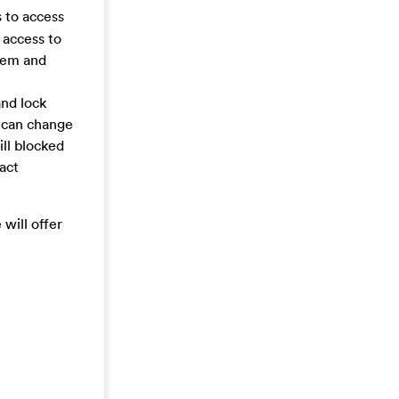
 to access
 access to
stem and
nd lock
s can change
ill blocked
tact
will offer