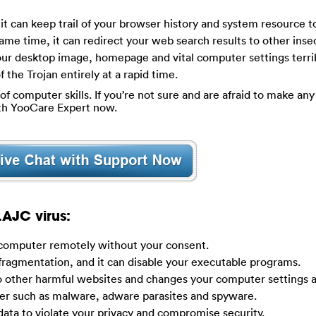
t it can keep trail of your browser history and system resource t
ame time, it can redirect your web search results to other ins
our desktop image, homepage and vital computer settings terrib
f the Trojan entirely at a rapid time.
of computer skills. If you’re not sure and are afraid to make any 
ith YooCare Expert now.
AJC virus:
r computer remotely without your consent.
 fragmentation, and it can disable your executable programs.
to other harmful websites and changes your computer settings 
ter such as malware, adware parasites and spyware.
ata to violate your privacy and compromise security.