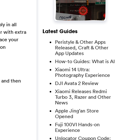
y in all
Latest Guides
r with extra
race your
Peristyle & Other Apps
ion
Released, Craft & Other
App Updates
How-to Guides: What is AI
Xiaomi 14 Ultra:
Photography Experience
, and then
DJI Avata 2 Review
Xiaomi Releases Redmi
Turbo 3, Razer and Other
News
Apple Jing’an Store
Opened
Fuji 100VI Hands-on
Experience
Unlocator Coupon Code: