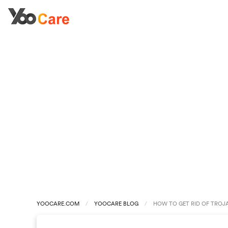
YOOCARE.COM
YOOCARE BLOG
HOW TO GET RID OF TROJ