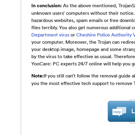
In conclusion:
As the above mentioned, TrojanSp
unknown users’ computers without their notice.
hazardous websites, spam emails or free downloa
files terribly. You also get numerous additional
Department virus
or
Cheshire Police Authority 
your computer. Moreover, the Trojan can redirec
your desktop image, homepage and some strange se
by the virus to take effective as usual. Therefor
YooCare: PC experts 24/7 online will help you get
Note:
If you still can’t follow the removal guide
you the most effective tech support to remove