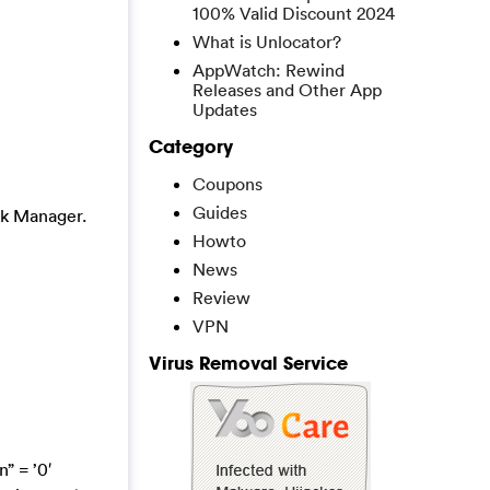
100% Valid Discount 2024
What is Unlocator?
AppWatch: Rewind
Releases and Other App
Updates
Category
Coupons
Guides
sk Manager.
Howto
News
Review
VPN
Virus Removal Service
” = ’0′