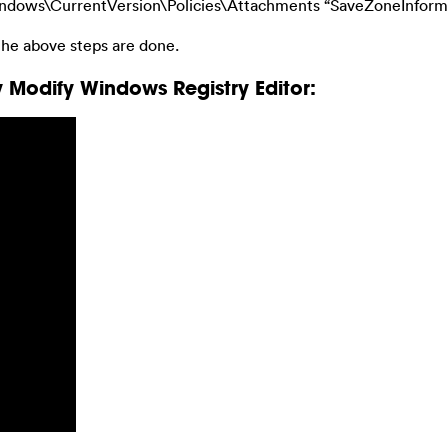
s\CurrentVersion\Policies\Attachments “SaveZoneInformati
he above steps are done.
 Modify Windows Registry Editor: