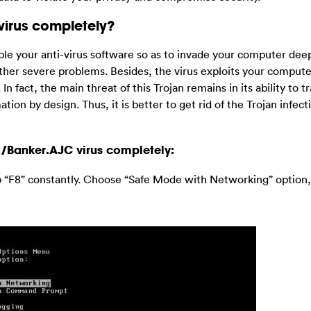
virus completely?
ble your anti-virus software so as to invade your computer deepl
other severe problems. Besides, the virus exploits your compute
fact, the main threat of this Trojan remains in its ability to t
ion by design. Thus, it is better to get rid of the Trojan infect
2/Banker.AJC virus completely:
p “F8” constantly. Choose “Safe Mode with Networking” option