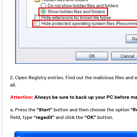
2. Open Registry entries. Find out the malicious files and 
all.
Attention:
Always be sure to back up your PC before m
a. Press the
“Start”
button and then choose the option
“R
field, type
“regedit”
and click the
“OK”
button.