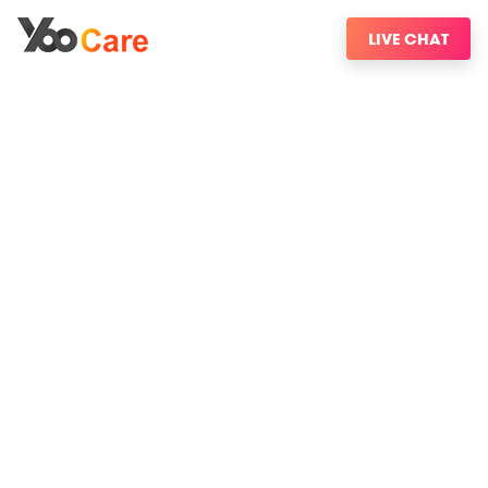
LIVE CHAT