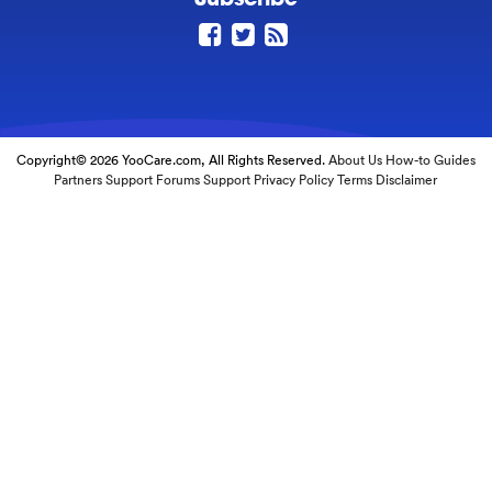
Copyright© 2026 YooCare.com, All Rights Reserved.
About Us
How-to Guides
Partners
Support Forums
Support
Privacy Policy
Terms
Disclaimer