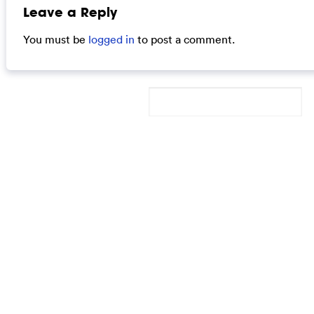
Leave a Reply
You must be
logged in
to post a comment.