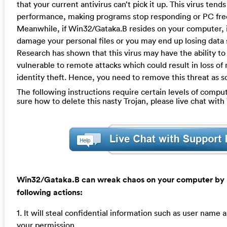
that your current antivirus can’t pick it up. This virus ten
performance, making programs stop responding or PC free
Meanwhile, if Win32/Gataka.B resides on your computer, i
damage your personal files or you may end up losing data
Research has shown that this virus may have the ability 
vulnerable to remote attacks which could result in loss of
identity theft. Hence, you need to remove this threat as s
The following instructions require certain levels of computer
sure how to delete this nasty Trojan, please live chat wit
Win32/Gataka.B can wreak chaos on your computer by 
following actions:
1. It will steal confidential information such as user nam
your permission.