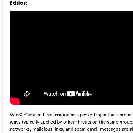
Editor:
Win32/Gataka.B is classified as a pesky Trojan that sprea
ways typically applied by other threats on the same group.
networks, malicious links, and spam email messages are als