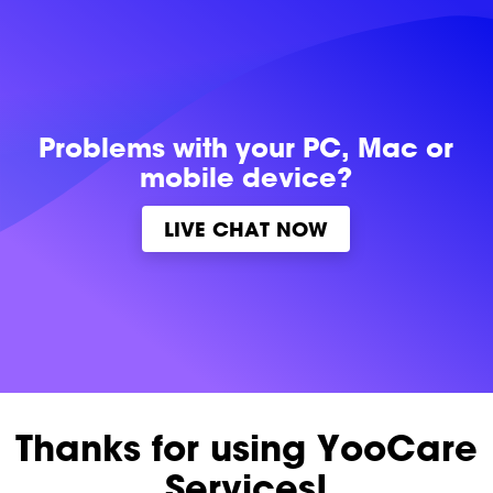
Problems with
your PC, Mac or
mobile device?
LIVE CHAT NOW
Thanks for using YooCare
Services!