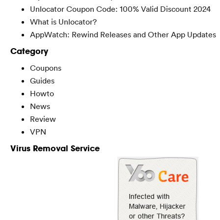
Unlocator Coupon Code: 100% Valid Discount 2024
What is Unlocator?
AppWatch: Rewind Releases and Other App Updates
Category
Coupons
Guides
Howto
News
Review
VPN
Virus Removal Service