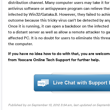
distribution channel. Many computer users may take it for
antivirus software or antispyware program can relieve th
infected by Win32/Gataka.B. However, they failed to achie
outcome because this tricky virus can’t be detected by any
Once it is running, it can open a backdoor on the infect
to a distant server as well as allow a remote attacker to g
affected PC. It is no doubt for users to eliminate this thre
the computer.
If you have no idea how to do with that, you are welcom
from Yoocare Online Tech Support for further help.
Published by on September 13, 2012 3:54 am, last updated on
Septembe