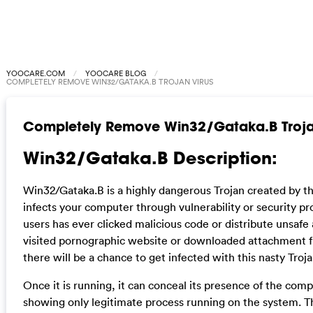
YOOCARE.COM
YOOCARE BLOG
COMPLETELY REMOVE WIN32/GATAKA.B TROJAN VIRUS
Completely Remove Win32/Gataka.B Troja
Win32/Gataka.B Description:
Win32/Gataka.B is a highly dangerous Trojan created by t
infects your computer through vulnerability or security pr
users has ever clicked malicious code or distribute unsafe
visited pornographic website or downloaded attachment 
there will be a chance to get infected with this nasty Troja
Once it is running, it can conceal its presence of the c
showing only legitimate process running on the system. Thu