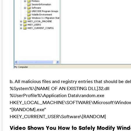
b. All malicious files and registry entries that should be de
%System%\[NAME OF AN EXISTING DLL]32.dll
%UserProfile%\Application Data\random.exe
HKEY_LOCAL_MACHINE\SOFTWARE\Microsoft\Windows
“[RANDOM].exe”
HKEY_CURRENT_USER\Software\[RANDOM]
Video Shows You How to Safely Modify Wind