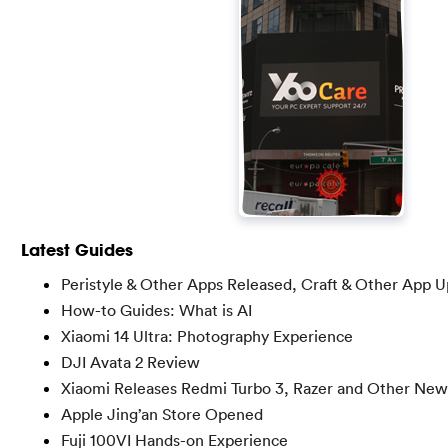
Latest Guides
Peristyle & Other Apps Released, Craft & Other App 
How-to Guides: What is AI
Xiaomi 14 Ultra: Photography Experience
DJI Avata 2 Review
Xiaomi Releases Redmi Turbo 3, Razer and Other New
Apple Jing’an Store Opened
Fuji 100VI Hands-on Experience