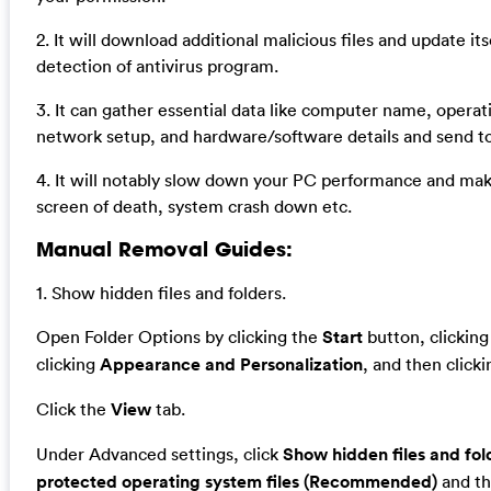
2. It will download additional malicious files and update it
detection of antivirus program.
3. It can gather essential data like computer name, operat
network setup, and hardware/software details and send t
4. It will notably slow down your PC performance and ma
screen of death, system crash down etc.
Manual Removal Guides:
1. Show hidden files and folders.
Open Folder Options by clicking the
Start
button, clickin
clicking
Appearance and Personalization
, and then click
Click the
View
tab.
Under Advanced settings, click
Show hidden files and fol
protected operating system files (Recommended)
and th