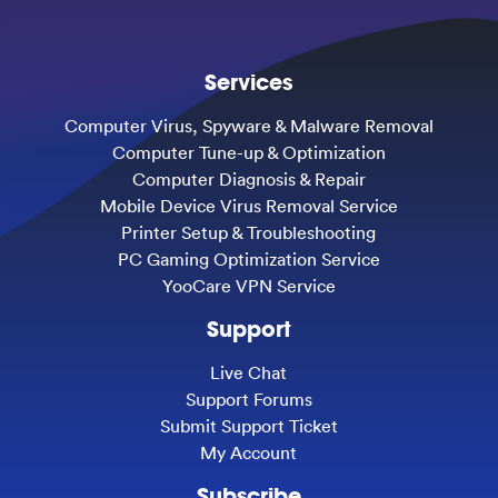
Services
Computer Virus, Spyware & Malware Removal
Computer Tune-up & Optimization
Computer Diagnosis & Repair
Mobile Device Virus Removal Service
Printer Setup & Troubleshooting
PC Gaming Optimization Service
YooCare VPN Service
Support
Live Chat
Support Forums
Submit Support Ticket
My Account
Subscribe