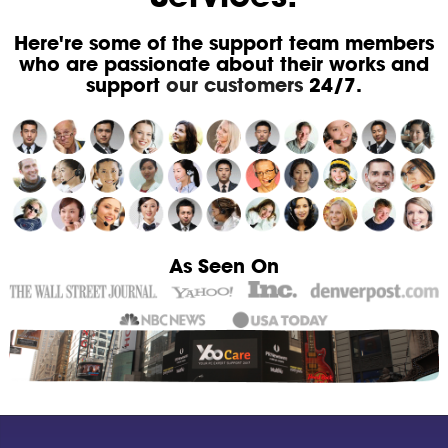
Here're some of the support team members
who are passionate about their works and
support
our customers
24/7.
As Seen On