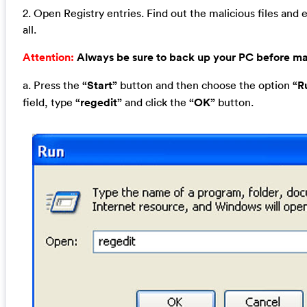
2. Open Registry entries. Find out the malicious files and 
all.
Attention:
Always be sure to back up your PC before m
a. Press the
“Start”
button and then choose the option
“R
field, type
“regedit”
and click the
“OK”
button.