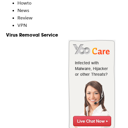
Howto
News
Review
VPN
Virus Removal Service