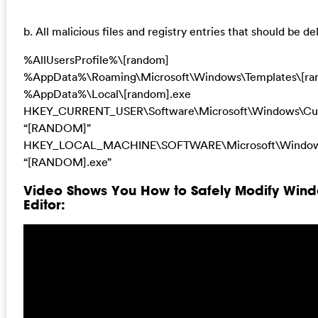
b. All malicious files and registry entries that should be de
%AllUsersProfile%\[random]
%AppData%\Roaming\Microsoft\Windows\Templates\[ra
%AppData%\Local\[random].exe
HKEY_CURRENT_USER\Software\Microsoft\Windows\Cur
“[RANDOM]”
HKEY_LOCAL_MACHINE\SOFTWARE\Microsoft\Windows
“[RANDOM].exe”
Video Shows You How to Safely Modify Wind
Editor: