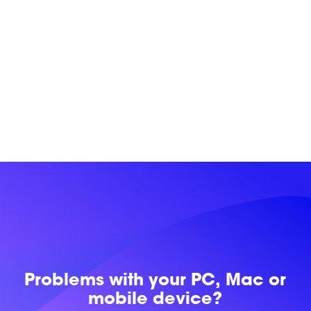
Problems with
your PC, Mac or
mobile device?