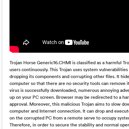
Trojan Horse Generic16.CHMI is classified as a harmful Troj
users continuously. This Trojan uses system vulnerabilities
dropping its components and corrupting other files. It hid
computer so that there are no security tools can remove it
virus is successfully downloaded, numerous annoying ad
up on your PC screen. Browser may be redirected to a har
approval. Moreover, this malicious Trojan aims to slow do
computer and Internet connection. It can drop and execute 
on the corrupted PC from a remote serve to occupy syste
Therefore, in order to secure the stability and normal oper