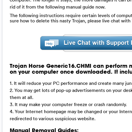
rid of it from the following manual guide now.
The following instructions require certain levels of computer
sure how to delete this nasty Trojan, please live chat wit
Trojan Horse Generic16.CHMI can perform m
on your computer once downloaded. It incl
1. It will reduce your PC performance and create many junk
2. You may get lots of pop-up advertisements on your desk
them at all.
3. It may make your computer freeze or crash randomly.
4. Your Internet homepage may be changed or your Intern
redirected to various suspicious website.
Manual Removal Guides: