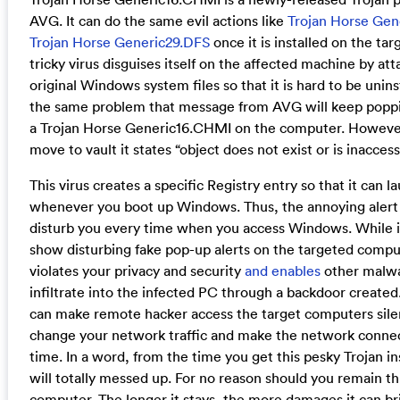
AVG. It can do the same evil actions like
Trojan Horse Ge
Trojan Horse Generic29.DFS
once it is installed on the ta
tricky virus disguises itself on the affected machine by at
original Windows system files so that it is hard to be unin
the same problem that message from AVG will keep poppin
a Trojan Horse Generic16.CHMI on the computer. Howeve
move to vault it states “object does not exist or is inaccess
This virus creates a specific Registry entry so that it can 
whenever you boot up Windows. Thus, the annoying alert 
disturb you every time when you access Windows. While it
show disturbing fake pop-up alerts on the targeted compute
violates your privacy and security
and enables
other malwa
infiltrate into the infected PC through a backdoor created.
can make remote hacker access the target computers sile
change your network traffic and make the network connect
time. In a word, from the time you get this pesky Trojan i
will totally messed up. For no reason should you remain thi
computer. The longer it stays, the more damages it can bri