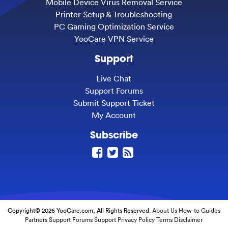
Mobile Device Virus Removal Service
Printer Setup & Troubleshooting
PC Gaming Optimization Service
YooCare VPN Service
Support
Live Chat
Support Forums
Submit Support Ticket
My Account
Subscribe
Copyright© 2026 YooCare.com, All Rights Reserved.
About Us
How-to Guides
Partners
Support Forums
Support
Privacy Policy
Terms
Disclaimer