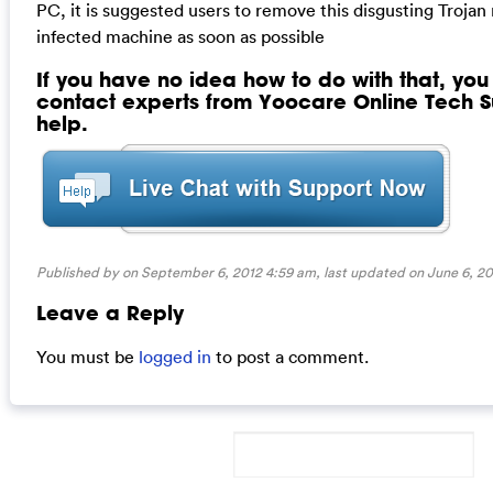
PC, it is suggested users to remove this disgusting Trojan
infected machine as soon as possible
If you have no idea how to do with that, yo
contact experts from Yoocare Online Tech Su
help.
Published by on September 6, 2012 4:59 am, last updated on
June 6, 20
Leave a Reply
You must be
logged in
to post a comment.