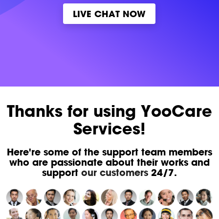
LIVE CHAT NOW
Thanks for using YooCare
Services!
Here're some of the support team members
who are passionate about their works and
support
our customers
24/7.