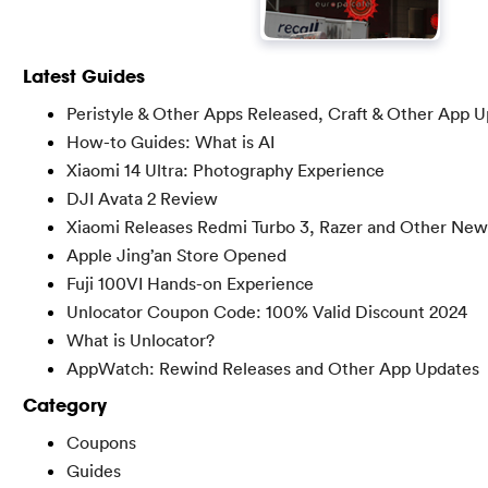
Latest Guides
Peristyle & Other Apps Released, Craft & Other App 
How-to Guides: What is AI
Xiaomi 14 Ultra: Photography Experience
DJI Avata 2 Review
Xiaomi Releases Redmi Turbo 3, Razer and Other New
Apple Jing’an Store Opened
Fuji 100VI Hands-on Experience
Unlocator Coupon Code: 100% Valid Discount 2024
What is Unlocator?
AppWatch: Rewind Releases and Other App Updates
Category
Coupons
Guides