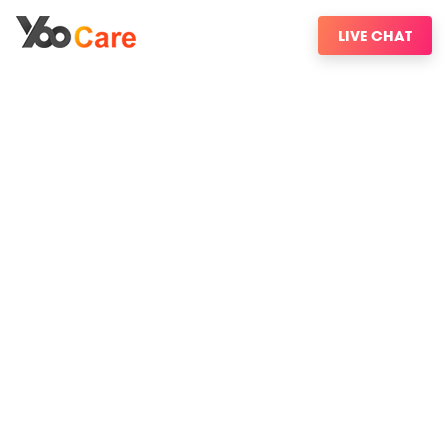
LIVE CHAT