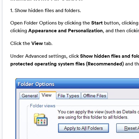
1. Show hidden files and folders.
Open Folder Options by clicking the
Start
button, clickin
clicking
Appearance and Personalization
, and then click
Click the
View
tab.
Under Advanced settings, click
Show hidden files and fol
protected operating system files (Recommended)
and th