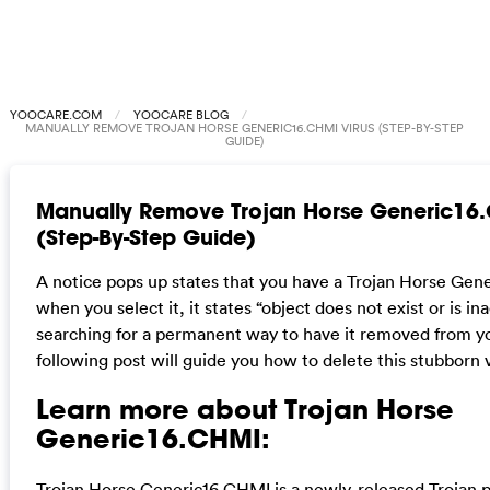
YOOCARE.COM
YOOCARE BLOG
MANUALLY REMOVE TROJAN HORSE GENERIC16.CHMI VIRUS (STEP-BY-STEP
GUIDE)
Manually Remove Trojan Horse Generic16.
(Step-By-Step Guide)
A notice pops up states that you have a Trojan Horse Gen
when you select it, it states “object does not exist or is i
searching for a permanent way to have it removed from y
following post will guide you how to delete this stubborn v
Learn more about Trojan Horse
Generic16.CHMI:
Trojan Horse Generic16.CHMI is a newly-released Trojan p