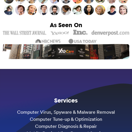
As Seen On
Services
Computer Virus, Spyware & Malware Removal
Computer Tune-up & Optimization
Computer Diagnosis & Repair