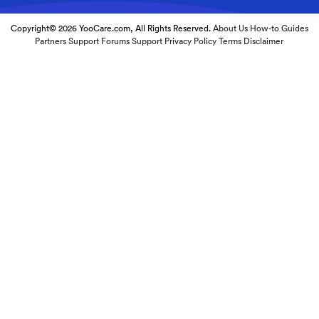
Copyright© 2026 YooCare.com, All Rights Reserved.
About Us
How-to Guides
Partners
Support Forums
Support
Privacy Policy
Terms
Disclaimer