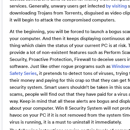
services. Generally, unwary users get infected
by visiting
s
downloading Trojans from Torrents, disguised as video clips.
it will begin to attack the compromised computers.
At the beginning, you will be forced to launch a bogus sc
your computer. And then it keeps displaying continuous a
thing which claim the status of your current PC is at risk
provide a lot of non-existent features such as Perform Scan
Security, Proactive Protection, Firewall to deceive users in
software. Just like other rogue programs such as
Windows
Safety Series
, it pretends to detect tons of viruses, trying
their money and paying for this crap so that they can get f
security system. Smart users shouldn’t be taken in this sc
scams, people will find out that they have paid for a viru
way. Keep in mind that all these alerts are bogus and disp
about your computer. Win 8 Security System will not pro
havoc on your PC if it is not removed from the system time
virus is running, it is a must to uninstall it immediately.