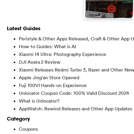
Latest Guides
Peristyle & Other Apps Released, Craft & Other App 
How-to Guides: What is AI
Xiaomi 14 Ultra: Photography Experience
DJI Avata 2 Review
Xiaomi Releases Redmi Turbo 3, Razer and Other Ne
Apple Jing’an Store Opened
Fuji 100VI Hands-on Experience
Unlocator Coupon Code: 100% Valid Discount 2024
What is Unlocator?
AppWatch: Rewind Releases and Other App Updates
Category
Coupons