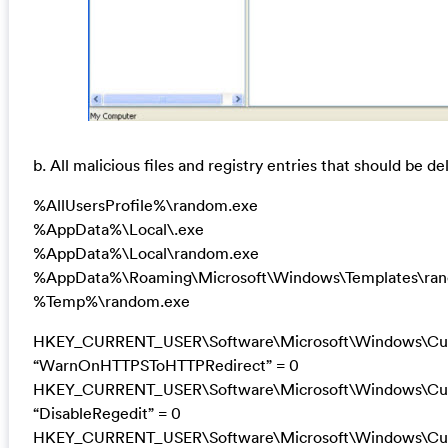
b. All malicious files and registry entries that should be de
%AllUsersProfile%\random.exe
%AppData%\Local\.exe
%AppData%\Local\random.exe
%AppData%\Roaming\Microsoft\Windows\Templates\ra
%Temp%\random.exe
HKEY_CURRENT_USER\Software\Microsoft\Windows\Curre
“WarnOnHTTPSToHTTPRedirect” = 0
HKEY_CURRENT_USER\Software\Microsoft\Windows\Curr
“DisableRegedit” = 0
HKEY_CURRENT_USER\Software\Microsoft\Windows\Curr