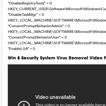
“DisableRegistryTools” = 0
HKEY_CURRENT_USER\Software\Microsoft\Windows\Curr
“DisableTaskMgr” = 0
HKEY_LOCAL_MACHINE\SOFTWARE\Microsoft\Windows\C
“ConsentPromptBehaviorAdmin” = 0
HKEY_LOCAL_MACHINE\SOFTWARE\Microsoft\Windows\C
“ConsentPromptBehaviorUser” = 0
HKEY_LOCAL_MACHINE\SOFTWARE\Microsoft\Windows\C
“EnableLUA” = 0
Win 8 Security System Virus Removal Video 