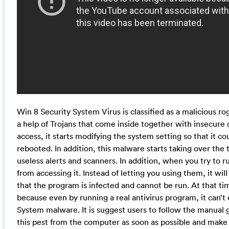
Win 8 Security System Virus is classified as a malicious ro
a help of Trojans that come inside together with insecur
access, it starts modifying the system setting so that it c
rebooted. In addition, this malware starts taking over the
useless alerts and scanners. In addition, when you try to 
from accessing it. Instead of letting you using them, it wil
that the program is infected and cannot be run. At that tim
because even by running a real antivirus program, it can’t
System malware. It is suggest users to follow the manual
this pest from the computer as soon as possible and make 