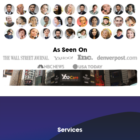
As Seen On
Services