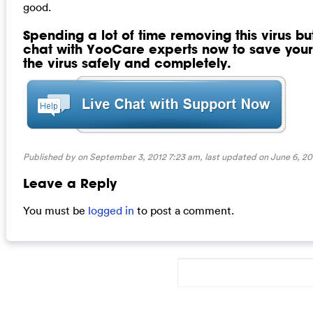
good.
Spending a lot of time removing this virus but 
chat with YooCare experts now to save yo
the virus safely and completely.
Published by on September 3, 2012 7:23 am, last updated on
June 6, 20
Leave a Reply
You must be
logged in
to post a comment.