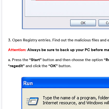
3. Open Registry entries. Find out the malicious files and e
Attention:
Always be sure to back up your PC before m
a. Press the
“Start”
button and then choose the option
“R
“regedit”
and click the
“OK”
button.