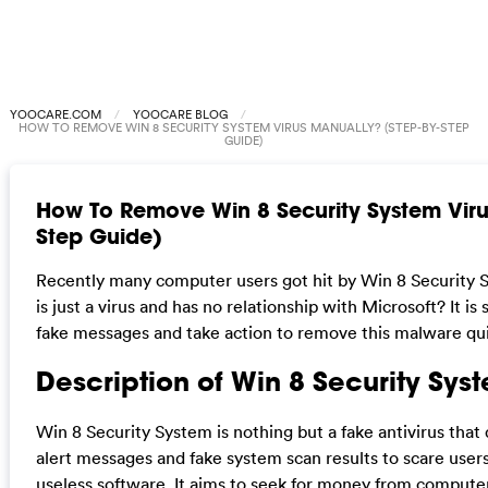
YOOCARE.COM
YOOCARE BLOG
HOW TO REMOVE WIN 8 SECURITY SYSTEM VIRUS MANUALLY? (STEP-BY-STEP
GUIDE)
How To Remove Win 8 Security System Viru
Step Guide)
Recently many computer users got hit by Win 8 Security Sy
is just a virus and has no relationship with Microsoft? It is
fake messages and take action to remove this malware quic
Description of Win 8 Security Syst
Win 8 Security System is nothing but a fake antivirus that 
alert messages and fake system scan results to scare user
useless software. It aims to seek for money from computer