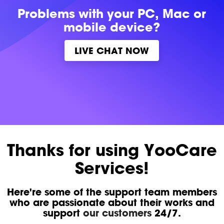
Problems with
your PC, Mac or
mobile device?
LIVE CHAT NOW
Thanks for using YooCare
Services!
Here're some of the support team members
who are passionate about their works and
support
our customers
24/7.