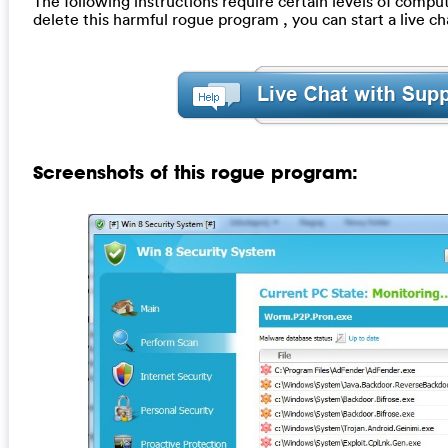
The following instructions require certain levels of compute
delete this harmful rogue program , you can start a live 
Screenshots of this rogue program: