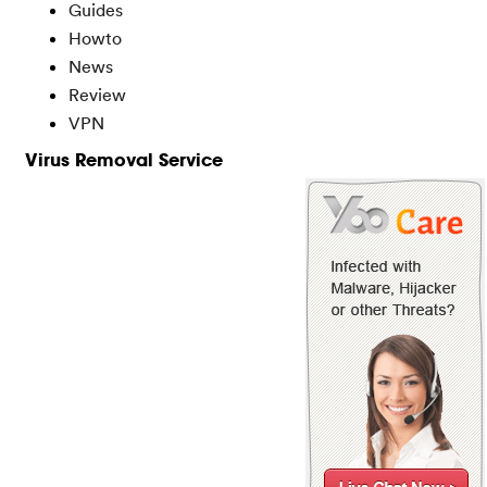
Guides
Howto
News
Review
VPN
Virus Removal Service