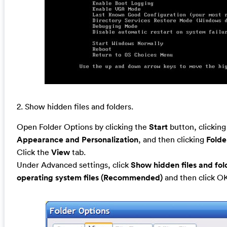
2. Show hidden files and folders.
Open Folder Options by clicking the
Start
button, clickin
Appearance and Personalization
, and then clicking
Folde
Click the
View
tab.
Under Advanced settings, click
Show hidden files and fol
operating system files (Recommended)
and then click O