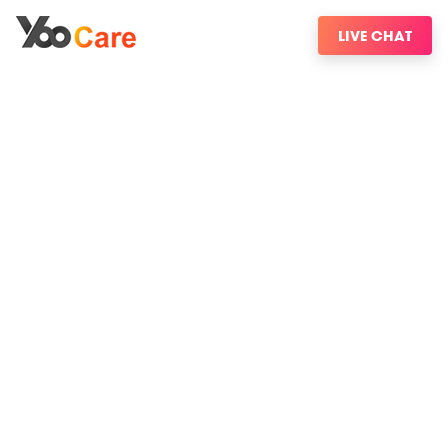
LIVE CHAT