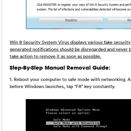
Win 8 Security System Virus displays various fake securit
generated notifications should be disregarded and never 
take action to remove it as soon as possible.
Step-By-Step Manual Removal Guide:
1. Reboot your computer to safe mode with networking. A
before Windows launches, tap “F8” key constantly.