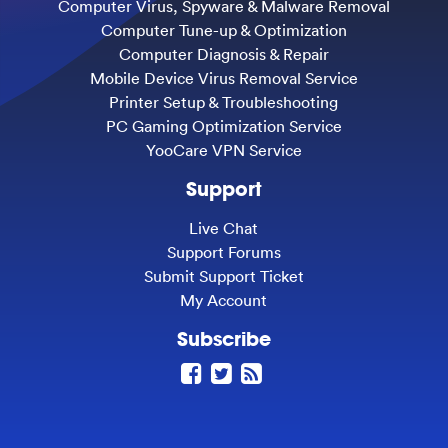
Computer Virus, Spyware & Malware Removal
Computer Tune-up & Optimization
Computer Diagnosis & Repair
Mobile Device Virus Removal Service
Printer Setup & Troubleshooting
PC Gaming Optimization Service
YooCare VPN Service
Support
Live Chat
Support Forums
Submit Support Ticket
My Account
Subscribe