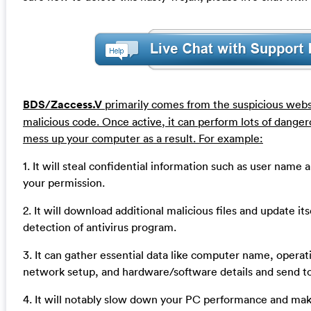
BDS/Zaccess.V
primarily comes from the suspicious web
malicious code. Once active, it can perform lots of dangerou
mess up your computer as a result. For example:
1. It will steal confidential information such as user nam
your permission.
2. It will download additional malicious files and update it
detection of antivirus program.
3. It can gather essential data like computer name, operat
network setup, and hardware/software details and send t
4. It will notably slow down your PC performance and ma