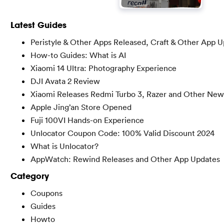
Latest Guides
Peristyle & Other Apps Released, Craft & Other App 
How-to Guides: What is AI
Xiaomi 14 Ultra: Photography Experience
DJI Avata 2 Review
Xiaomi Releases Redmi Turbo 3, Razer and Other New
Apple Jing’an Store Opened
Fuji 100VI Hands-on Experience
Unlocator Coupon Code: 100% Valid Discount 2024
What is Unlocator?
AppWatch: Rewind Releases and Other App Updates
Category
Coupons
Guides
Howto