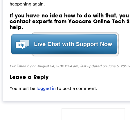
happening again.
If you have no idea how to do with that, yo
contact experts from Yoocare Online Tech Su
help.
Published by on August 24, 2012 2:24 am, last updated on
June 6, 2013
Leave a Reply
You must be
logged in
to post a comment.