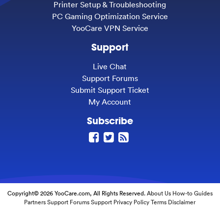
Printer Setup & Troubleshooting
PC Gaming Optimization Service
YooCare VPN Service
Support
Live Chat
Support Forums
Submit Support Ticket
My Account
Subscribe
Copyright© 2026 YooCare.com, All Rights Reserved.
About Us
How-to Guides
Partners
Support Forums
Support
Privacy Policy
Terms
Disclaimer