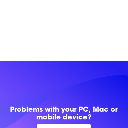
Problems with
your PC, Mac or
mobile device?