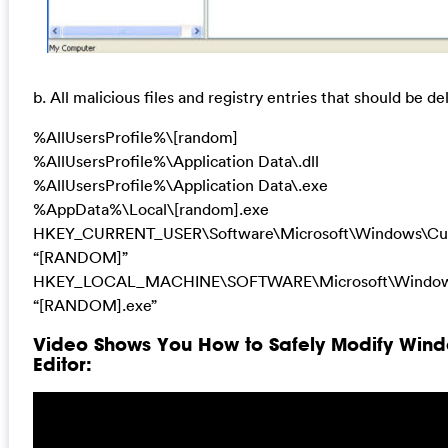
b. All malicious files and registry entries that should be de
%AllUsersProfile%\[random]
%AllUsersProfile%\Application Data\.dll
%AllUsersProfile%\Application Data\.exe
%AppData%\Local\[random].exe
HKEY_CURRENT_USER\Software\Microsoft\Windows\Cur
“[RANDOM]”
HKEY_LOCAL_MACHINE\SOFTWARE\Microsoft\Windows
“[RANDOM].exe”
Video Shows You How to Safely Modify Wind
Editor: