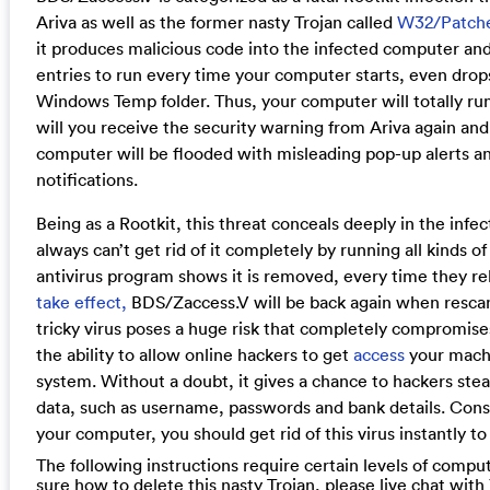
Ariva as well as the former nasty Trojan called
W32/Patch
it produces malicious code into the infected computer and
entries to run every time your computer starts, even dro
Windows Temp folder. Thus, your computer will totally run
will you receive the security warning from Ariva again and
computer will be flooded with misleading pop-up alerts an
notifications.
Being as a Rootkit, this threat conceals deeply in the inf
always can’t get rid of it completely by running all kinds of 
antivirus program shows it is removed, every time they r
take effect,
BDS/Zaccess.V will be back again when rescan
tricky virus poses a huge risk that completely compromises
the ability to allow online hackers to get
access
your machi
system. Without a doubt, it gives a chance to hackers stea
data, such as username, passwords and bank details. Consi
your computer, you should get rid of this virus instantly t
The following instructions require certain levels of computer
sure how to delete this nasty Trojan, please live chat wit