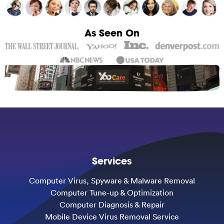
As Seen On
Services
Computer Virus, Spyware & Malware Removal
Computer Tune-up & Optimization
Computer Diagnosis & Repair
Mobile Device Virus Removal Service