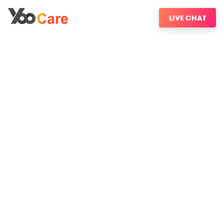
LIVE CHAT