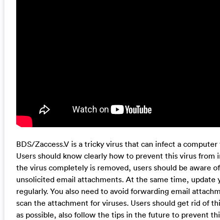
BDS/Zaccess.V is a tricky virus that can infect a compute
Users should know clearly how to prevent this virus from 
the virus completely is removed, users should be aware o
unsolicited email attachments. At the same time, update 
regularly. You also need to avoid forwarding email attachm
scan the attachment for viruses. Users should get rid of th
as possible, also follow the tips in the future to prevent t