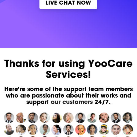
LIVE CHAT NOW
Thanks for using YooCare
Services!
Here're some of the support team members
who are passionate about their works and
support
our customers
24/7.