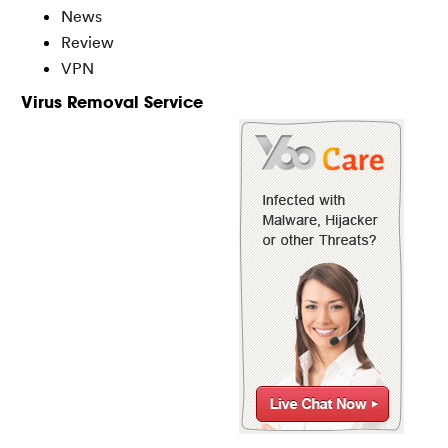
News
Review
VPN
Virus Removal Service