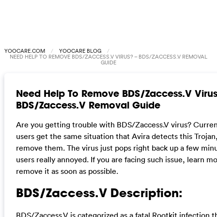
YOOCARE.COM
YOOCARE BLOG
NEED HELP TO REMOVE BDS/ZACCESS.V VIRUS? – BDS/ZACCESS.V REMOVAL
GUIDE
Need Help To Remove BDS/Zaccess.V Virus
BDS/Zaccess.V Removal Guide
Are you getting trouble with BDS/Zaccess.V virus? Curr
users get the same situation that Avira detects this Trojan
remove them. The virus just pops right back up a few minu
users really annoyed. If you are facing such issue, learn m
remove it as soon as possible.
BDS/Zaccess.V Description:
BDS/Zaccess.V is categorized as a fatal Rootkit infection 