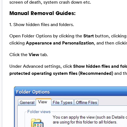
screen of death, system crash down etc.
Manual Removal Guides:
1. Show hidden files and folders.
Open Folder Options by clicking the
Start
button, clickin
clicking
Appearance and Personalization
, and then click
Click the
View
tab.
Under Advanced settings, click
Show hidden files and fol
protected operating system files (Recommended)
and th