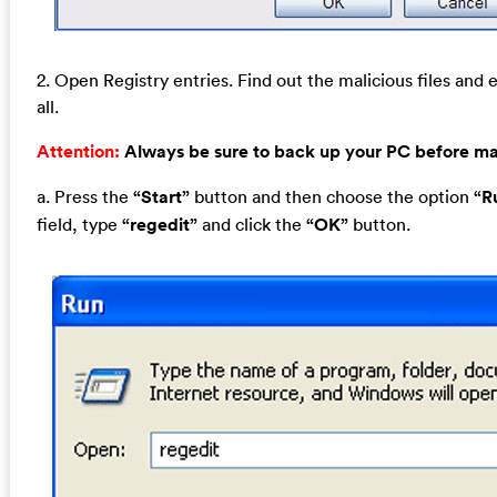
2. Open Registry entries. Find out the malicious files and 
all.
Attention:
Always be sure to back up your PC before m
a. Press the
“Start”
button and then choose the option
“R
field, type
“regedit”
and click the
“OK”
button.