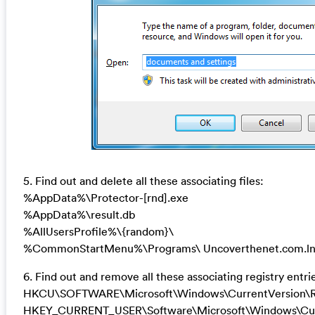
5. Find out and delete all these associating files:
%AppData%\Protector-[rnd].exe
%AppData%\result.db
%AllUsersProfile%\{random}\
%CommonStartMenu%\Programs\ Uncoverthenet.com.l
6. Find out and remove all these associating registry entri
HKCU\SOFTWARE\Microsoft\Windows\CurrentVersion\R
HKEY_CURRENT_USER\Software\Microsoft\Windows\Curr