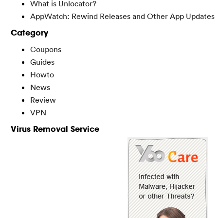
What is Unlocator?
AppWatch: Rewind Releases and Other App Updates
Category
Coupons
Guides
Howto
News
Review
VPN
Virus Removal Service