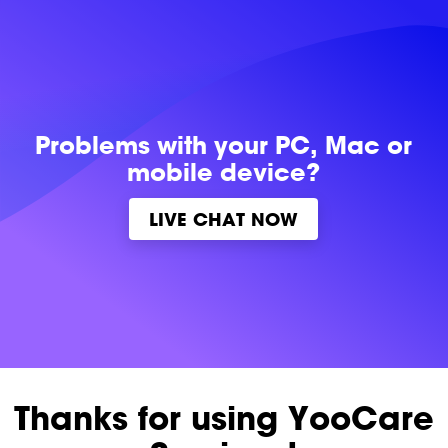
Problems with
your PC, Mac or
mobile device?
LIVE CHAT NOW
Thanks for using YooCare