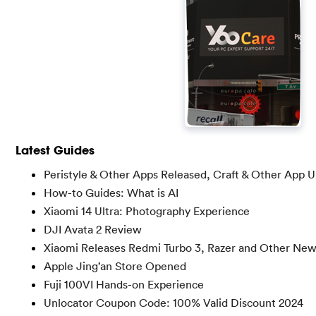
Latest Guides
Peristyle & Other Apps Released, Craft & Other App 
How-to Guides: What is AI
Xiaomi 14 Ultra: Photography Experience
DJI Avata 2 Review
Xiaomi Releases Redmi Turbo 3, Razer and Other Ne
Apple Jing’an Store Opened
Fuji 100VI Hands-on Experience
Unlocator Coupon Code: 100% Valid Discount 2024