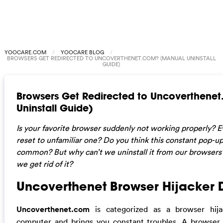
YOOCARE.COM
YOOCARE BLOG
BROWSERS GET REDIRECTED TO UNCOVERTHENET.COM? (MANUAL UNINSTALL
GUIDE)
Browsers Get Redirected to Uncoverthene
Uninstall Guide)
Is your favorite browser suddenly not working properly?
reset to unfamiliar one? Do you think this constant pop-
common? But why can’t we uninstall it from our browsers? 
we get rid of it?
Uncoverthenet Browser Hijacker 
Uncoverthenet.com
is categorized as a browser hij
computer and brings you constant troubles. A browser 