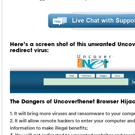
Here’s a screen shot of this unwanted Unco
redirect virus:
The Dangers of Uncoverthenet Browser Hija
1. It will bring more viruses and ransomware to your comp
2. It will allow remote hackers to enter your computer and 
information to make illegal benefits;