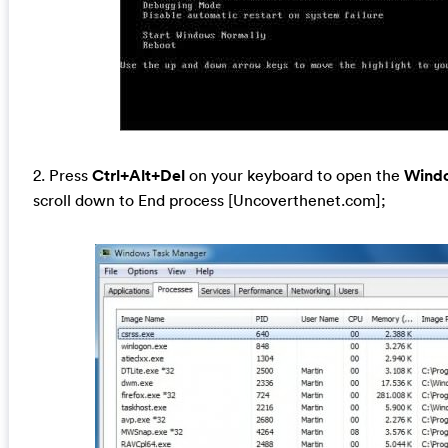
2. Press
Ctrl+Alt+Del
on your keyboard to open the
Wind
scroll down to End process [Uncoverthenet.com];