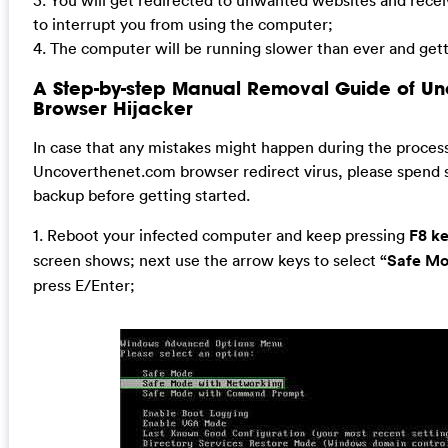
3. You will get redirected to unwanted websites and rec
to interrupt you from using the computer;
4. The computer will be running slower than ever and gett
A Step-by-step Manual Removal Guide of U
Browser Hijacker
In case that any mistakes might happen during the proces
Uncoverthenet.com browser redirect virus, please spend
backup before getting started.
1. Reboot your infected computer and keep pressing
F8 k
screen shows; next use the arrow keys to select
“Safe Mo
press E/Enter;