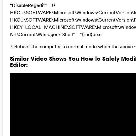
“DisableRegedit” = 0
HKCU\SOFTWARE\Microsoft\Windows\CurrentVersion\Inte
HKCU\SOFTWARE\Microsoft\Windows\CurrentVersion\Pol
HKEY_LOCAL_MACHINE\SOFTWARE\Microsoft\Windo
NT\Current\Winlogon\”Shell” = “{rnd}.exe”
7. Reboot the computer to normal mode when the above s
Similar Video Shows You How to Safely Modi
Editor: