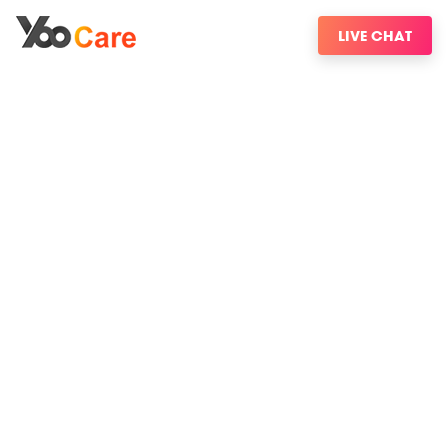
LIVE CHAT