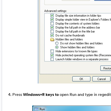
4. Press
Windows+R keys to
open Run and type in regedit