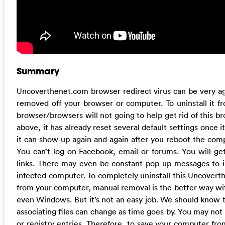
Summary
Uncoverthenet.com browser redirect virus can be very agg
removed off your browser or computer. To uninstall it fr
browser/browsers will not going to help get rid of this b
above, it has already reset several default settings once i
it can show up again and again after you reboot the compu
You can’t log on Facebook, email or forums. You will ge
links. There may even be constant pop-up messages to i
infected computer. To completely uninstall this Uncover
from your computer, manual removal is the better way wit
even Windows. But it’s not an easy job. We should know t
associating files can change as time goes by. You may not b
or registry entries. Therefore, to save your computer f