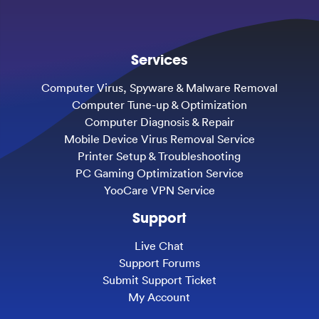
Services
Computer Virus, Spyware & Malware Removal
Computer Tune-up & Optimization
Computer Diagnosis & Repair
Mobile Device Virus Removal Service
Printer Setup & Troubleshooting
PC Gaming Optimization Service
YooCare VPN Service
Support
Live Chat
Support Forums
Submit Support Ticket
My Account