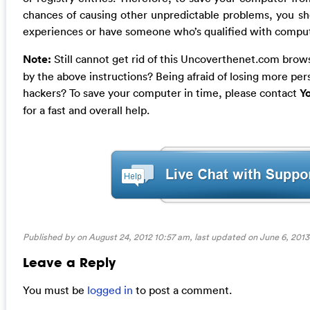
chances of causing other unpredictable problems, you sh
experiences or have someone who’s qualified with computer
Note:
Still cannot get rid of this Uncoverthenet.com brows
by the above instructions? Being afraid of losing more pe
hackers? To save your computer in time, please contact
Y
for a fast and overall help.
Published by on August 24, 2012 10:57 am, last updated on
June 6, 2013
Leave a Reply
You must be
logged in
to post a comment.