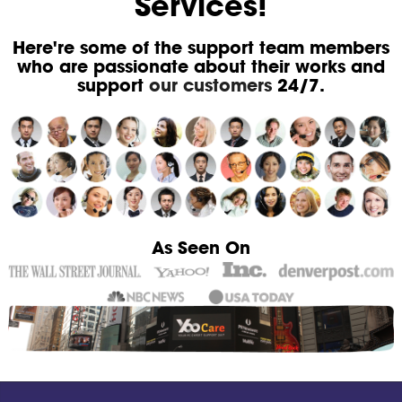
Services!
Here're some of the support team members
who are passionate about their works and
support
our customers
24/7.
As Seen On