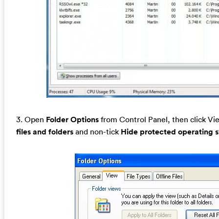
3. Open
Folder Options
from Control Panel, then click Vie
files and folders
and non-tick
Hide protected operating 