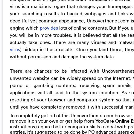
virus is a malicious rogue that changes your homepages 
your searching results to hacked webpages and links w
deceitful yet common appearance, Uncoverthenet.com is p
engine which
provides
lots of online contents. But if you us
you will be in more troubles. It is believed that all the se
actually fake ones. There are many viruses and malwar
virus
) hidden in these results. Once you land there, the
without permission and damage the system data.
There are chances to be infected with Uncoverthenet
unwanted website can be widely spread on the Internet. V
porno or gambling contents, receiving spam emails
applications will all lead to the system infection. As soo
resetting of your browser and computer system so that i
until you have completely removed it with successful man
To completely get rid of this Uncoverthenet.com browser 
remove it on your own or get help from
YooCare Online E
instructions require better computer skills to deal with pr
entries. It’s suggested to be done by PC advanced users on