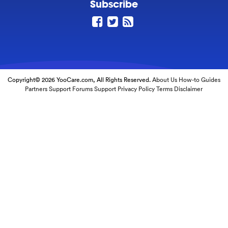
Subscribe
Copyright© 2026 YooCare.com, All Rights Reserved.
About Us
How-to Guides
Partners
Support Forums
Support
Privacy Policy
Terms
Disclaimer