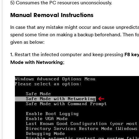
5) Consumes the PC resources unconsciously.
Manual Removal Instructions
In case that any mistake might occur and cause unpredict
spend some time on making a backup beforehand. Then fo
given as below:
1. Restart the infected computer and keep pressing
F8 ke
Mode with Networking
;