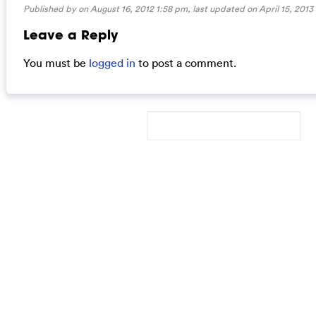
Published by on August 16, 2012 1:58 pm, last updated on
April 15, 2013
Leave a Reply
You must be
logged in
to post a comment.