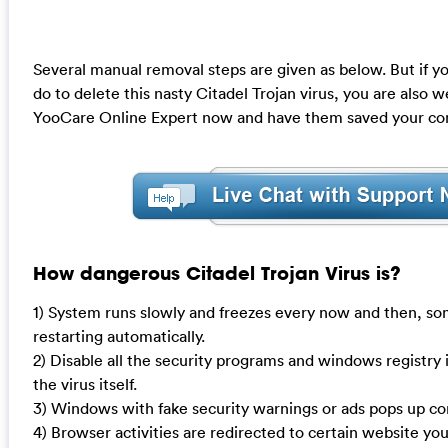
Several manual removal steps are given as below. But if yo
do to delete this nasty Citadel Trojan virus, you are also
YooCare Online Expert now and have them saved your co
How dangerous Citadel Trojan Virus is?
1) System runs slowly and freezes every now and then, so
restarting automatically.
2) Disable all the security programs and windows registry 
the virus itself.
3) Windows with fake security warnings or ads pops up con
4) Browser activities are redirected to certain website you