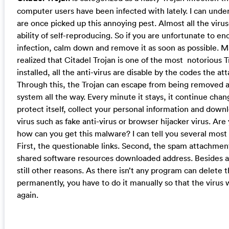
computer users have been infected with lately. I can und
are once picked up this annoying pest. Almost all the vir
ability of self-reproducing. So if you are unfortunate to en
infection, calm down and remove it as soon as possible. 
realized that Citadel Trojan is one of the most notorious Tr
installed, all the anti-virus are disable by the codes the at
Through this, the Trojan can escape from being removed a
system all the way. Every minute it stays, it continue cha
protect itself, collect your personal information and dow
virus such as fake anti-virus or browser hijacker virus. Ar
how can you get this malware? I can tell you several most 
First, the questionable links. Second, the spam attachment
shared software resources downloaded address. Besides al
still other reasons. As there isn’t any program can delete t
permanently, you have to do it manually so that the virus
again.