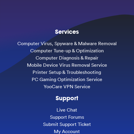
Services
Computer Virus, Spyware & Malware Removal
Computer Tune-up & Optimization
Computer Diagnosis & Repair
Mobile Device Virus Removal Service
Printer Setup & Troubleshooting
PC Gaming Optimization Service
YooCare VPN Service
Support
Live Chat
Support Forums
Submit Support Ticket
My Account