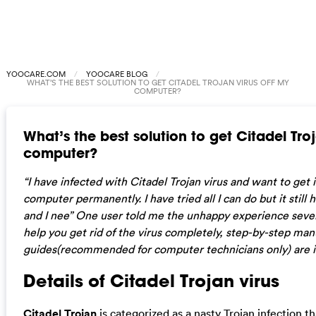
YOOCARE.COM
YOOCARE BLOG
WHAT’S THE BEST SOLUTION TO GET CITADEL TROJAN VIRUS OFF MY
COMPUTER?
What’s the best solution to get Citadel Troj
computer?
“I have infected with Citadel Trojan virus and want to get 
computer permanently. I have tried all I can do but it still
and I nee” One user told me the unhappy experience sever
help you get rid of the virus completely, step-by-step ma
guides(recommended for computer technicians only) are i
Details of Citadel Trojan virus
Citadel Trojan
is categorized as a nasty Trojan infection t