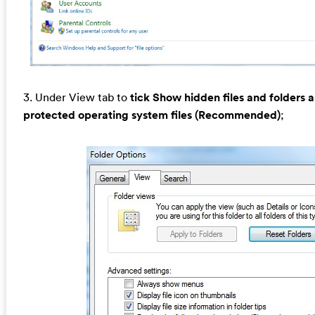
3. Under View tab to
tick Show hidden files and folders 
protected operating system files (Recommended)
;