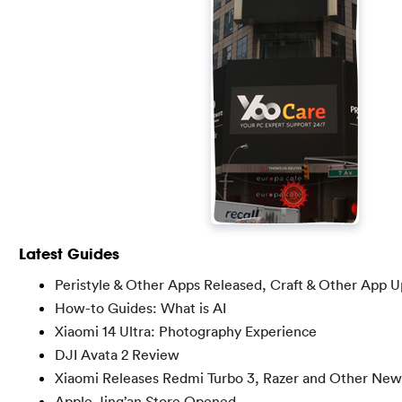
Latest Guides
Peristyle & Other Apps Released, Craft & Other App 
How-to Guides: What is AI
Xiaomi 14 Ultra: Photography Experience
DJI Avata 2 Review
Xiaomi Releases Redmi Turbo 3, Razer and Other New
Apple Jing’an Store Opened