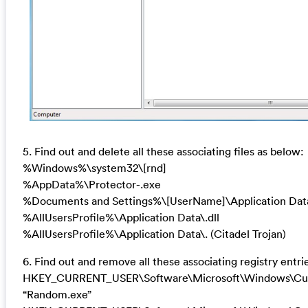
5. Find out and delete all these associating files as below:
%Windows%\system32\[rnd]
%AppData%\Protector-.exe
%Documents and Settings%\[UserName]\Application Dat
%AllUsersProfile%\Application Data\.dll
%AllUsersProfile%\Application Data\. (Citadel Trojan)
6. Find out and remove all these associating registry entri
HKEY_CURRENT_USER\Software\Microsoft\Windows\Cur
“Random.exe”