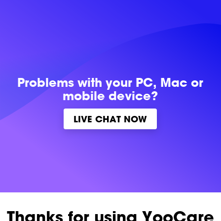
Problems with
your PC, Mac or
mobile device?
LIVE CHAT NOW
Thanks for using YooCare