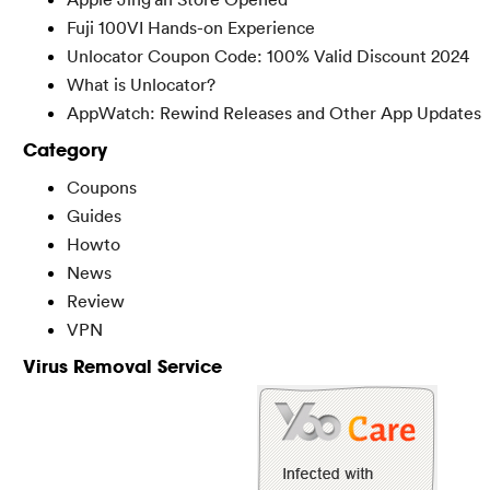
Fuji 100VI Hands-on Experience
Unlocator Coupon Code: 100% Valid Discount 2024
What is Unlocator?
AppWatch: Rewind Releases and Other App Updates
Category
Coupons
Guides
Howto
News
Review
VPN
Virus Removal Service