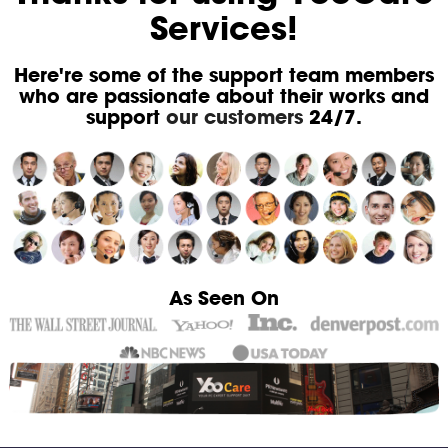
Services!
Here're some of the support team members
who are passionate about their works and
support
our customers
24/7.
As Seen On