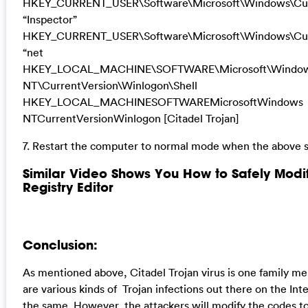
HKEY_CURRENT_USER\Software\Microsoft\Windows\Cur
“Inspector”
HKEY_CURRENT_USER\Software\Microsoft\Windows\Curr
“net
HKEY_LOCAL_MACHINE\SOFTWARE\Microsoft\Windo
NT\CurrentVersion\Winlogon\Shell
HKEY_LOCAL_MACHINESOFTWAREMicrosoftWindows
NTCurrentVersionWinlogon [Citadel Trojan]
7. Restart the computer to normal mode when the above s
Similar Video Shows You How to Safely Mod
Registry Editor
Conclusion:
As mentioned above, Citadel Trojan virus is one family m
are various kinds of Trojan infections out there on the Inte
the same. However, the attackers will modify the codes t