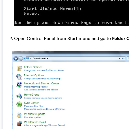
2. Open Control Panel from Start menu and go to
Folder 