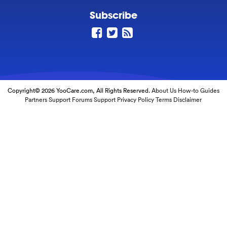
Subscribe
Copyright© 2026 YooCare.com, All Rights Reserved.
About Us
How-to Guides
Partners
Support Forums
Support
Privacy Policy
Terms
Disclaimer