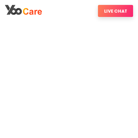
LIVE CHAT