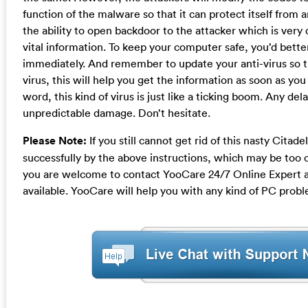
function of the malware so that it can protect itself from an
the ability to open backdoor to the attacker which is very
vital information. To keep your computer safe, you’d bett
immediately. And remember to update your anti-virus so th
virus, this will help you get the information as soon as you 
word, this kind of virus is just like a ticking boom. Any del
unpredictable damage. Don’t hesitate.
Please Note:
If you still cannot get rid of this nasty Citade
successfully by the above instructions, which may be too 
you are welcome to contact YooCare 24/7 Online Expert 
available. YooCare will help you with any kind of PC prob