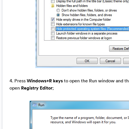
4. Press
Windows+R keys
to open the Run window and the
open
Registry Editor
;