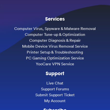
Services
Computer Virus, Spyware & Malware Removal
Computer Tune-up & Optimization
Computer Diagnosis & Repair
Mobile Device Virus Removal Service
Printer Setup & Troubleshooting
PC Gaming Optimization Service
YooCare VPN Service
Support
Live Chat
Support Forums
Submit Support Ticket
My Account