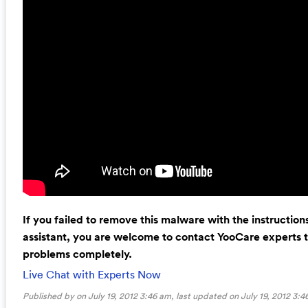
If you failed to remove this malware with the instructio
assistant, you are welcome to contact YooCare experts to
problems completely.
Live Chat with Experts Now
Published by on July 19, 2012 3:46 am, last updated on
July 19, 2012 3:4