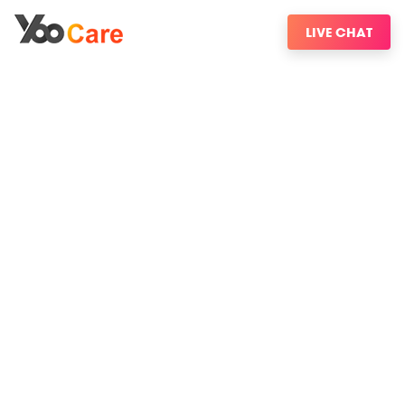
LIVE CHAT