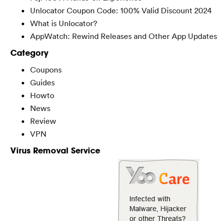
Unlocator Coupon Code: 100% Valid Discount 2024
What is Unlocator?
AppWatch: Rewind Releases and Other App Updates
Category
Coupons
Guides
Howto
News
Review
VPN
Virus Removal Service