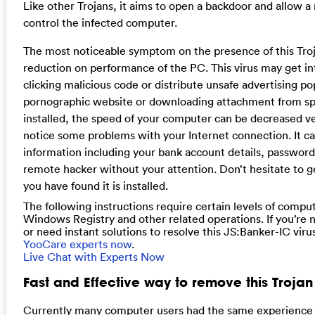
Like other Trojans, it aims to open a backdoor and allow a
control the infected computer.
The most noticeable symptom on the presence of this Tro
reduction on performance of the PC. This virus may get i
clicking malicious code or distribute unsafe advertising po
pornographic website or downloading attachment from sp
installed, the speed of your computer can be decreased v
notice some problems with your Internet connection. It c
information including your bank account details, password
remote hacker without your attention. Don’t hesitate to get 
you have found it is installed.
The following instructions require certain levels of compute
Windows Registry and other related operations. If you’re 
or need instant solutions to resolve this JS:Banker-IC viru
YooCare experts now
.
Live Chat with Experts Now
Fast and Effective way to remove this Troja
Currently many computer users had the same experience th