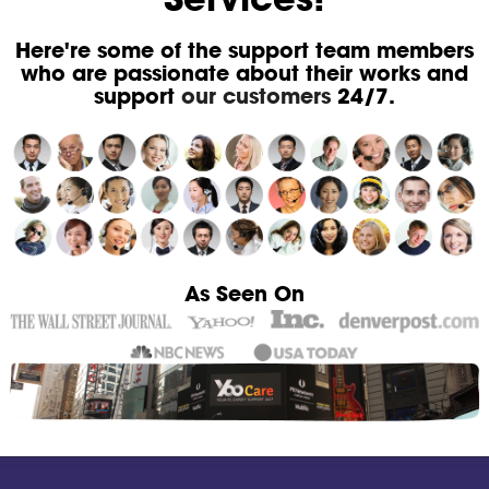
Here're some of the support team members
who are passionate about their works and
support
our customers
24/7.
As Seen On