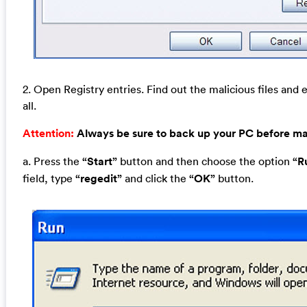
2. Open Registry entries. Find out the malicious files and 
all.
Attention:
Always be sure to back up your PC before m
a. Press the
“Start”
button and then choose the option
“R
field, type
“regedit”
and click the
“OK”
button.