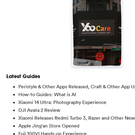
Latest Guides
Peristyle & Other Apps Released, Craft & Other App 
How-to Guides: What is AI
Xiaomi 14 Ultra: Photography Experience
DJI Avata 2 Review
Xiaomi Releases Redmi Turbo 3, Razer and Other New
Apple Jing’an Store Opened
Fuji 100VI Hands-on Experience