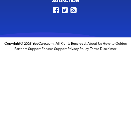
Subscribe
Copyright© 2026 YooCare.com, All Rights Reserved.
About Us
How-to Guides
Partners
Support Forums
Support
Privacy Policy
Terms
Disclaimer