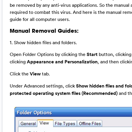
be removed by any anti-virus applications. So the manual 
required to combat this virus. And here is the manual rem
guide for all computer users.
Manual Removal Guides:
1. Show hidden files and folders.
Open Folder Options by clicking the
Start
button, clickin
clicking
Appearance and Personalization
, and then click
Click the
View
tab.
Under Advanced settings, click
Show hidden files and fol
protected operating system files (Recommended)
and th