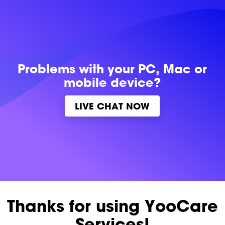
Problems with
your PC, Mac or
mobile device?
LIVE CHAT NOW
Thanks for using YooCare
Services!