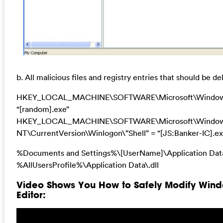
b. All malicious files and registry entries that should be de
HKEY_LOCAL_MACHINE\SOFTWARE\Microsoft\Windows
“[random].exe”
HKEY_LOCAL_MACHINE\SOFTWARE\Microsoft\Windo
NT\CurrentVersion\Winlogon\”Shell” = “[JS:Banker-IC].ex
%Documents and Settings%\[UserName]\Application Dat
%AllUsersProfile%\Application Data\.dll
Video Shows You How to Safely Modify Wind
Editor: