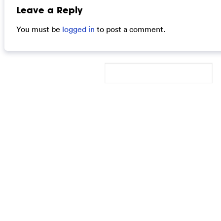
Leave a Reply
You must be
logged in
to post a comment.