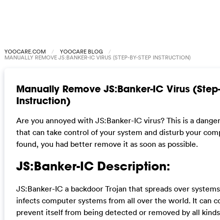
YOOCARE.COM
YOOCARE BLOG
MANUALLY REMOVE JS:BANKER-IC VIRUS (STEP-BY-STEP INSTRUCTION)
Manually Remove JS:Banker-IC Virus (Step
Instruction)
Are you annoyed with JS:Banker-IC virus? This is a danger
that can take control of your system and disturb your com
found, you had better remove it as soon as possible.
JS:Banker-IC Description:
JS:Banker-IC a backdoor Trojan that spreads over system
infects computer systems from all over the world. It can co
prevent itself from being detected or removed by all kinds