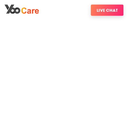
LIVE CHAT