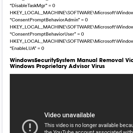
“DisableTaskMgr” = 0
HKEY_LOCAL_MACHINE\SOFTWARE\Microsoft\Windows\C
“ConsentPromptBehaviorAdmin” = 0
HKEY_LOCAL_MACHINE\SOFTWARE\Microsoft\Windows\C
“ConsentPromptBehaviorUser” = 0
HKEY_LOCAL_MACHINE\SOFTWARE\Microsoft\Windows\C
“EnableLUA” = 0
WindowsSecuritySystem Manual Removal Vide
Windows Proprietary Advisor Virus