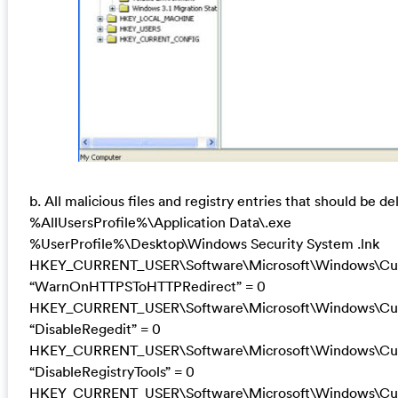
b. All malicious files and registry entries that should be de
%AllUsersProfile%\Application Data\.exe
%UserProfile%\Desktop\Windows Security System .lnk
HKEY_CURRENT_USER\Software\Microsoft\Windows\Curre
“WarnOnHTTPSToHTTPRedirect” = 0
HKEY_CURRENT_USER\Software\Microsoft\Windows\Curr
“DisableRegedit” = 0
HKEY_CURRENT_USER\Software\Microsoft\Windows\Curr
“DisableRegistryTools” = 0
HKEY_CURRENT_USER\Software\Microsoft\Windows\Curr