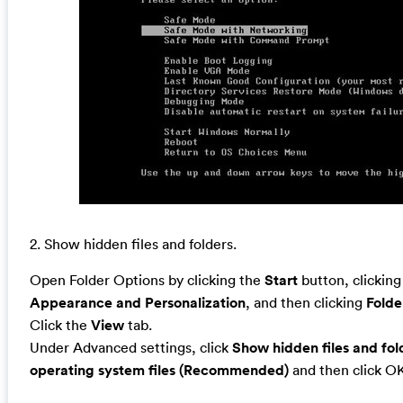
2. Show hidden files and folders.
Open Folder Options by clicking the
Start
button, clickin
Appearance and Personalization
, and then clicking
Folde
Click the
View
tab.
Under Advanced settings, click
Show hidden files and fol
operating system files (Recommended)
and then click O