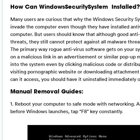
How Can WindowsSecuritySystem Installed?
Many users are curious that why the Windows Security Syst
invade the computer even though they have installed anti
computer. But users should know that although good anti-v
threats, they still cannot protect against all malware thre
The primary way rogue anti-virus software gets on your sys
on a malicious link in an advertisement or similar pop-up
into the system even by clicking malicious code or distrib
visiting pornographic website or downloading attachmen
can it access, you should have it uninstalled immediately
Manual Removal Guides:
1. Reboot your computer to safe mode with networking. A
before Windows launches, tap “F8” key constantly.