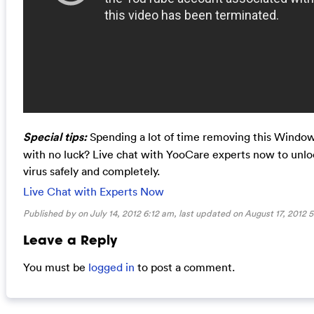
Special tips:
Spending a lot of time removing this Windows
with no luck? Live chat with YooCare experts now to unl
virus safely and completely.
Live Chat with Experts Now
Published by on July 14, 2012 6:12 am, last updated on
August 17, 2012 
Leave a Reply
You must be
logged in
to post a comment.