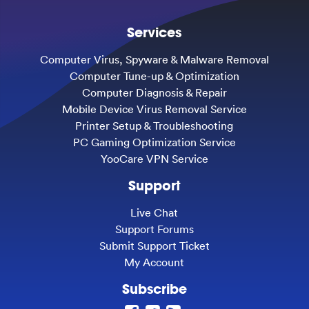
Services
Computer Virus, Spyware & Malware Removal
Computer Tune-up & Optimization
Computer Diagnosis & Repair
Mobile Device Virus Removal Service
Printer Setup & Troubleshooting
PC Gaming Optimization Service
YooCare VPN Service
Support
Live Chat
Support Forums
Submit Support Ticket
My Account
Subscribe