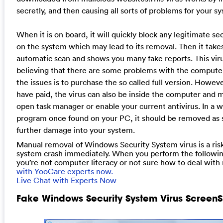
secretly, and then causing all sorts of problems for your s
When it is on board, it will quickly block any legitimate se
on the system which may lead to its removal. Then it take
automatic scan and shows you many fake reports. This virus 
believing that there are some problems with the computer.
the issues is to purchase the so called full version. However,
have paid, the virus can also be inside the computer and 
open task manager or enable your current antivirus. In a w
program once found on your PC, it should be removed as s
further damage into your system.
Manual removal of Windows Security System virus is a risky
system crash immediately. When you perform the following 
you’re not computer literacy or not sure how to deal with 
with YooCare experts now.
Live Chat with Experts Now
Fake Windows Security System Virus ScreenS