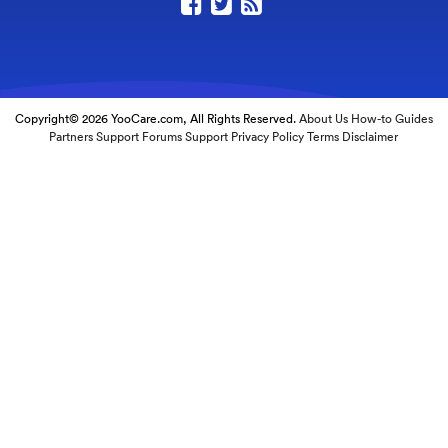
Copyright© 2026 YooCare.com, All Rights Reserved.
About Us
How-to Guides
Partners
Support Forums
Support
Privacy Policy
Terms
Disclaimer