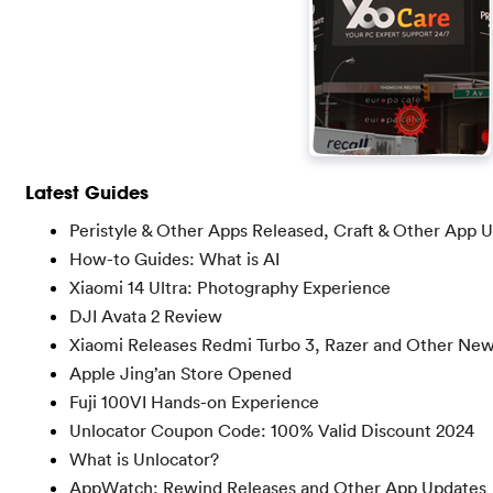
Latest Guides
Peristyle & Other Apps Released, Craft & Other App 
How-to Guides: What is AI
Xiaomi 14 Ultra: Photography Experience
DJI Avata 2 Review
Xiaomi Releases Redmi Turbo 3, Razer and Other Ne
Apple Jing’an Store Opened
Fuji 100VI Hands-on Experience
Unlocator Coupon Code: 100% Valid Discount 2024
What is Unlocator?
AppWatch: Rewind Releases and Other App Updates