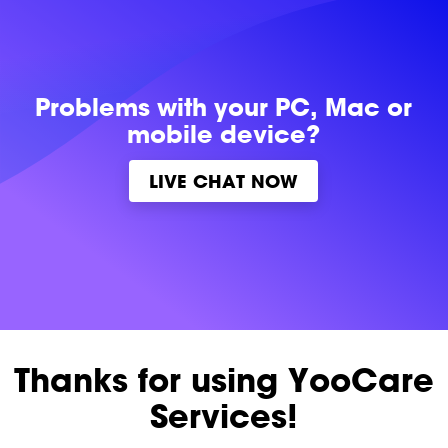
Problems with
your PC, Mac or
mobile device?
LIVE CHAT NOW
Thanks for using YooCare
Services!