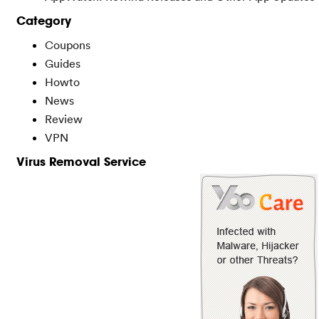
Category
Coupons
Guides
Howto
News
Review
VPN
Virus Removal Service