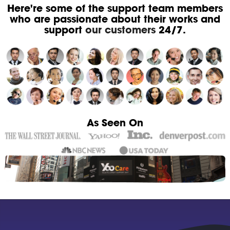
Here're some of the support team members
who are passionate about their works and
support
our customers
24/7.
As Seen On