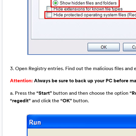
3. Open Registry entries. Find out the malicious files and e
Attention:
Always be sure to back up your PC before m
a. Press the
“Start”
button and then choose the option
“R
“regedit”
and click the
“OK”
button.