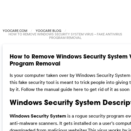
YOOCARE.COM
YOOCARE BLOG
HOW TO REMOVE WINDOWS SECURITY SYSTEM VIRUS – FAKE ANTIVIRUS
PROGRAM REMOVAL
How to Remove Windows Security System Vi
Program Removal
Is your computer taken over by Windows Security Syst
this fake security tool is meant to trick people into givin
by it. Follow the manual guide here to get rid of it as soon 
Windows Security System Descrip
Windows Security System
is a rogue security program ev
anti-malware scanners. It gets installed on a user’s comput
downloaded from malicious websites.This virus works by in