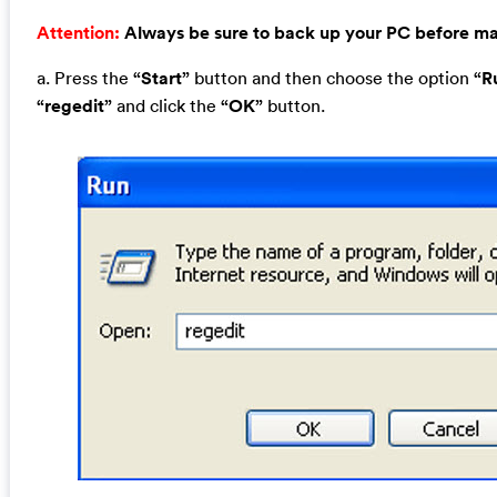
Attention:
Always be sure to back up your PC before m
a. Press the
“Start”
button and then choose the option
“R
“regedit”
and click the
“OK”
button.