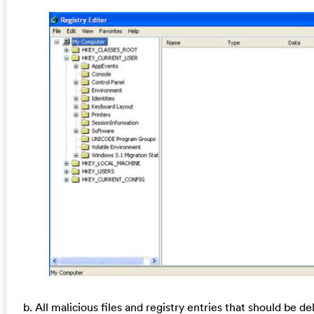
b. All malicious files and registry entries that should be de