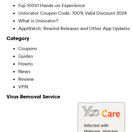
Fuji 100VI Hands-on Experience
Unlocator Coupon Code: 100% Valid Discount 2024
What is Unlocator?
AppWatch: Rewind Releases and Other App Updates
Category
Coupons
Guides
Howto
News
Review
VPN
Virus Removal Service