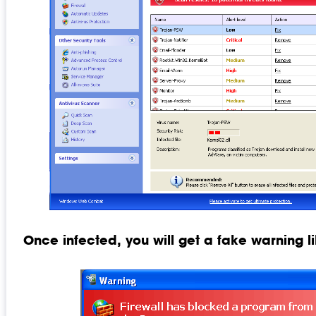
Once infected, you will get a fake warning li