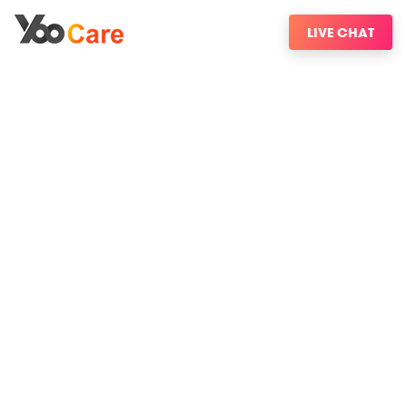
LIVE CHAT