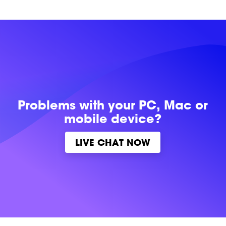
Problems with
your PC, Mac or
mobile device?
LIVE CHAT NOW