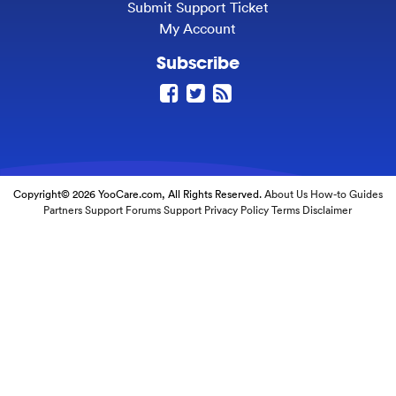
Submit Support Ticket
My Account
Subscribe
Copyright© 2026 YooCare.com, All Rights Reserved.
About Us
How-to Guides
Partners
Support Forums
Support
Privacy Policy
Terms
Disclaimer