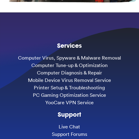
Services
Computer Virus, Spyware & Malware Removal
Computer Tune-up & Optimization
Computer Diagnosis & Repair
Mobile Device Virus Removal Service
Printer Setup & Troubleshooting
PC Gaming Optimization Service
YooCare VPN Service
Support
Live Chat
Support Forums