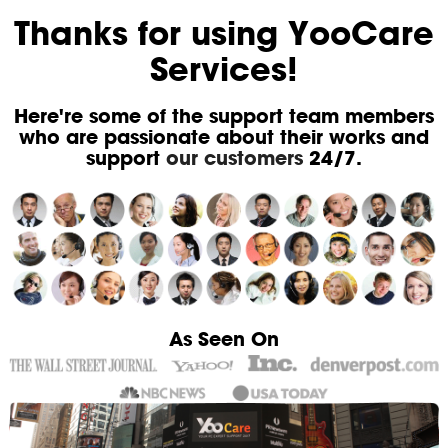
Thanks for using YooCare
Services!
Here're some of the support team members
who are passionate about their works and
support
our customers
24/7.
As Seen On