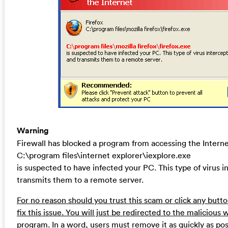
Warning
Firewall has blocked a program from accessing the Intern
C:\program files\internet explorer\iexplore.exe
is suspected to have infected your PC. This type of virus 
transmits them to a remote server.
For no reason should you trust this scam or click any but
fix this issue. You will just be redirected to the malicious 
program. In a word, users must remove it as quickly as pos