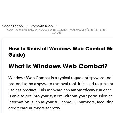
YOOCARE.COM
YOOCARE BLOG
HOW TO UNINSTALL WINDOWS WEB COMBAT MANUALLY? (STEP-BY-STEP
GUIDE)
How to Uninstall Windows Web Combat Man
Guide)
What is Windows Web Combat?
Windows Web Combat is a typical rogue antispyware tool t
pretend to be a spyware removal tool. It is used to trick i
useless product. This malware can automatically run once
is able to get into your system without your permission an
information, such as your full name, ID numbers, face, fin
credit card numbers secretly.