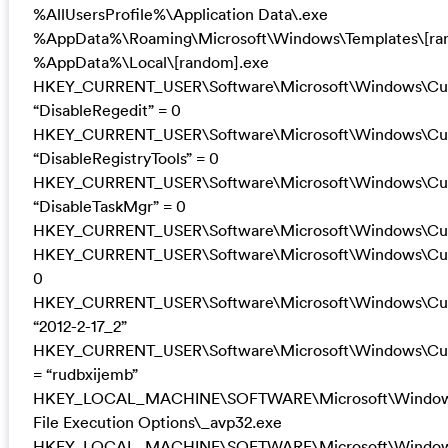
%AllUsersProfile%\Application Data\.exe
%AppData%\Roaming\Microsoft\Windows\Templates\[ra
%AppData%\Local\[random].exe
HKEY_CURRENT_USER\Software\Microsoft\Windows\Curr
“DisableRegedit” = 0
HKEY_CURRENT_USER\Software\Microsoft\Windows\Curr
“DisableRegistryTools” = 0
HKEY_CURRENT_USER\Software\Microsoft\Windows\Curr
“DisableTaskMgr” = 0
HKEY_CURRENT_USER\Software\Microsoft\Windows\Curre
HKEY_CURRENT_USER\Software\Microsoft\Windows\Curre
0
HKEY_CURRENT_USER\Software\Microsoft\Windows\Curre
“2012-2-17_2”
HKEY_CURRENT_USER\Software\Microsoft\Windows\Curre
= “rudbxijemb”
HKEY_LOCAL_MACHINE\SOFTWARE\Microsoft\Windows 
File Execution Options\_avp32.exe
HKEY_LOCAL_MACHINE\SOFTWARE\Microsoft\Windows 