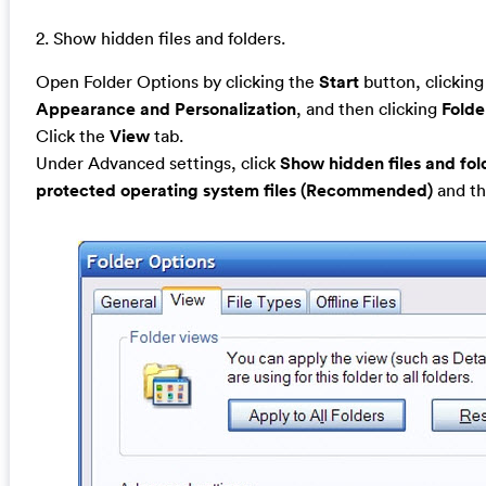
2. Show hidden files and folders.
Open Folder Options by clicking the
Start
button, clickin
Appearance and Personalization
, and then clicking
Folde
Click the
View
tab.
Under Advanced settings, click
Show hidden files and fol
protected operating system files (Recommended)
and th