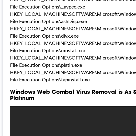
File Execution Options\_avpcc.exe
HKEY_LOCAL_MACHINE\SOFTWARE\Microsoft\Windows 
File Execution Options\ashDisp.exe
HKEY_LOCAL_MACHINE\SOFTWARE\Microsoft\Windows 
File Execution Options\divx.exe
HKEY_LOCAL_MACHINE\SOFTWARE\Microsoft\Windows 
File Execution Options\mostat.exe
HKEY_LOCAL_MACHINE\SOFTWARE\Microsoft\Windows 
File Execution Options\platin.exe
HKEY_LOCAL_MACHINE\SOFTWARE\Microsoft\Windows 
File Execution Options\tapinstall.exe
Windows Web Combat Virus Removal is As Sim
Platinum