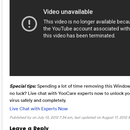
Special tips:
Spending a lot of time removing this Window
no luck? Live chat with YooCare experts now to unlock 
virus safely and completely.
Live Chat with Experts Now
Published by on July 13, 2012 7:34 am, last updated on
August 17, 2012 
Leave a Reply