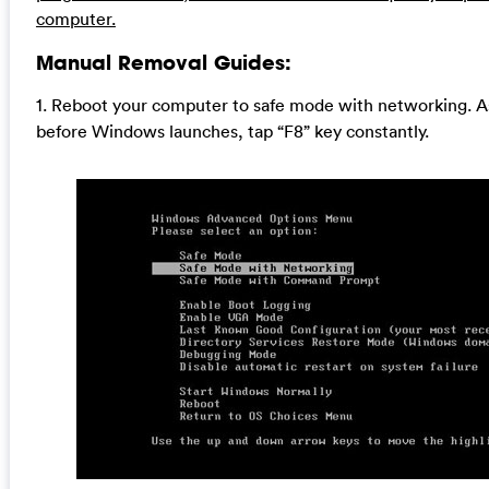
computer.
Manual Removal Guides:
1. Reboot your computer to safe mode with networking. A
before Windows launches, tap “F8” key constantly.