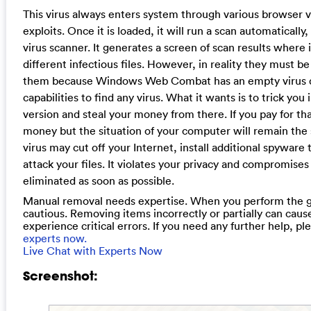
This virus always enters system through various browser vu
exploits. Once it is loaded, it will run a scan automatically,
virus scanner. It generates a screen of scan results where 
different infectious files. However, in reality they must b
them because Windows Web Combat has an empty virus d
capabilities to find any virus. What it wants is to trick you i
version and steal your money from there. If you pay for that
money but the situation of your computer will remain th
virus may cut off your Internet, install additional spyware
attack your files. It violates your privacy and compromises
eliminated as soon as possible.
Manual removal needs expertise. When you perform the g
cautious. Removing items incorrectly or partially can cau
experience critical errors. If you need any further help, p
experts now.
Live Chat with Experts Now
Screenshot: