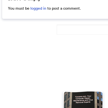
You must be
logged in
to post a comment.