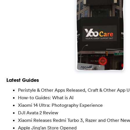
Latest Guides
Peristyle & Other Apps Released, Craft & Other App 
How-to Guides: What is AI
Xiaomi 14 Ultra: Photography Experience
DJI Avata 2 Review
Xiaomi Releases Redmi Turbo 3, Razer and Other Ne
Apple Jing’an Store Opened