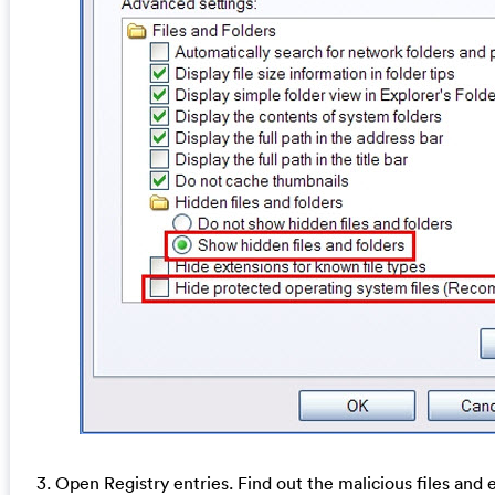
3. Open Registry entries. Find out the malicious files and e