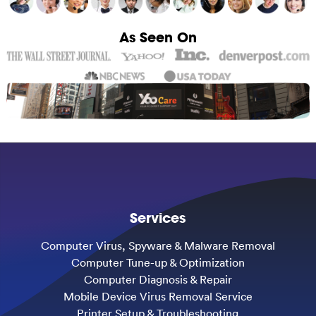
As Seen On
Services
Computer Virus, Spyware & Malware Removal
Computer Tune-up & Optimization
Computer Diagnosis & Repair
Mobile Device Virus Removal Service
Printer Setup & Troubleshooting