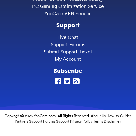
PC Gaming Optimization Service
YooCare VPN Service
Support
Live Chat
Support Forums
Submit Support Ticket
My Account
Subscribe
Copyright© 2026 YooCare.com, All Rights Reserved.
About Us
How-to Guides
Partners
Support Forums
Support
Privacy Policy
Terms
Disclaimer