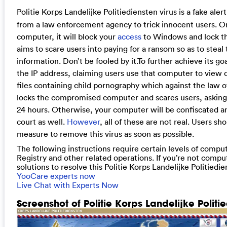
Politie Korps Landelijke Politiediensten virus is a fake alert
from a law enforcement agency to trick innocent users. On
computer, it will block your
access
to Windows and lock the
aims to scare users into paying for a ransom so as to steal 
information. Don’t be fooled by it.
To further achieve its go
the IP address, claiming users use that computer to view
files containing child pornography which against the law 
locks the compromised computer and scares users, asking 
24 hours. Otherwise, your computer will be confiscated an
court as well.
However
, all of these are not real. Users s
measure to remove this virus as soon as possible.
The following instructions require certain levels of comput
Registry and other related operations. If you’re not comput
solutions to resolve this Politie Korps Landelijke Politiedi
YooCare experts now
Live Chat with Experts Now
Screenshot of Politie Korps Landelijke Politie