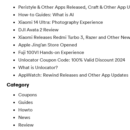
Peristyle & Other Apps Released, Craft & Other App 
How-to Guides: What is AI
Xiaomi 14 Ultra: Photography Experience
DJI Avata 2 Review
Xiaomi Releases Redmi Turbo 3, Razer and Other Ne
Apple Jing’an Store Opened
Fuji 100VI Hands-on Experience
Unlocator Coupon Code: 100% Valid Discount 2024
What is Unlocator?
AppWatch: Rewind Releases and Other App Updates
Category
Coupons
Guides
Howto
News
Review