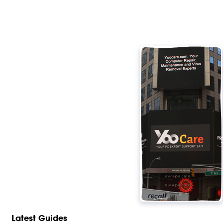
Latest Guides