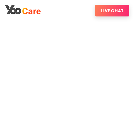
LIVE CHAT