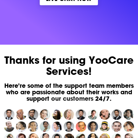
Thanks for using YooCare
Services!
Here're some of the support team members
who are passionate about their works and
support
our customers
24/7.