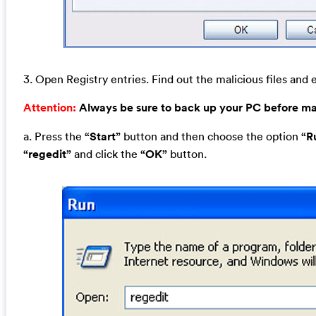
3. Open Registry entries. Find out the malicious files and e
Attention:
Always be sure to back up your PC before m
a. Press the
“Start”
button and then choose the option
“R
“regedit”
and click the
“OK”
button.