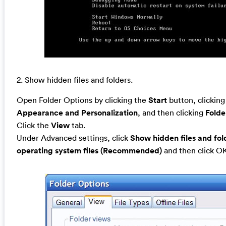
2. Show hidden files and folders.
Open Folder Options by clicking the
Start
button, clickin
Appearance and Personalization
, and then clicking
Folde
Click the
View
tab.
Under Advanced settings, click
Show hidden files and fol
operating system files (Recommended)
and then click O