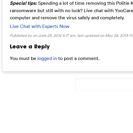
Special tips:
Spending a lot of time removing this Politie 
ransomware but still with no luck? Live chat with YooCar
computer and remove the virus safely and completely.
Live Chat with Experts Now
Published by on June 23, 2012 5:17 am, last updated on
May 28, 2013 11
Leave a Reply
You must be
logged in
to post a comment.