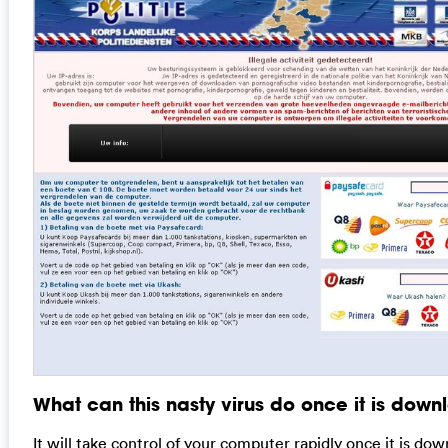
What can this nasty virus do once it is dow
It will take control of your computer rapidly once it is do