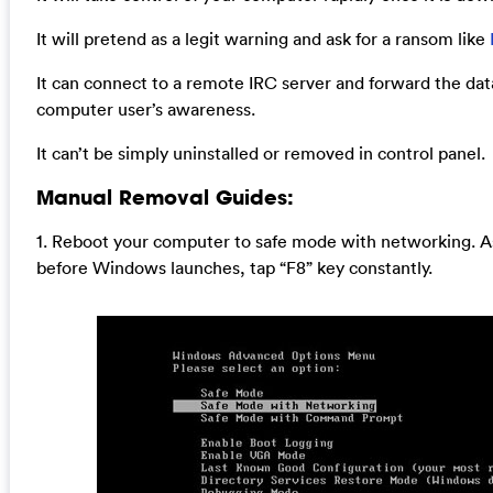
It will pretend as a legit warning and ask for a ransom like
It can connect to a remote IRC server and forward the dat
computer user’s awareness.
It can’t be simply uninstalled or removed in control panel.
Manual Removal Guides:
1. Reboot your computer to safe mode with networking. A
before Windows launches, tap “F8” key constantly.