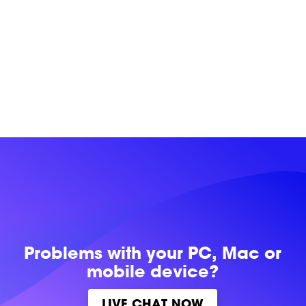
Problems with
your PC, Mac or
mobile device?
LIVE CHAT NOW