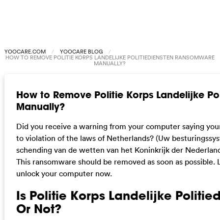
YOOCARE.COM
YOOCARE BLOG
HOW TO REMOVE POLITIE KORPS LANDELIJKE POLITIEDIENSTEN RANSOMWARE
MANUALLY?
How to Remove Politie Korps Landelijke P
Manually?
Did you receive a warning from your computer saying you
to violation of the laws of Netherlands? (Uw besturingssy
schending van de wetten van het Koninkrijk der Nederlande
This ransomware should be removed as soon as possible. L
unlock your computer now.
Is Politie Korps Landelijke Politie
Or Not?