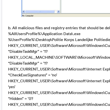
b. All malicious files and registry entries that should be de
%AllUsersProfile%\Application Data\.exe
%UserProfile%\Desktop\Politie Korps Landelijke Politiedi
HKEY_CURRENT_USER\Software\Microsoft\Windows\Curr
“DisableTaskMgr” = ’1?
HKEY_LOCAL_MACHINE\SOFTWARE\Microsoft\Windows\C
“DisableTaskMgr” = ’1?
HKEY_CURRENT_USER\Software\Microsoft\Internet Exp
“CheckExeSignatures” = ‘no’
HKEY_CURRENT_USER\Software\Microsoft\Internet Expl
‘yes’
HKEY_CURRENT_USER\Software\Microsoft\Windows\Curr
“Hidden” = ’0?
HKEY_CURRENT_USER\Software\Microsoft\Windows\Curr