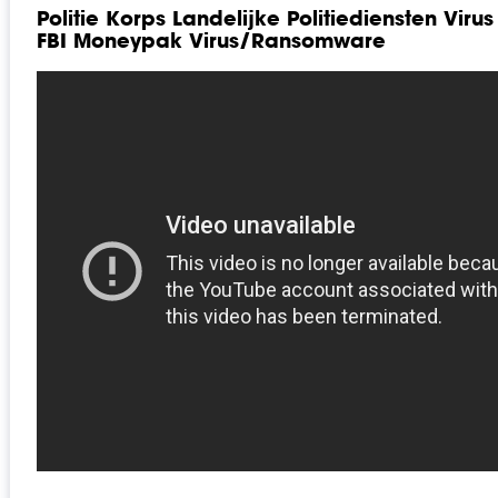
Politie Korps Landelijke Politiediensten Viru
FBI Moneypak Virus/Ransomware