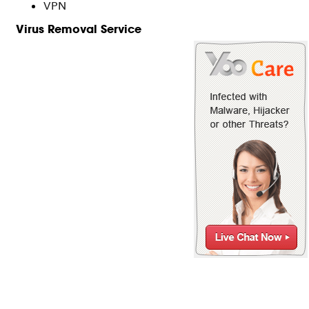
VPN
Virus Removal Service