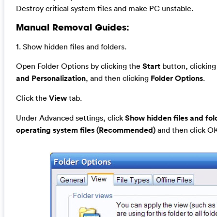
Destroy critical system files and make PC unstable.
Manual Removal Guides:
1. Show hidden files and folders.
Open Folder Options by clicking the
Start
button, clickin
and Personalization
, and then clicking
Folder Options
.
Click the
View
tab.
Under Advanced settings, click
Show hidden files and fol
operating system files (Recommended)
and then click O