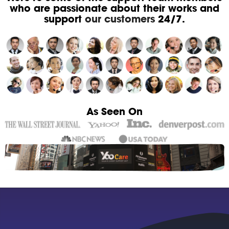
who are passionate about their works and
support
our customers
24/7.
As Seen On