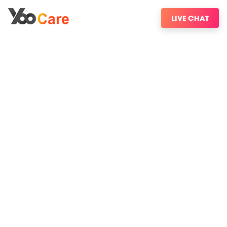
LIVE CHAT