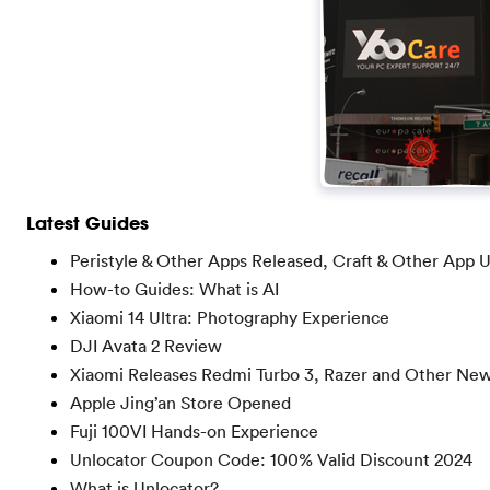
Latest Guides
Peristyle & Other Apps Released, Craft & Other App 
How-to Guides: What is AI
Xiaomi 14 Ultra: Photography Experience
DJI Avata 2 Review
Xiaomi Releases Redmi Turbo 3, Razer and Other Ne
Apple Jing’an Store Opened
Fuji 100VI Hands-on Experience
Unlocator Coupon Code: 100% Valid Discount 2024
What is Unlocator?