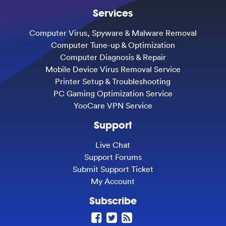
Services
Computer Virus, Spyware & Malware Removal
Computer Tune-up & Optimization
Computer Diagnosis & Repair
Mobile Device Virus Removal Service
Printer Setup & Troubleshooting
PC Gaming Optimization Service
YooCare VPN Service
Support
Live Chat
Support Forums
Submit Support Ticket
My Account
Subscribe