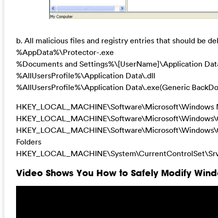
b. All malicious files and registry entries that should be de
%AppData%\Protector-.exe
%Documents and Settings%\[UserName]\Application Dat
%AllUsersProfile%\Application Data\.dll
%AllUsersProfile%\Application Data\.exe(Generic BackDo
HKEY_LOCAL_MACHINE\Software\Microsoft\Windows N
HKEY_LOCAL_MACHINE\Software\Microsoft\Windows\Cur
HKEY_LOCAL_MACHINE\Software\Microsoft\Windows\Cur
Folders
HKEY_LOCAL_MACHINE\System\CurrentControlSet\Srvi
Video Shows You How to Safely Modify Windo