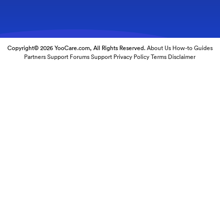
Copyright© 2026 YooCare.com, All Rights Reserved.
About Us
How-to Guides
Partners
Support Forums
Support
Privacy Policy
Terms
Disclaimer