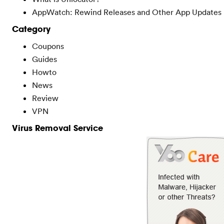
AppWatch: Rewind Releases and Other App Updates
Category
Coupons
Guides
Howto
News
Review
VPN
Virus Removal Service