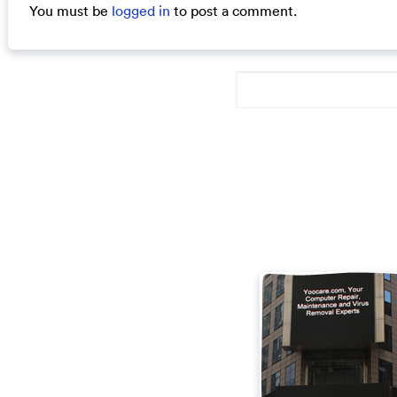
You must be
logged in
to post a comment.