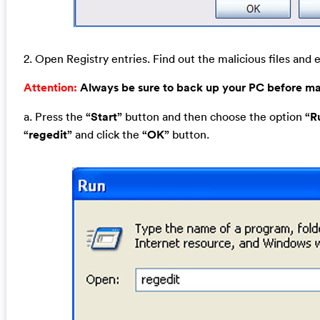
2. Open Registry entries. Find out the malicious files and e
Attention:
Always be sure to back up your PC before m
a. Press the
“Start”
button and then choose the option
“R
“regedit”
and click the
“OK”
button.