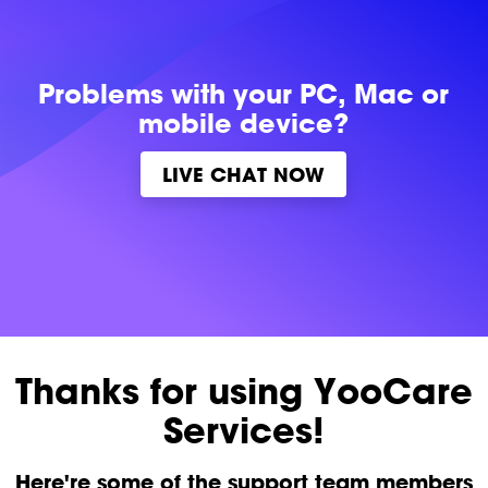
Problems with
your PC, Mac or
mobile device?
LIVE CHAT NOW
Thanks for using YooCare
Services!
Here're some of the support team members