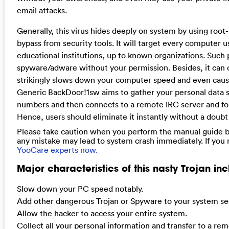
email attacks.
Generally, this virus hides deeply on system by using root-k
bypass from security tools. It will target every computer u
educational institutions, up to known organizations. Such 
spyware/adware without your permission. Besides, it can 
strikingly slows down your computer speed and even caus
Generic BackDoor!1sw aims to gather your personal data suc
numbers and then connects to a remote IRC server and for
Hence, users should eliminate it instantly without a doub
Please take caution when you perform the manual guide be
any mistake may lead to system crash immediately. If you
YooCare experts now.
Major characteristics of this nasty Trojan inc
Slow down your PC speed notably.
Add other dangerous Trojan or Spyware to your system sec
Allow the hacker to access your entire system.
Collect all your personal information and transfer to a re