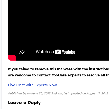
If you failed to remove this malware with the instructio
are welcome to contact YooCare experts to resolve all 
Live Chat with Experts Now
Published by on June 20, 2012 3:19 am, last updated on
August 17, 2012
Leave a Reply