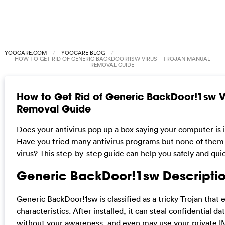
YOOCARE.COM
YOOCARE BLOG
HOW TO GET RID OF GENERIC BACKDOOR!1SW VIRUS – TROJAN MANUAL
REMOVAL GUIDE
How to Get Rid of Generic BackDoor!1sw V
Removal Guide
Does your antivirus pop up a box saying your computer is
Have you tried many antivirus programs but none of them
virus? This step-by-step guide can help you safely and qui
Generic BackDoor!1sw Descriptio
Generic BackDoor!1sw is classified as a tricky Trojan tha
characteristics. After installed, it can steal confidential
without your awareness, and even may use your private IM