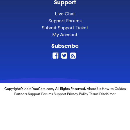
Support
Live Chat
Support Forums
Submit Support Ticket
My Account
Subscribe
Copyright© 2026 YooCare.com, All Rights Reserved.
About Us
How-to Guides
Partners
Support Forums
Support
Privacy Policy
Terms
Disclaimer