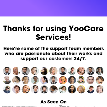
Thanks for using YooCare
Services!
Here're some of the support team members
who are passionate about their works and
support
our customers
24/7.
As Seen On