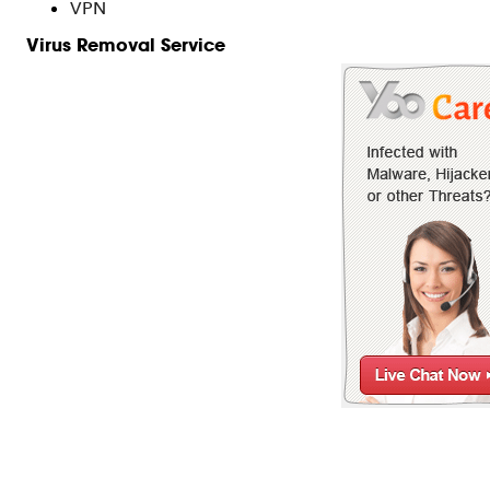
VPN
Virus Removal Service