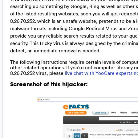
searching up something by Google, Bing as well as other se
of the listed resulting websites, soon you will get redire
8.26.70.252. which is an unsafe website, pretends to be a l
malware threats including Google Redirect Virus and ZeroA
provide you any reliable search results related to your quer
security. This tricky virus is always designed by the crimi
detect, an immediate removal is needed.
The following instructions require certain levels of comput
other related operations. If you’re not computer literacy or
8.26.70.252 virus, please
live chat with YooCare experts 
Screenshot of this hijacker: