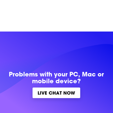
Problems with
your PC, Mac or
mobile device?
LIVE CHAT NOW