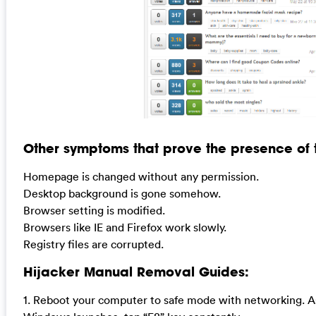
Other symptoms that prove the presence of th
Homepage is changed without any permission.
Desktop background is gone somehow.
Browser setting is modified.
Browsers like IE and Firefox work slowly.
Registry files are corrupted.
Hijacker Manual Removal Guides:
1. Reboot your computer to safe mode with networking. A