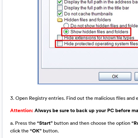
3. Open Registry entries. Find out the malicious files and e
Attention:
Always be sure to back up your PC before m
a. Press the
“Start”
button and then choose the option
“R
click the
“OK”
button.