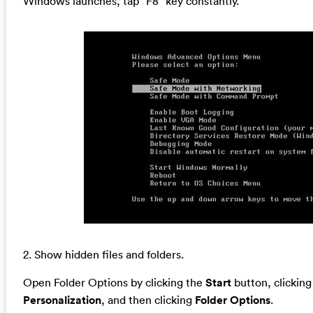
Windows launches, tap “F8” key constantly.
2. Show hidden files and folders.
Open Folder Options by clicking the
Start
button, clickin
Personalization
, and then clicking
Folder Options
.