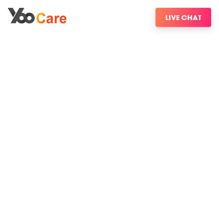
LIVE CHAT