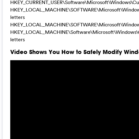
HKEY_CURRENT_USER\Software\Microsoft\Windows\Cur
HKEY_LOCAL_MACHINE\SOFTWARE\Microsoft\Windows
letters
HKEY_LOCAL_MACHINE\SOFTWARE\Microsoft\Windows
HKEY_LOCAL_MACHINE\Software\Microsoft\Windows\Cu
letters
Video Shows You How to Safely Modify Windo