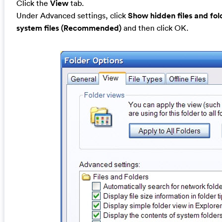
Click the
View
tab.
Under Advanced settings, click
Show hidden files and fol
system files (Recommended)
and then click OK.