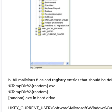
b. All malicious files and registry entries that should be de
%TempDir%\[random].exe
%TempDir%\[random]
[random].exe in hard drive
HKEY_CURRENT_USER\Software\Microsoft\Windows\Curr