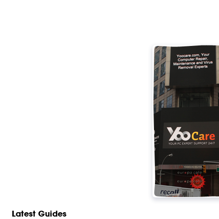
Latest Guides