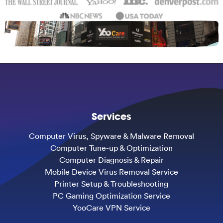
Services
Computer Virus, Spyware & Malware Removal
Computer Tune-up & Optimization
Computer Diagnosis & Repair
Mobile Device Virus Removal Service
Printer Setup & Troubleshooting
PC Gaming Optimization Service
YooCare VPN Service