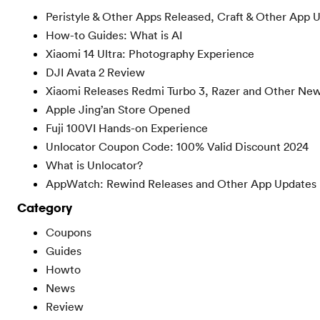
Peristyle & Other Apps Released, Craft & Other App 
How-to Guides: What is AI
Xiaomi 14 Ultra: Photography Experience
DJI Avata 2 Review
Xiaomi Releases Redmi Turbo 3, Razer and Other Ne
Apple Jing’an Store Opened
Fuji 100VI Hands-on Experience
Unlocator Coupon Code: 100% Valid Discount 2024
What is Unlocator?
AppWatch: Rewind Releases and Other App Updates
Category
Coupons
Guides
Howto
News
Review