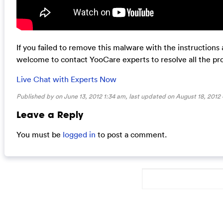
If you failed to remove this malware with the instructions
welcome to contact YooCare experts to resolve all the pr
Live Chat with Experts Now
Published by on June 13, 2012 1:34 am, last updated on
August 18, 2012
Leave a Reply
You must be
logged in
to post a comment.