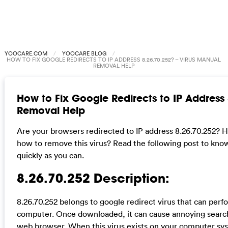
YOOCARE.COM
YOOCARE BLOG
HOW TO FIX GOOGLE REDIRECTS TO IP ADDRESS 8.26.70.252? – VIRUS MANUAL
REMOVAL HELP
How to Fix Google Redirects to IP Address
Removal Help
Are your browsers redirected to IP address 8.26.70.252? 
how to remove this virus? Read the following post to know
quickly as you can.
8.26.70.252 Description:
8.26.70.252 belongs to google redirect virus that can per
computer. Once downloaded, it can cause annoying search
web browser. When this virus exists on your computer syst