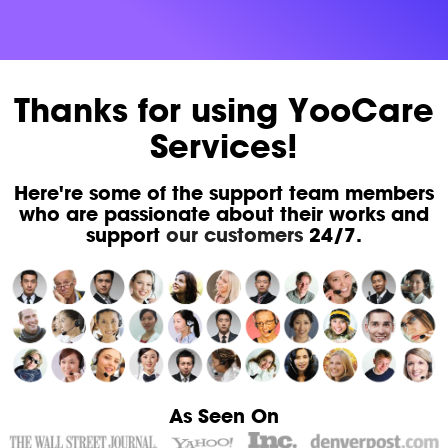
Thanks for using YooCare
Services!
Here're some of the support team members
who are passionate about their works and
support
our customers
24/7.
As Seen On