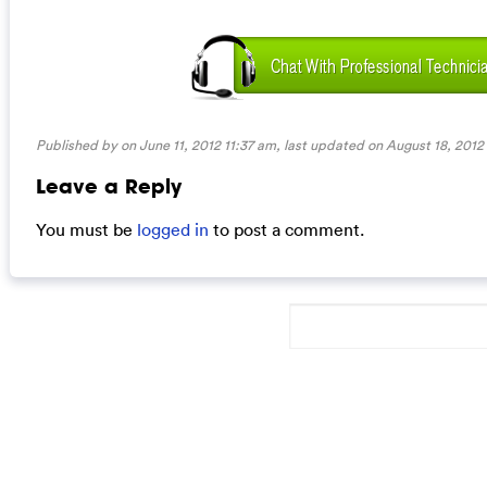
Published by on June 11, 2012 11:37 am, last updated on
August 18, 2012
Leave a Reply
You must be
logged in
to post a comment.