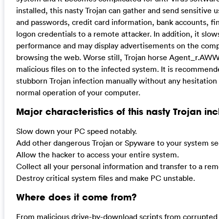
installed, this nasty Trojan can gather and send sensitive
and passwords, credit card information, bank accounts, fi
logon credentials to a remote attacker. In addition, it s
performance and may display advertisements on the comp
browsing the web. Worse still, Trojan horse Agent_r.AW
malicious files on to the infected system. It is recommende
stubborn Trojan infection manually without any hesitation i
normal operation of your computer.
Major characteristics of this nasty Trojan inc
Slow down your PC speed notably.
Add other dangerous Trojan or Spyware to your system sec
Allow the hacker to access your entire system.
Collect all your personal information and transfer to a re
Destroy critical system files and make PC unstable.
Where does it come from?
From malicious drive-by-download scripts from corrupted