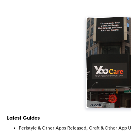
Latest Guides
Peristyle & Other Apps Released, Craft & Other App 