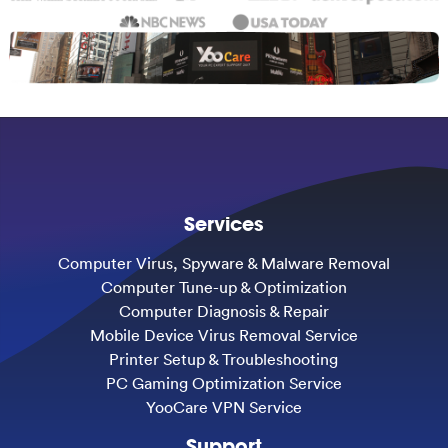
Services
Computer Virus, Spyware & Malware Removal
Computer Tune-up & Optimization
Computer Diagnosis & Repair
Mobile Device Virus Removal Service
Printer Setup & Troubleshooting
PC Gaming Optimization Service
YooCare VPN Service
Support