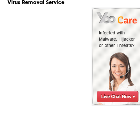
Virus Removal Service