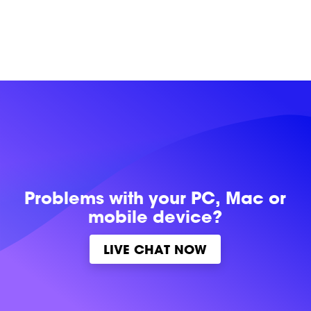
Problems with
your PC, Mac or
mobile device?
LIVE CHAT NOW