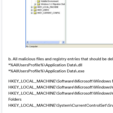
b. All malicious files and registry entries that should be de
*%AllUsersProfile%\Application Data\.dll
*%AllUsersProfile%\Application Data\.exe
HKEY_LOCAL_MACHINE\Software\Microsoft\Windows N
HKEY_LOCAL_MACHINE\Software\Microsoft\Windows\Cur
HKEY_LOCAL_MACHINE\Software\Microsoft\Windows\Cur
Folders
HKEY_LOCAL_MACHINE\System\CurrentControlSet\Srvi