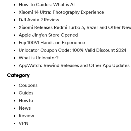
How-to Guides: What is AI
Xiaomi 14 Ultra: Photography Experience
DJI Avata 2 Review
Xiaomi Releases Redmi Turbo 3, Razer and Other Ne
Apple Jing’an Store Opened
Fuji 100VI Hands-on Experience
Unlocator Coupon Code: 100% Valid Discount 2024
What is Unlocator?
AppWatch: Rewind Releases and Other App Updates
Category
Coupons
Guides
Howto
News
Review
VPN