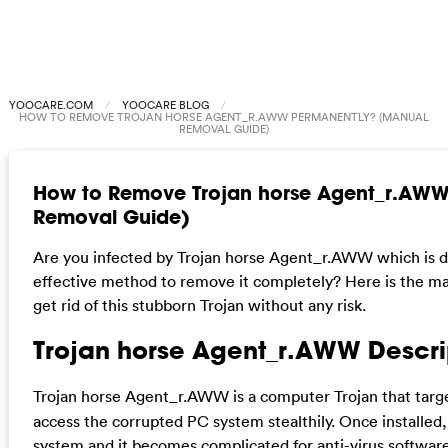
YOOCARE.COM
YOOCARE BLOG
HOW TO REMOVE TROJAN HORSE AGENT_R.AWW PERMANENTLY? (MANUAL
REMOVAL GUIDE)
How to Remove Trojan horse Agent_r.AWW
Removal Guide)
Are you infected by Trojan horse Agent_r.AWW which is de
effective method to remove it completely? Here is the ma
get rid of this stubborn Trojan without any risk.
Trojan horse Agent_r.AWW Descri
Trojan horse Agent_r.AWW is a computer Trojan that tar
access the corrupted PC system stealthily. Once installed, i
system and it becomes complicated for anti-virus software