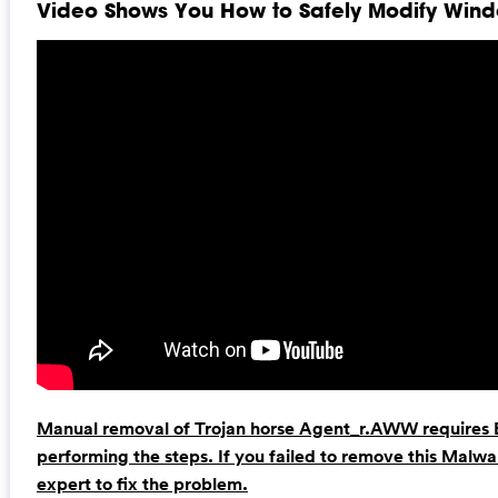
Video Shows You How to Safely Modify Windo
Manual removal of
Trojan horse Agent_r.AWW
requires 
performing the steps. If you failed to remove this Malw
expert to fix the problem.