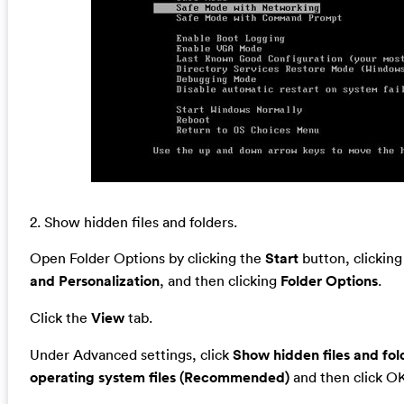
2. Show hidden files and folders.
Open Folder Options by clicking the
Start
button, clickin
and Personalization
, and then clicking
Folder Options
.
Click the
View
tab.
Under Advanced settings, click
Show hidden files and fol
operating system files (Recommended)
and then click O