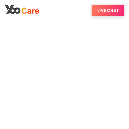
LIVE CHAT