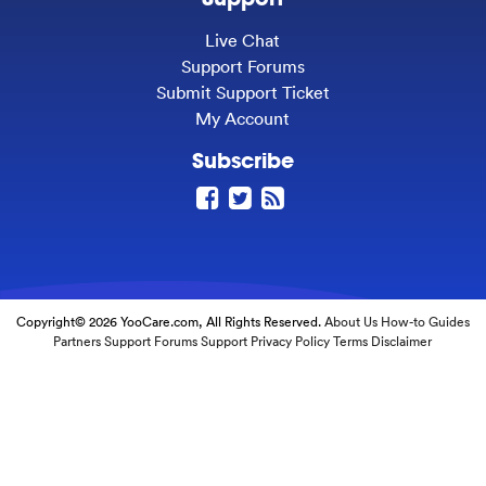
Live Chat
Support Forums
Submit Support Ticket
My Account
Subscribe
Copyright© 2026 YooCare.com, All Rights Reserved.
About Us
How-to Guides
Partners
Support Forums
Support
Privacy Policy
Terms
Disclaimer