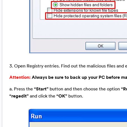
3. Open Registry entries. Find out the malicious files and e
Attention:
Always be sure to back up your PC before m
a. Press the
“Start”
button and then choose the option
“R
“regedit”
and click the
“OK”
button.