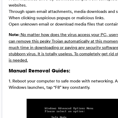
websites.
Through spam email attachments, media downloads and so
When clicking suspicious popups or malicious links.
Open unknown email or download media files that contain t
Note:
No matter how does the virus access your PC, users
can remove this pesky Trojan automatically at this moment
much time in downloading or paying any security software
stubborn virus. It is totally useless. To completely get rid 
is needed.
Manual Removal Guides:
1. Reboot your computer to safe mode with networking. A
Windows launches, tap “F8” key constantly.