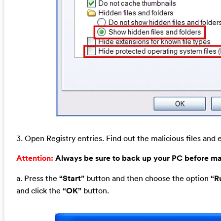
3. Open Registry entries. Find out the malicious files and e
Attention:
Always be sure to back up your PC before m
a. Press the
“Start”
button and then choose the option
“R
and click the
“OK”
button.