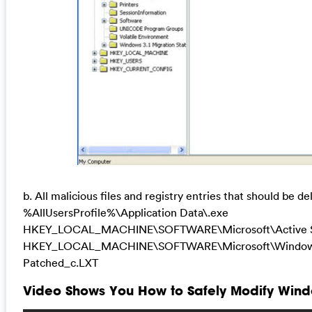
b. All malicious files and registry entries that should be de
%AllUsersProfile%\Application Data\.exe
HKEY_LOCAL_MACHINE\SOFTWARE\Microsoft\Active Se
HKEY_LOCAL_MACHINE\SOFTWARE\Microsoft\Windows\Cu
Patched_c.LXT
Video Shows You How to Safely Modify Windo