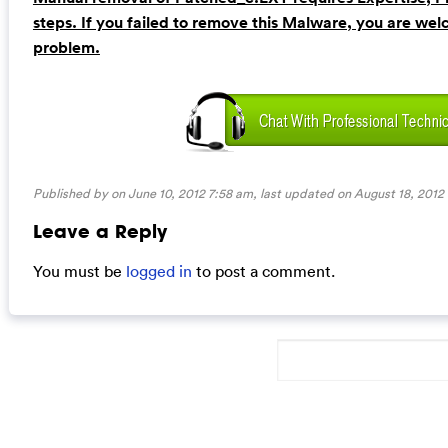
steps. If you failed to remove this Malware, you are wel
problem.
Published by on June 10, 2012 7:58 am, last updated on
August 18, 2012
Leave a Reply
You must be
logged in
to post a comment.