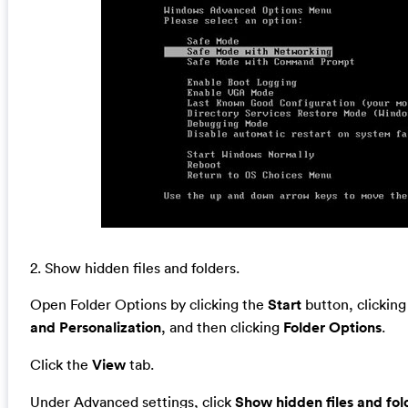
2. Show hidden files and folders.
Open Folder Options by clicking the
Start
button, clickin
and Personalization
, and then clicking
Folder Options
.
Click the
View
tab.
Under Advanced settings, click
Show hidden files and fol