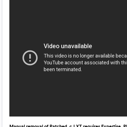
Manual removal of
Patched_c.LXT
requires Expertise, P