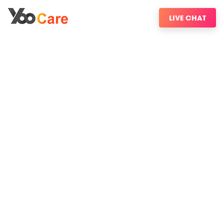
LIVE CHAT