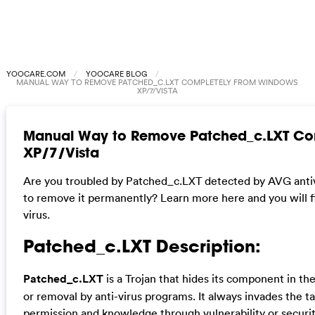
YOOCARE.COM
YOOCARE BLOG
MANUAL WAY TO REMOVE PATCHED_C.LXT COMPLETELY FROM WINDOWS
XP/7/VISTA
Manual Way to Remove Patched_c.LXT Co
XP/7/Vista
Are you troubled by Patched_c.LXT detected by AVG antivir
to remove it permanently? Learn more here and you will fi
virus.
Patched_c.LXT Description:
Patched_c.LXT
is a Trojan that hides its component in th
or removal by anti-virus programs. It always invades the t
permission and knowledge through vulnerability or securi