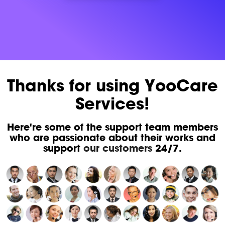
Thanks for using YooCare
Services!
Here're some of the support team members
who are passionate about their works and
support
our customers
24/7.