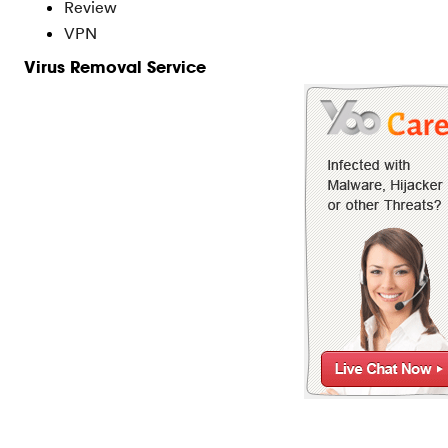
Review
VPN
Virus Removal Service