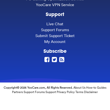
YooCare VPN Service
Support
Live Chat
Support Forums
Submit Support Ticket
My Account
Subscribe
Copyright© 2026 YooCare.com, All Rights Reserved.
About Us
How-to Guides
Partners
Support Forums
Support
Privacy Policy
Terms
Disclaimer