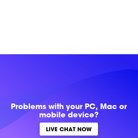
Problems with
your PC, Mac or
mobile device?
LIVE CHAT NOW