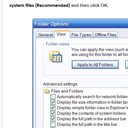
system files (Recommended)
and then click OK.