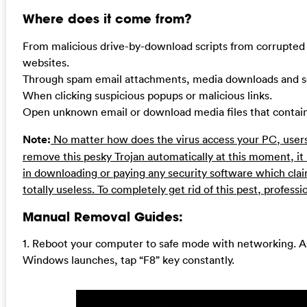
Where does it come from?
From malicious drive-by-download scripts from corrupted
websites.
Through spam email attachments, media downloads and so
When clicking suspicious popups or malicious links.
Open unknown email or download media files that contain t
Note:
No matter how does the virus access your PC, users
remove this pesky Trojan automatically at this moment, i
in downloading or paying any security software which claims
totally useless. To completely get rid of this pest, profess
Manual Removal Guides:
1. Reboot your computer to safe mode with networking. A
Windows launches, tap “F8” key constantly.