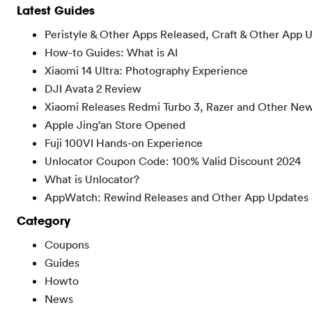
Latest Guides
Peristyle & Other Apps Released, Craft & Other App 
How-to Guides: What is AI
Xiaomi 14 Ultra: Photography Experience
DJI Avata 2 Review
Xiaomi Releases Redmi Turbo 3, Razer and Other Ne
Apple Jing’an Store Opened
Fuji 100VI Hands-on Experience
Unlocator Coupon Code: 100% Valid Discount 2024
What is Unlocator?
AppWatch: Rewind Releases and Other App Updates
Category
Coupons
Guides
Howto
News