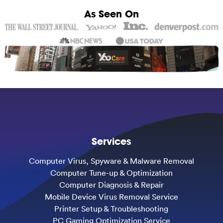
As Seen On
Services
Computer Virus, Spyware & Malware Removal
Computer Tune-up & Optimization
Computer Diagnosis & Repair
Mobile Device Virus Removal Service
Printer Setup & Troubleshooting
PC Gaming Optimization Service