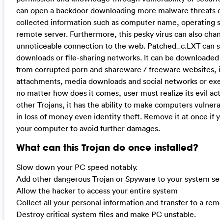
can open a backdoor downloading more malware threats o
collected information such as computer name, operating 
remote server. Furthermore, this pesky virus can also chan
unnoticeable connection to the web. Patched_c.LXT can sp
downloads or file-sharing networks. It can be downloaded 
from corrupted porn and shareware / freeware websites, 
attachments, media downloads and social networks or exe
no matter how does it comes, user must realize its evil ac
other Trojans, it has the ability to make computers vulner
in loss of money even identity theft. Remove it at once if 
your computer to avoid further damages.
What can this Trojan do once installed?
Slow down your PC speed notably.
Add other dangerous Trojan or Spyware to your system sec
Allow the hacker to access your entire system
Collect all your personal information and transfer to a re
Destroy critical system files and make PC unstable.