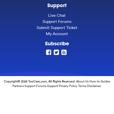
Support
Live Chat
Support Forums
Submit Support Ticket
My Account
Subscribe
Copyright© 2026 YooCare.com, All Rights Reserved.
About Us
How-to Guides
Partners
Support Forums
Support
Privacy Policy
Terms
Disclaimer