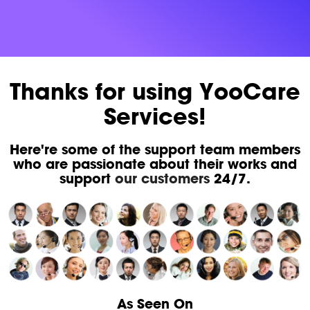
Thanks for using YooCare
Services!
Here're some of the support team members
who are passionate about their works and
support
our customers
24/7.
As Seen On