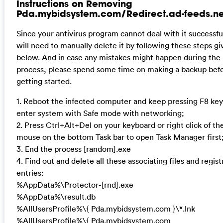
Instructions on Removing
Pda.mybidsystem.com/Redirect.ad-feeds.ne
Since your antivirus program cannot deal with it successful
will need to manually delete it by following these steps gi
below. And in case any mistakes might happen during the
process, please spend some time on making a backup bef
getting started.
1. Reboot the infected computer and keep pressing F8 key
enter system with Safe mode with networking;
2. Press Ctrl+Alt+Del on your keyboard or right click of th
mouse on the bottom Task bar to open Task Manager first
3. End the process [random].exe
4. Find out and delete all these associating files and regist
entries:
%AppData%\Protector-[rnd].exe
%AppData%\result.db
%AllUsersProfile%\{ Pda.mybidsystem.com }\*.lnk
%AllUsersProfile%\{ Pda.mybidsystem.com