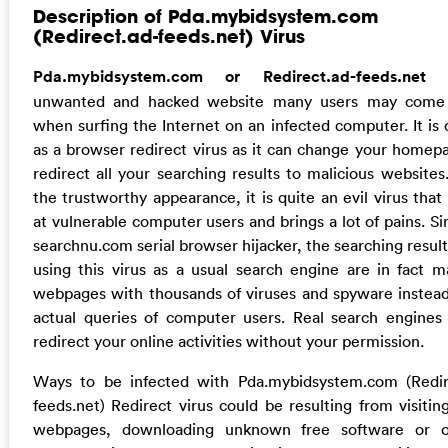
Description of Pda.mybidsystem.com
(Redirect.ad-feeds.net) Virus
Pda.mybidsystem.com or Redirect.ad-feeds.ne
unwanted and hacked website many users may come 
when surfing the Internet on an infected computer. It is 
as a browser redirect virus as it can change your homep
redirect all your searching results to malicious websites
the trustworthy appearance, it is quite an evil virus that
at vulnerable computer users and brings a lot of pains. Si
searchnu.com serial browser hijacker, the searching resul
using this virus as a usual search engine are in fact ma
webpages with thousands of viruses and spyware instead
actual queries of computer users. Real search engines
redirect your online activities without your permission.
Ways to be infected with Pda.mybidsystem.com (Redir
feeds.net) Redirect virus could be resulting from visiting
webpages, downloading unknown free software or o