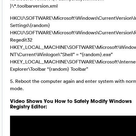
}\*.toolbarversion.xml
HKCU\SOFTWARE\Microsoft\Windows\CurrentVersion\I
Settings\{random}
HKCU\SOFTWARE\Microsoft\Windows\CurrentVersion\
Regedit32
HKEY_LOCAL_MACHINE\SOFTWARE\Microsoft\Windo
NT\Current\Winlogon\”Shell” = “{random}.exe”
HKEY_LOCAL_MACHINE\SOFTWARE\Microsoft\Interne
Explorer\Toolbar “{random} Toolbar”
5. Reboot the computer again and enter system with nor
mode.
Video Shows You How to Safely Modify Windows
Registry Editor: