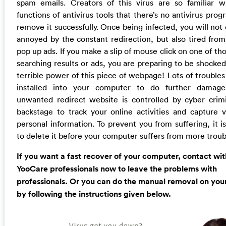
spam emails. Creators of this virus are so familiar w
functions of antivirus tools that there’s no antivirus pro
remove it successfully. Once being infected, you will not
annoyed by the constant redirection, but also tired from 
pop up ads. If you make a slip of mouse click on one of th
searching results or ads, you are preparing to be shocked
terrible power of this piece of webpage! Lots of troubles
installed into your computer to do further damage
unwanted redirect website is controlled by cyber crimi
backstage to track your online activities and capture v
personal information. To prevent you from suffering, it i
to delete it before your computer suffers from more troub
If you want a fast recover of your computer, contact wit
YooCare professionals now to leave the problems with
professionals. Or you can do the manual removal on you
by following the instructions given below.