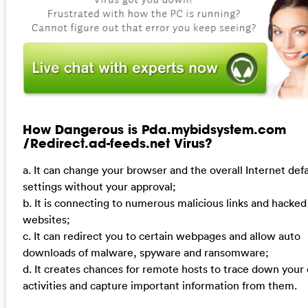
How Dangerous is Pda.mybidsystem.com
/Redirect.ad-feeds.net Virus?
a. It can change your browser and the overall Internet defa
settings without your approval;
b. It is connecting to numerous malicious links and hacked
websites;
c. It can redirect you to certain webpages and allow auto
downloads of malware, spyware and ransomware;
d. It creates chances for remote hosts to trace down your 
activities and capture important information from them.