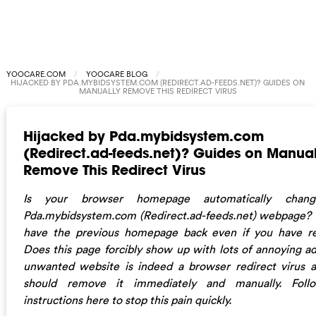
YOOCARE.COM
YOOCARE BLOG
HIJACKED BY PDA.MYBIDSYSTEM.COM (REDIRECT.AD-FEEDS.NET)? GUIDES ON
MANUALLY REMOVE THIS REDIRECT VIRUS
Hijacked by Pda.mybidsystem.com
(Redirect.ad-feeds.net)? Guides on Manual
Remove This Redirect Virus
Is your browser homepage automatically chan
Pda.mybidsystem.com (Redirect.ad-feeds.net) webpage?
have the previous homepage back even if you have re
Does this page forcibly show up with lots of annoying ad
unwanted website is indeed a browser redirect virus 
should remove it immediately and manually. Foll
instructions here to stop this pain quickly.