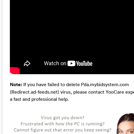
Note:
If you have failed to delete Pda.mybidsystem.com
(Redirect.ad-feeds.net) virus, please contact YooCare expe
a fast and professional help.