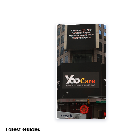
Latest Guides