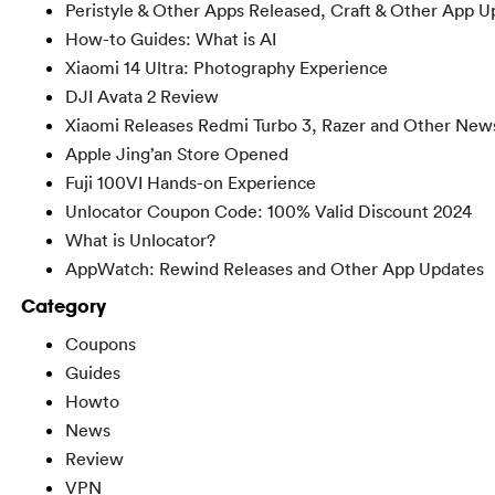
Peristyle & Other Apps Released, Craft & Other App U
How-to Guides: What is AI
Xiaomi 14 Ultra: Photography Experience
DJI Avata 2 Review
Xiaomi Releases Redmi Turbo 3, Razer and Other New
Apple Jing’an Store Opened
Fuji 100VI Hands-on Experience
Unlocator Coupon Code: 100% Valid Discount 2024
What is Unlocator?
AppWatch: Rewind Releases and Other App Updates
Category
Coupons
Guides
Howto
News
Review
VPN