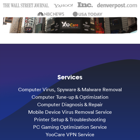
Services
Computer Virus, Spyware & Malware Removal
Computer Tune-up & Optimization
Computer Diagnosis & Repair
Mobile Device Virus Removal Service
Printer Setup & Troubleshooting
PC Gaming Optimization Service
YooCare VPN Service