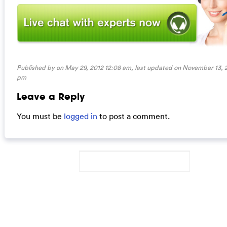
Published by on May 29, 2012 12:08 am, last updated on
November 13, 2
pm
Leave a Reply
You must be
logged in
to post a comment.