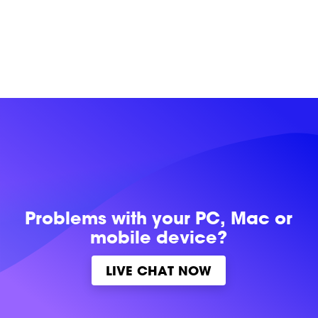
Problems with
your PC, Mac or
mobile device?
LIVE CHAT NOW