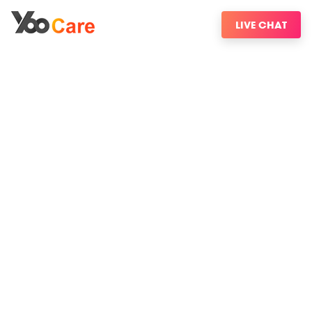
LIVE CHAT