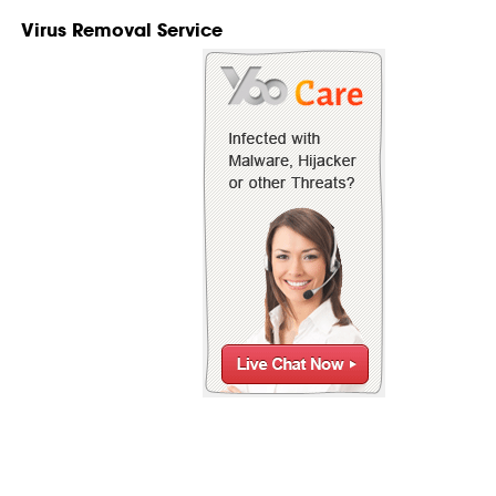
Virus Removal Service