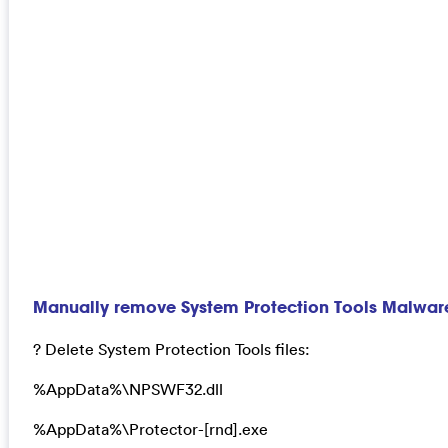
Manually remove System Protection Tools Malwar
? Delete System Protection Tools files:
%AppData%\NPSWF32.dll
%AppData%\Protector-[rnd].exe