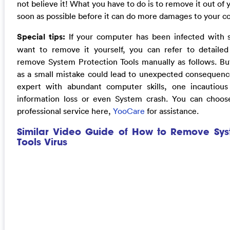
not believe it! What you have to do is to remove it out of
soon as possible before it can do more damages to your 
Special tips:
If your computer has been infected with 
want to remove it yourself, you can refer to detaile
remove System Protection Tools manually as follows. But
as a small mistake could lead to unexpected consequence
expert with abundant computer skills, one incautio
information loss or even System crash. You can choos
professional service here,
YooCare
for assistance.
Similar Video Guide of How to Remove Sys
Tools Virus