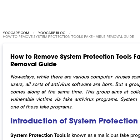
YOOCARE.COM
YOOCARE BLOG
HOW TO REMOVE SYSTEM PROTECTION TOOLS FAKE – VIRUS REMOVAL GUIDE
How to Remove System Protection Tools Fa
Removal Guide
Nowadays, while there are various computer viruses scar
users, all sorts of antivirus software are born. But a gro
comes along at the same time. This group aims at col
vulnerable victims via fake antivirus programs. System 
one of these fake programs.
Introduction of System Protection
System Protection Tools
is known as a malicious fake prog