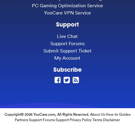
PC Gaming Optimization Service
YooCare VPN Service
Support
Live Chat
Support Forums
Submit Support Ticket
My Account
Subscribe
Copyright© 2026 YooCare.com, All Rights Reserved.
About Us
How-to Guides
Partners
Support Forums
Support
Privacy Policy
Terms
Disclaimer