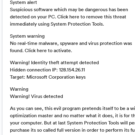
System alert
Suspicious software which may be dangerous has been
detected on your PC. Click here to remove this threat
immediately using System Protection Tools.
System warning
No real-time malware, spyware and virus protection was
found. Click here to activate.
Warning! Identity theft attempt detected
Hidden connection IP: 128.154.26.11
Target: Microsoft Corporation keys
Warning
Warning! Virus detected
As you can see, this evil program pretends itself to be a 
optimization master and no matter what it does, it is for 
your computer. But at last System Protection Tools will p
purchase its so called full version in order to perform its f