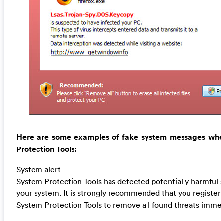
Here are some examples of fake system messages wh
Protection Tools:
System alert
System Protection Tools has detected potentially harmful 
your system. It is strongly recommended that you register
System Protection Tools to remove all found threats immed