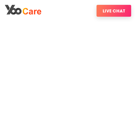
LIVE CHAT