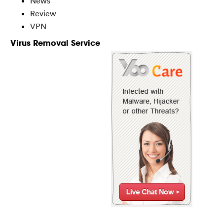
News
Review
VPN
Virus Removal Service