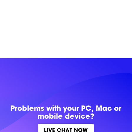
Problems with
your PC, Mac or
mobile device?
LIVE CHAT NOW