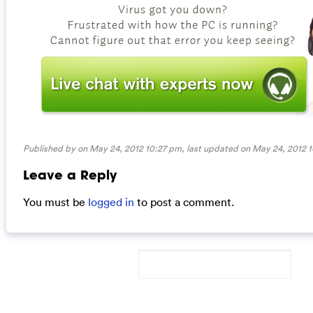
Published by on May 24, 2012 10:27 pm, last updated on
May 24, 2012 
Leave a Reply
You must be
logged in
to post a comment.