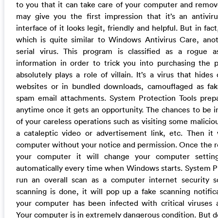
to you that it can take care of your computer and remove 
may give you the first impression that it’s an antivir
interface of it looks legit, friendly and helpful. But in fact
which is quite similar to Windows Antivirus Care, ano
serial virus. This program is classified as a rogue as
information in order to trick you into purchasing the p
absolutely plays a role of villain. It’s a virus that hide
websites or in bundled downloads, camouflaged as fak
spam email attachments. System Protection Tools prep
anytime once it gets an opportunity. The chances to be 
of your careless operations such as visiting some maliciou
a cataleptic video or advertisement link, etc. Then it w
computer without your notice and permission. Once the ro
your computer it will change your computer settin
automatically every time when Windows starts. System Pr
run an overall scan as a computer internet security s
scanning is done, it will pop up a fake scanning notific
your computer has been infected with critical viruses 
Your computer is in extremely dangerous condition. But do