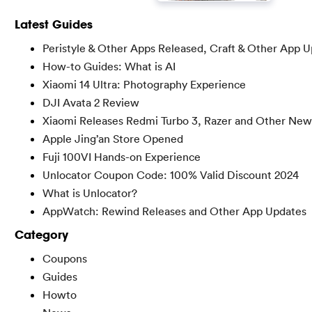
Latest Guides
Peristyle & Other Apps Released, Craft & Other App 
How-to Guides: What is AI
Xiaomi 14 Ultra: Photography Experience
DJI Avata 2 Review
Xiaomi Releases Redmi Turbo 3, Razer and Other New
Apple Jing’an Store Opened
Fuji 100VI Hands-on Experience
Unlocator Coupon Code: 100% Valid Discount 2024
What is Unlocator?
AppWatch: Rewind Releases and Other App Updates
Category
Coupons
Guides
Howto