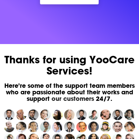
Thanks for using YooCare
Services!
Here're some of the support team members
who are passionate about their works and
support
our customers
24/7.