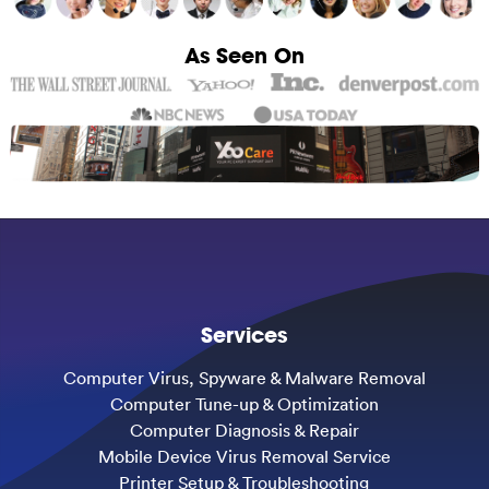
As Seen On
Services
Computer Virus, Spyware & Malware Removal
Computer Tune-up & Optimization
Computer Diagnosis & Repair
Mobile Device Virus Removal Service
Printer Setup & Troubleshooting