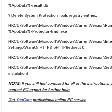
%AppData%\result.db
? Delete System Protection Tools registry entries:
HKCU\Software\Microsoft\Windows\CurrentVersion\Run\
%AppData%\Protector-[rnd].exe
HKCU\Software\Microsoft\Windows\CurrentVersion\Inte
Settings\WarnOnHTTPSToHTTPRedirect 0
HKCU\Software\Microsoft\Windows\CurrentVersion\Setti
HKCU\Software\Microsoft\Windows\CurrentVersion\Se
instalation]
NOTE:
If you still feel confused for all of the instructions
contact PC expert for further help.
Get
YooCare
professional online PC service