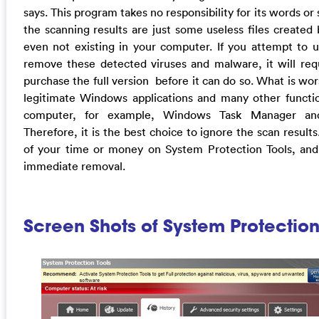
says. This program takes no responsibility for its words or
the scanning results are just some useless files created 
even not existing in your computer. If you attempt to 
remove these detected viruses and malware, it will requ
purchase the full version before it can do so. What is wors
legitimate Windows applications and many other functio
computer, for example, Windows Task Manager and 
Therefore, it is the best choice to ignore the scan result
of your time or money on System Protection Tools, and
immediate removal.
Screen Shots of System Protection