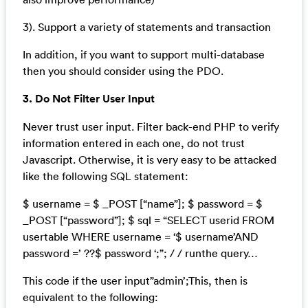
3). Support a variety of statements and transaction
In addition, if you want to support multi-database
then you should consider using the PDO.
3. Do Not Filter User Input
Never trust user input. Filter back-end PHP to verify
information entered in each one, do not trust
Javascript. Otherwise, it is very easy to be attacked
like the following SQL statement:
$ username = $ _POST [“name”]; $ password = $
_POST [“password”]; $ sql = “SELECT userid FROM
usertable WHERE username = ‘$ username’AND
password =’ ??$ password ‘;”; / / runthe query…
This code if the user input”admin’;This, then is
equivalent to the following: