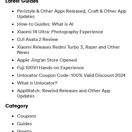
Latest Guides
Peristyle & Other Apps Released, Craft & Other App
Updates
How-to Guides: What is AI
Xiaomi 14 Ultra: Photography Experience
DJI Avata 2 Review
Xiaomi Releases Redmi Turbo 3, Razer and Other
News
Apple Jing’an Store Opened
Fuji 100VI Hands-on Experience
Unlocator Coupon Code: 100% Valid Discount 2024
What is Unlocator?
AppWatch: Rewind Releases and Other App
Updates
Category
Coupons
Guides
Howto