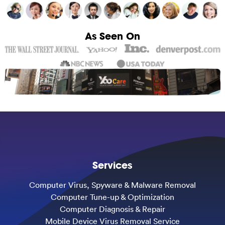
As Seen On
Services
Computer Virus, Spyware & Malware Removal
Computer Tune-up & Optimization
Computer Diagnosis & Repair
Mobile Device Virus Removal Service