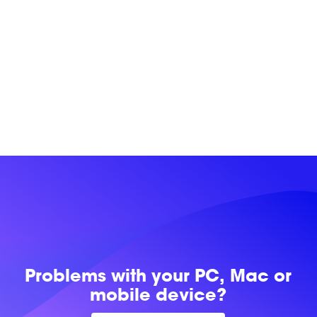
Problems with
your PC, Mac or
mobile device?