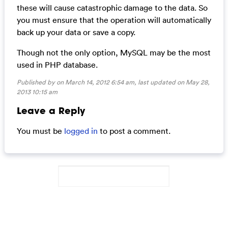
these will cause catastrophic damage to the data. So
you must ensure that the operation will automatically
back up your data or save a copy.
Though not the only option, MySQL may be the most
used in PHP database.
Published by on March 14, 2012 6:54 am, last updated on
May 28,
2013 10:15 am
Leave a Reply
You must be
logged in
to post a comment.