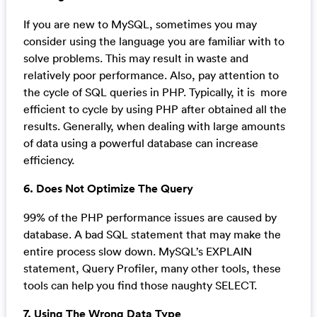
If you are new to MySQL, sometimes you may
consider using the language you are familiar with to
solve problems. This may result in waste and
relatively poor performance. Also, pay attention to
the cycle of SQL queries in PHP. Typically, it is more
efficient to cycle by using PHP after obtained all the
results. Generally, when dealing with large amounts
of data using a powerful database can increase
efficiency.
6. Does Not Optimize The Query
99% of the PHP performance issues are caused by
database. A bad SQL statement that may make the
entire process slow down. MySQL’s EXPLAIN
statement, Query Profiler, many other tools, these
tools can help you find those naughty SELECT.
7. Using The Wrong Data Type