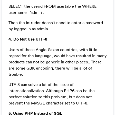
SELECT the userid FROM usertable the WHERE
username= ‘admin’;
Then the intruder doesn’t need to enter a password
by logged in as admin.
4. Do Not Use UTF-8
Users of those Anglo-Saxon countries, with little
regard for the language, would have resulted in many
products can not be generic in other places.. There
are some GBK encoding, there will be a lot of
trouble.
UTF-8 can solve a lot of the issue of
internationalization. Although PHP6 can be the
perfect solution to this problem, but does not
prevent the MySQL character set to UTF-8.
5. Using PHP Instead of SQL