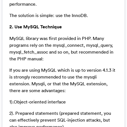
performance.
The solution is simple: use the InnoDB.
2. Use MySQL Technique
MySQL library was first provided in PHP. Many
programs rely on the mysql_connect, mysql_query,
mysql_fetch_assoc and so on, but recommended in
the PHP manual:
If you are using MySQL which is up to version 4.1.3 it
is strongly recommended to use the mysqli
extension. Mysqli, or that the MySQL extension,
there are some advantages:
1).Object-oriented interface
2). Prepared statements (prepared statement, you
can effectively prevent SQL-injection attacks, but
also improve performance)