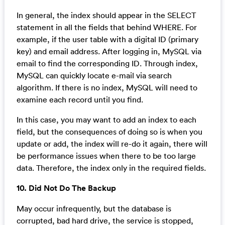
In general, the index should appear in the SELECT
statement in all the fields that behind WHERE. For
example, if the user table with a digital ID (primary
key) and email address. After logging in, MySQL via
email to find the corresponding ID. Through index,
MySQL can quickly locate e-mail via search
algorithm. If there is no index, MySQL will need to
examine each record until you find.
In this case, you may want to add an index to each
field, but the consequences of doing so is when you
update or add, the index will re-do it again, there will
be performance issues when there to be too large
data. Therefore, the index only in the required fields.
10. Did Not Do The Backup
May occur infrequently, but the database is
corrupted, bad hard drive, the service is stopped,