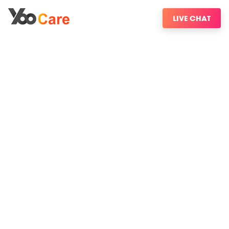
LIVE CHAT