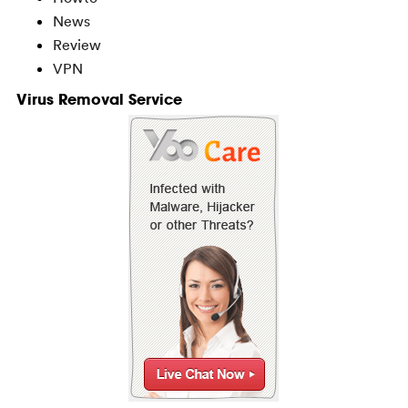
News
Review
VPN
Virus Removal Service