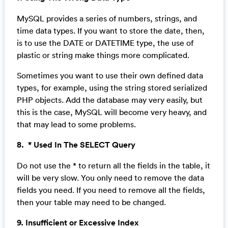
MySQL provides a series of numbers, strings, and
time data types. If you want to store the date, then,
is to use the DATE or DATETIME type, the use of
plastic or string make things more complicated.
Sometimes you want to use their own defined data
types, for example, using the string stored serialized
PHP objects. Add the database may very easily, but
this is the case, MySQL will become very heavy, and
that may lead to some problems.
8. * Used In The SELECT Query
Do not use the * to return all the fields in the table, it
will be very slow. You only need to remove the data
fields you need. If you need to remove all the fields,
then your table may need to be changed.
9. Insufficient or Excessive Index