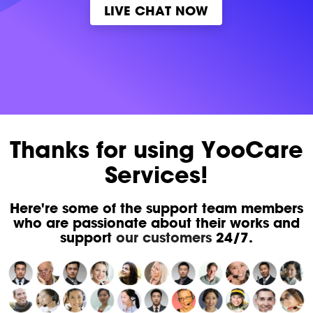
LIVE CHAT NOW
Thanks for using YooCare
Services!
Here're some of the support team members
who are passionate about their works and
support
our customers
24/7.