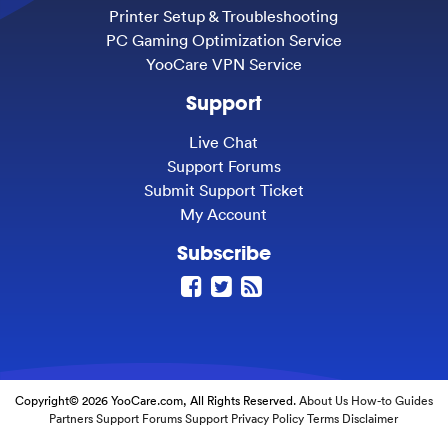
Printer Setup & Troubleshooting
PC Gaming Optimization Service
YooCare VPN Service
Support
Live Chat
Support Forums
Submit Support Ticket
My Account
Subscribe
Copyright© 2026 YooCare.com, All Rights Reserved.
About Us
How-to Guides
Partners
Support Forums
Support
Privacy Policy
Terms
Disclaimer