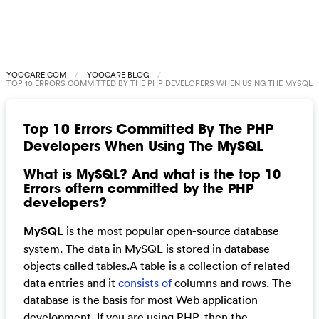
YOOCARE.COM
YOOCARE BLOG
TOP 10 ERRORS COMMITTED BY THE PHP DEVELOPERS WHEN USING THE MYSQL
Top 10 Errors Committed By The PHP
Developers When Using The MySQL
What is MySQL? And what is the top 10
Errors oftern committed by the PHP
developers?
MySQL
is the most popular open-source database
system. The data in MySQL is stored in database
objects called tables.A table is a collection of related
data entries and it
consists of
columns and rows. The
database is the basis for most Web application
development. If you are using PHP, then the