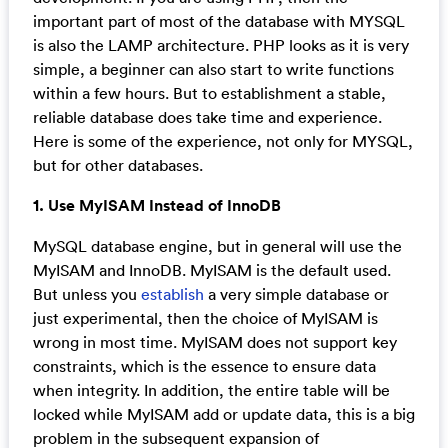
important part of most of the database with MYSQL
is also the LAMP architecture. PHP looks as it is very
simple, a beginner can also start to write functions
within a few hours. But to establishment a stable,
reliable database does take time and experience.
Here is some of the experience, not only for MYSQL,
but for other databases.
1. Use MyISAM Instead of InnoDB
MySQL database engine, but in general will use the
MyISAM and InnoDB. MyISAM is the default used.
But unless you
establish
a very simple database or
just experimental, then the choice of MyISAM is
wrong in most time. MyISAM does not support key
constraints, which is the essence to ensure data
when integrity. In addition, the entire table will be
locked while MyISAM add or update data, this is a big
problem in the subsequent expansion of