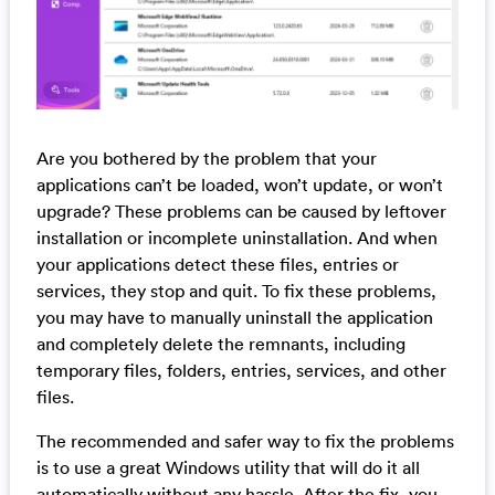
Are you bothered by the problem that your
applications can’t be loaded, won’t update, or won’t
upgrade? These problems can be caused by leftover
installation or incomplete uninstallation. And when
your applications detect these files, entries or
services, they stop and quit. To fix these problems,
you may have to manually uninstall the application
and completely delete the remnants, including
temporary files, folders, entries, services, and other
files.
The recommended and safer way to fix the problems
is to use a great Windows utility that will do it all
automatically without any hassle. After the fix, you