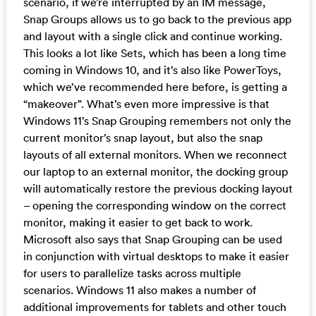
scenario, if we’re interrupted by an IM message,
Snap Groups allows us to go back to the previous app
and layout with a single click and continue working.
This looks a lot like Sets, which has been a long time
coming in Windows 10, and it’s also like PowerToys,
which we’ve recommended here before, is getting a
“makeover”. What’s even more impressive is that
Windows 11’s Snap Grouping remembers not only the
current monitor’s snap layout, but also the snap
layouts of all external monitors. When we reconnect
our laptop to an external monitor, the docking group
will automatically restore the previous docking layout
– opening the corresponding window on the correct
monitor, making it easier to get back to work.
Microsoft also says that Snap Grouping can be used
in conjunction with virtual desktops to make it easier
for users to parallelize tasks across multiple
scenarios. Windows 11 also makes a number of
additional improvements for tablets and other touch