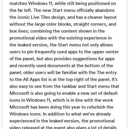
matches Windows 11, while still being positioned on
the far left. The new Start menu officially abandons
the iconic Live Tiles design, and has a cleaner layout
without the large color blocks, straight corners, and
box lines; combining the content shown in the
promotional video with the existing experience in
the leaked version, the Start menu not only allows
users to pin frequently used apps to the upper center
of the panel, but also provides suggestions for apps
and recently used documents at the bottom of the
panel; older users will be familiar with the The entry
to the All Apps list is at the top right of the panel. It’s
also easy to see from the taskbar and Start menu that
Microsoft is also going to enable a new set of default
icons in Windows 11, which is in line with the work
Microsoft has been doing this year to refurbish the
Windows icons. In addition to what we’ve already
experienced in the leaked version, the promotional
video released at the event also gives a lot of details