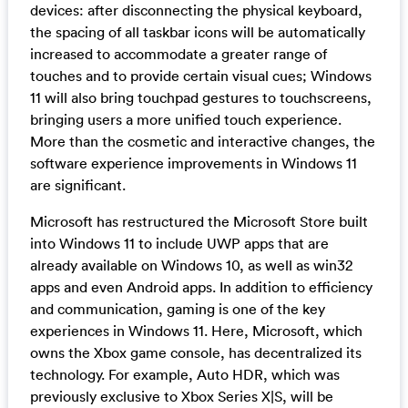
devices: after disconnecting the physical keyboard,
the spacing of all taskbar icons will be automatically
increased to accommodate a greater range of
touches and to provide certain visual cues; Windows
11 will also bring touchpad gestures to touchscreens,
bringing users a more unified touch experience.
More than the cosmetic and interactive changes, the
software experience improvements in Windows 11
are significant.
Microsoft has restructured the Microsoft Store built
into Windows 11 to include UWP apps that are
already available on Windows 10, as well as win32
apps and even Android apps. In addition to efficiency
and communication, gaming is one of the key
experiences in Windows 11. Here, Microsoft, which
owns the Xbox game console, has decentralized its
technology. For example, Auto HDR, which was
previously exclusive to Xbox Series X|S, will be