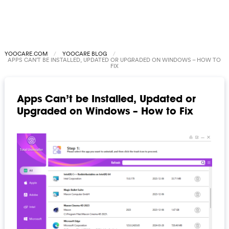
YOOCARE.COM
YOOCARE BLOG
APPS CAN’T BE INSTALLED, UPDATED OR UPGRADED ON WINDOWS – HOW TO
FIX
Apps Can’t be Installed, Updated or
Upgraded on Windows – How to Fix