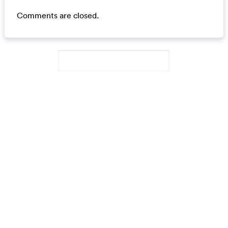
Comments are closed.