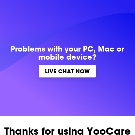
Problems with
your PC, Mac or
mobile device?
LIVE CHAT NOW
Thanks for using YooCare