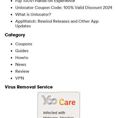
Fuji 100VI Hands-on Experience
Unlocator Coupon Code: 100% Valid Discount 2024
What is Unlocator?
AppWatch: Rewind Releases and Other App
Updates
Category
Coupons
Guides
Howto
News
Review
VPN
Virus Removal Service