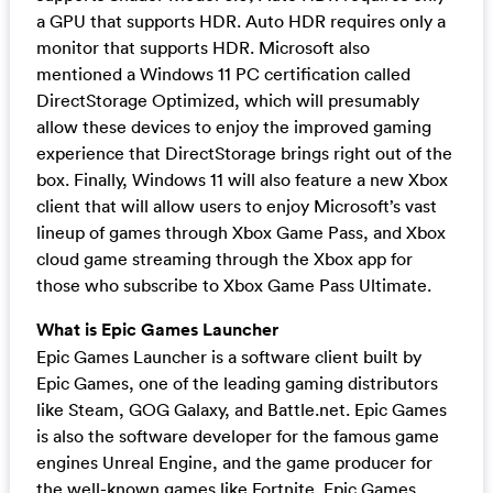
a GPU that supports HDR. Auto HDR requires only a
monitor that supports HDR. Microsoft also
mentioned a Windows 11 PC certification called
DirectStorage Optimized, which will presumably
allow these devices to enjoy the improved gaming
experience that DirectStorage brings right out of the
box. Finally, Windows 11 will also feature a new Xbox
client that will allow users to enjoy Microsoft’s vast
lineup of games through Xbox Game Pass, and Xbox
cloud game streaming through the Xbox app for
those who subscribe to Xbox Game Pass Ultimate.
What is Epic Games Launcher
Epic Games Launcher is a software client built by
Epic Games, one of the leading gaming distributors
like Steam, GOG Galaxy, and Battle.net. Epic Games
is also the software developer for the famous game
engines Unreal Engine, and the game producer for
the well-known games like Fortnite. Epic Games