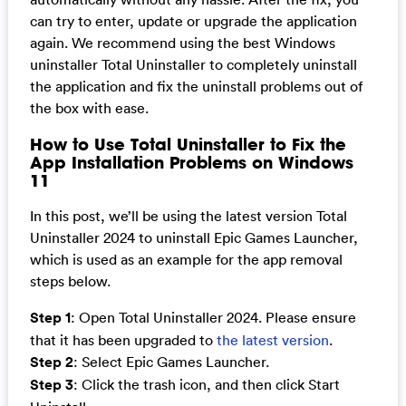
can try to enter, update or upgrade the application
again. We recommend using the best Windows
uninstaller Total Uninstaller to completely uninstall
the application and fix the uninstall problems out of
the box with ease.
How to Use Total Uninstaller to Fix the
App Installation Problems on Windows
11
In this post, we’ll be using the latest version Total
Uninstaller 2024 to uninstall Epic Games Launcher,
which is used as an example for the app removal
steps below.
Step 1
: Open Total Uninstaller 2024. Please ensure
that it has been upgraded to
the latest version
.
Step 2
: Select Epic Games Launcher.
Step 3
: Click the trash icon, and then click Start