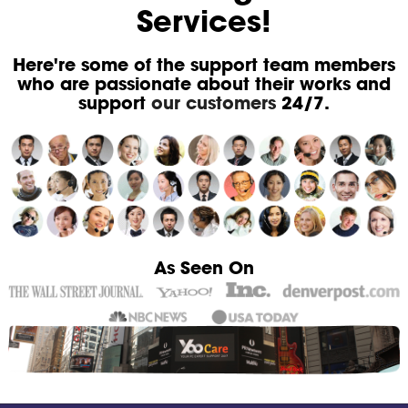
Services!
Here're some of the support team members
who are passionate about their works and
support
our customers
24/7.
As Seen On