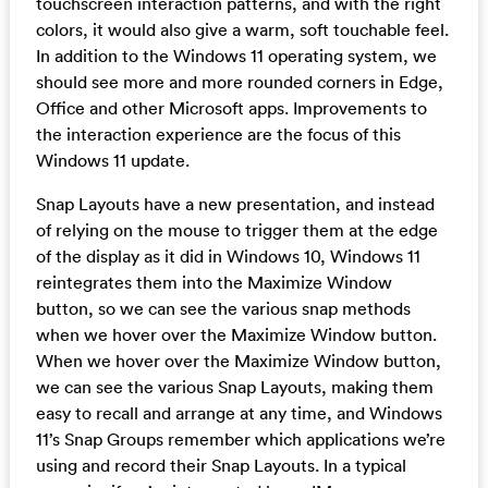
touchscreen interaction patterns, and with the right
colors, it would also give a warm, soft touchable feel.
In addition to the Windows 11 operating system, we
should see more and more rounded corners in Edge,
Office and other Microsoft apps. Improvements to
the interaction experience are the focus of this
Windows 11 update.
Snap Layouts have a new presentation, and instead
of relying on the mouse to trigger them at the edge
of the display as it did in Windows 10, Windows 11
reintegrates them into the Maximize Window
button, so we can see the various snap methods
when we hover over the Maximize Window button.
When we hover over the Maximize Window button,
we can see the various Snap Layouts, making them
easy to recall and arrange at any time, and Windows
11’s Snap Groups remember which applications we’re
using and record their Snap Layouts. In a typical