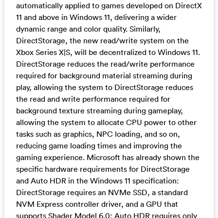
automatically applied to games developed on DirectX
11 and above in Windows 11, delivering a wider
dynamic range and color quality. Similarly,
DirectStorage, the new read/write system on the
Xbox Series X|S, will be decentralized to Windows 11.
DirectStorage reduces the read/write performance
required for background material streaming during
play, allowing the system to DirectStorage reduces
the read and write performance required for
background texture streaming during gameplay,
allowing the system to allocate CPU power to other
tasks such as graphics, NPC loading, and so on,
reducing game loading times and improving the
gaming experience. Microsoft has already shown the
specific hardware requirements for DirectStorage
and Auto HDR in the Windows 11 specification:
DirectStorage requires an NVMe SSD, a standard
NVM Express controller driver, and a GPU that
supports Shader Model 6.0; Auto HDR requires only