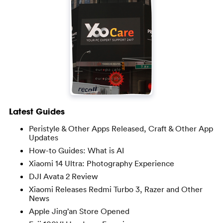
Latest Guides
Peristyle & Other Apps Released, Craft & Other App
Updates
How-to Guides: What is AI
Xiaomi 14 Ultra: Photography Experience
DJI Avata 2 Review
Xiaomi Releases Redmi Turbo 3, Razer and Other
News
Apple Jing’an Store Opened