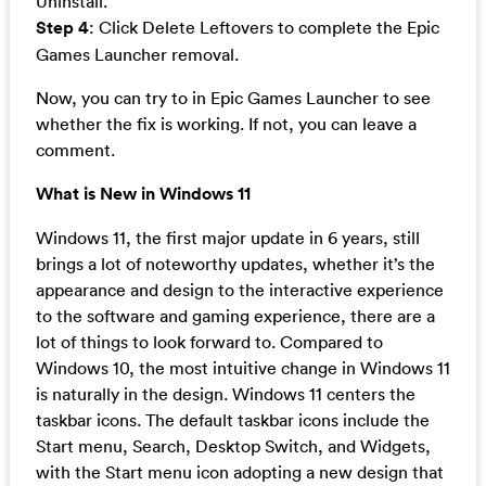
Uninstall.
Step 4
: Click Delete Leftovers to complete the Epic
Games Launcher removal.
Now, you can try to in Epic Games Launcher to see
whether the fix is working. If not, you can leave a
comment.
What is New in Windows 11
Windows 11, the first major update in 6 years, still
brings a lot of noteworthy updates, whether it’s the
appearance and design to the interactive experience
to the software and gaming experience, there are a
lot of things to look forward to. Compared to
Windows 10, the most intuitive change in Windows 11
is naturally in the design. Windows 11 centers the
taskbar icons. The default taskbar icons include the
Start menu, Search, Desktop Switch, and Widgets,
with the Start menu icon adopting a new design that