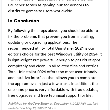
Launcher serves as gaming hub for vendors to
distribute games to users worldwide.
In Conclusion
By following the steps above, you should be able to
fix the problems that prevent you from installing,
updating or upgrading applications. The
recommended utility Total Uninstaller 2024 is our
editor’s choice for the best Windows utility of 2024. It
is lightweight but powerful enough to get rid of apps
completely and clean up all related files and entries.
Total Uninstaller 2024 offers the most user-friendly
and intuitive interface that allows you to complete
the app removal in just a few clicks. In addition, the
one-time price is very affordable with free updates,
free upgrades and free technical support for life.
Published by YooCare Editor on December 1, 2023 7:51 am, last
updated on
May 15, 2024 7:54 am