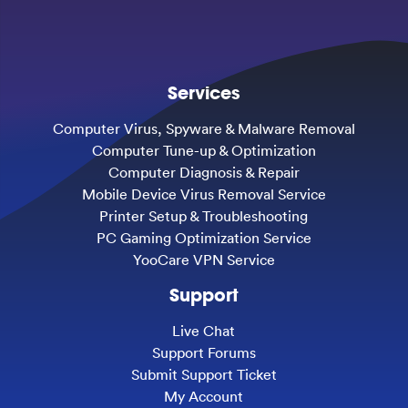
Services
Computer Virus, Spyware & Malware Removal
Computer Tune-up & Optimization
Computer Diagnosis & Repair
Mobile Device Virus Removal Service
Printer Setup & Troubleshooting
PC Gaming Optimization Service
YooCare VPN Service
Support
Live Chat
Support Forums
Submit Support Ticket
My Account