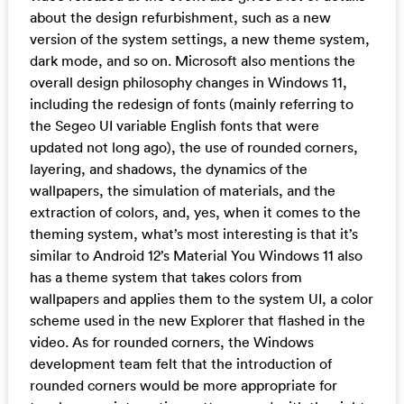
about the design refurbishment, such as a new
version of the system settings, a new theme system,
dark mode, and so on. Microsoft also mentions the
overall design philosophy changes in Windows 11,
including the redesign of fonts (mainly referring to
the Segeo UI variable English fonts that were
updated not long ago), the use of rounded corners,
layering, and shadows, the dynamics of the
wallpapers, the simulation of materials, and the
extraction of colors, and, yes, when it comes to the
theming system, what’s most interesting is that it’s
similar to Android 12’s Material You Windows 11 also
has a theme system that takes colors from
wallpapers and applies them to the system UI, a color
scheme used in the new Explorer that flashed in the
video. As for rounded corners, the Windows
development team felt that the introduction of
rounded corners would be more appropriate for