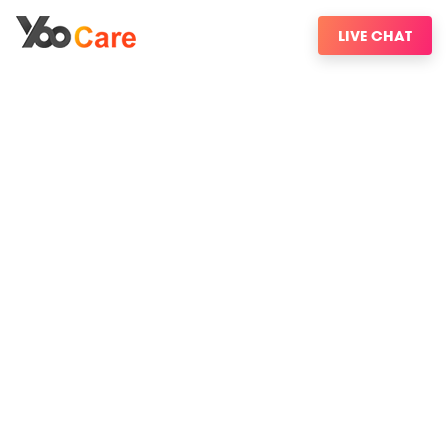
LIVE CHAT