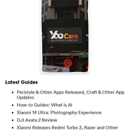
Latest Guides
Peristyle & Other Apps Released, Craft & Other App
Updates
How-to Guides: What is AI
Xiaomi 14 Ultra: Photography Experience
DJI Avata 2 Review
Xiaomi Releases Redmi Turbo 3, Razer and Other