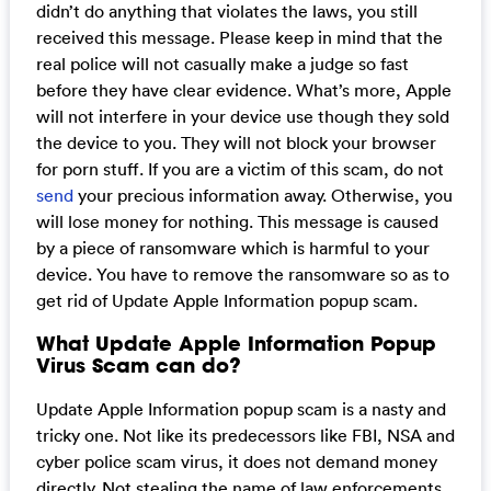
didn’t do anything that violates the laws, you still
received this message. Please keep in mind that the
real police will not casually make a judge so fast
before they have clear evidence. What’s more, Apple
will not interfere in your device use though they sold
the device to you. They will not block your browser
for porn stuff. If you are a victim of this scam, do not
send
your precious information away. Otherwise, you
will lose money for nothing. This message is caused
by a piece of ransomware which is harmful to your
device. You have to remove the ransomware so as to
get rid of Update Apple Information popup scam.
What Update Apple Information Popup
Virus Scam can do?
Update Apple Information popup scam is a nasty and
tricky one. Not like its predecessors like FBI, NSA and
cyber police scam virus, it does not demand money
directly. Not stealing the name of law enforcements,