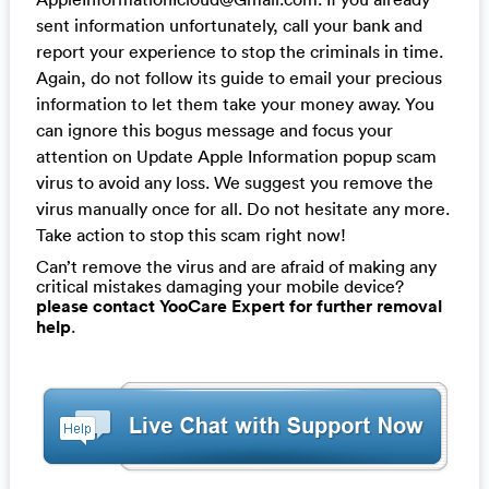
sent information unfortunately, call your bank and
report your experience to stop the criminals in time.
Again, do not follow its guide to email your precious
information to let them take your money away. You
can ignore this bogus message and focus your
attention on Update Apple Information popup scam
virus to avoid any loss. We suggest you remove the
virus manually once for all. Do not hesitate any more.
Take action to stop this scam right now!
Can’t remove the virus and are afraid of making any
critical mistakes damaging your mobile device?
please contact YooCare Expert for further removal
help
.