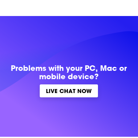
Problems with
your PC, Mac or
mobile device?
LIVE CHAT NOW