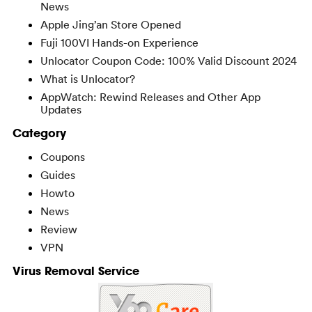
News
Apple Jing’an Store Opened
Fuji 100VI Hands-on Experience
Unlocator Coupon Code: 100% Valid Discount 2024
What is Unlocator?
AppWatch: Rewind Releases and Other App
Updates
Category
Coupons
Guides
Howto
News
Review
VPN
Virus Removal Service