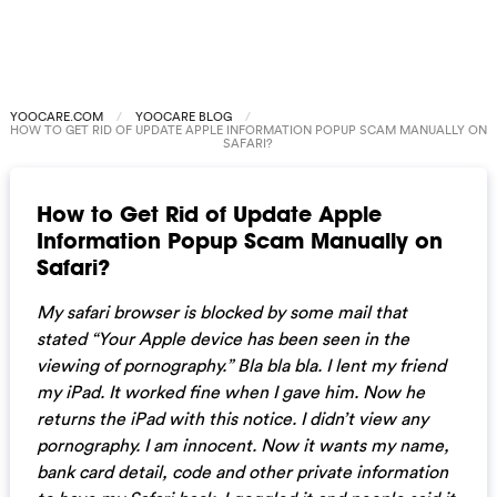
YOOCARE.COM
YOOCARE BLOG
HOW TO GET RID OF UPDATE APPLE INFORMATION POPUP SCAM MANUALLY ON
SAFARI?
How to Get Rid of Update Apple
Information Popup Scam Manually on
Safari?
My safari browser is blocked by some mail that
stated “Your Apple device has been seen in the
viewing of pornography.” Bla bla bla. I lent my friend
my iPad. It worked fine when I gave him. Now he
returns the iPad with this notice. I didn’t view any
pornography. I am innocent. Now it wants my name,
bank card detail, code and other private information