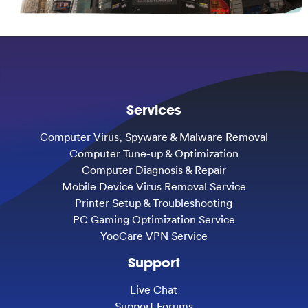
Services
Computer Virus, Spyware & Malware Removal
Computer Tune-up & Optimization
Computer Diagnosis & Repair
Mobile Device Virus Removal Service
Printer Setup & Troubleshooting
PC Gaming Optimization Service
YooCare VPN Service
Support
Live Chat
Support Forums