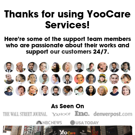
Thanks for using YooCare
Services!
Here're some of the support team members
who are passionate about their works and
support
our customers
24/7.
As Seen On