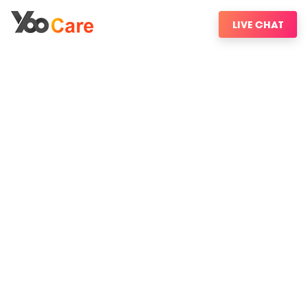
LIVE CHAT