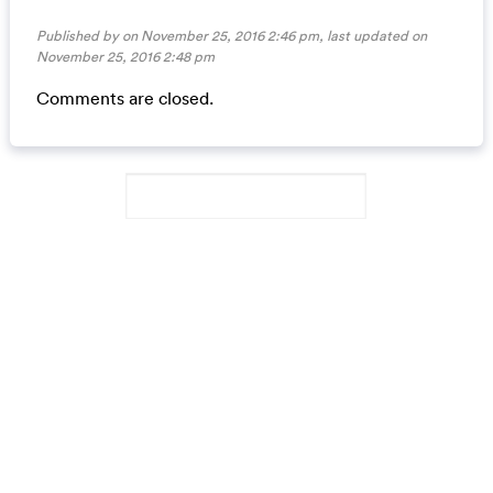
Published by on November 25, 2016 2:46 pm, last updated on
November 25, 2016 2:48 pm
Comments are closed.