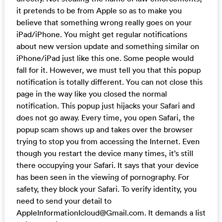
it pretends to be from Apple so as to make you
believe that something wrong really goes on your
iPad/iPhone. You might get regular notifications
about new version update and something similar on
iPhone/iPad just like this one. Some people would
fall for it. However, we must tell you that this popup
notification is totally different. You can not close this
page in the way like you closed the normal
notification. This popup just hijacks your Safari and
does not go away. Every time, you open Safari, the
popup scam shows up and takes over the browser
trying to stop you from accessing the Internet. Even
though you restart the device many times, it’s still
there occupying your Safari. It says that your device
has been seen in the viewing of pornography. For
safety, they block your Safari. To verify identity, you
need to send your detail to
AppleInformationIcloud@Gmail.com
. It demands a list