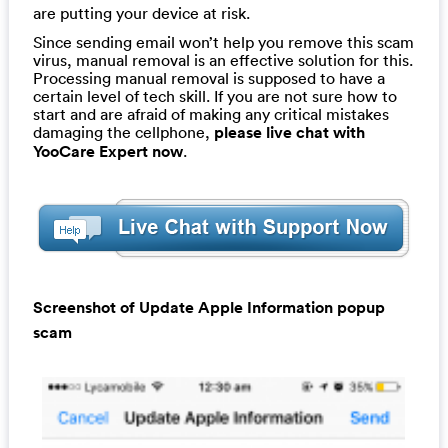
are putting your device at risk.
Since sending email won’t help you remove this scam
virus, manual removal is an effective solution for this.
Processing manual removal is supposed to have a
certain level of tech skill. If you are not sure how to
start and are afraid of making any critical mistakes
damaging the cellphone,
please live chat with
YooCare Expert now
.
Screenshot of Update Apple Information popup
scam