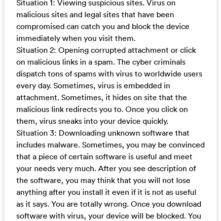
Situation 1: Viewing suspicious sites. Virus on
malicious sites and legal sites that have been
compromised can catch you and block the device
immediately when you visit them.
Situation 2: Opening corrupted attachment or click
on malicious links in a spam. The cyber criminals
dispatch tons of spams with virus to worldwide users
every day. Sometimes, virus is embedded in
attachment. Sometimes, it hides on site that the
malicious link redirects you to. Once you click on
them, virus sneaks into your device quickly.
Situation 3: Downloading unknown software that
includes malware. Sometimes, you may be convinced
that a piece of certain software is useful and meet
your needs very much. After you see description of
the software, you may think that you will not lose
anything after you install it even if it is not as useful
as it says. You are totally wrong. Once you download
software with virus, your device will be blocked. You