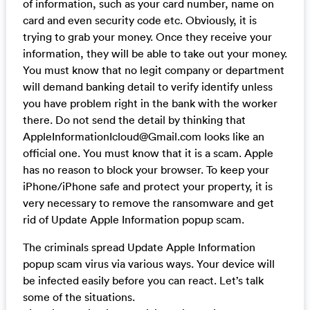
of information, such as your card number, name on
card and even security code etc. Obviously, it is
trying to grab your money. Once they receive your
information, they will be able to take out your money.
You must know that no legit company or department
will demand banking detail to verify identify unless
you have problem right in the bank with the worker
there. Do not send the detail by thinking that
AppleInformationIcloud@Gmail.com
looks like an
official one. You must know that it is a scam. Apple
has no reason to block your browser. To keep your
iPhone/iPhone safe and protect your property, it is
very necessary to remove the ransomware and get
rid of Update Apple Information popup scam.
The criminals spread Update Apple Information
popup scam virus via various ways. Your device will
be infected easily before you can react. Let’s talk
some of the situations.