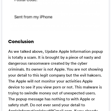
Conclusion
As we talked above, Update Apple Information popup
is totally a scam. It is brought by a piece of nasty and
dangerous ransomware created by the cyber
criminals. Its owner is not Apple. You are not showing
your detail to this legit company but the evil hakcers.
The Apple will not monitor your activities Apple
device to see if you view porn or not. This malware is
trying to swindle money out of unexpected users.
The popup message has nothing to with Apple or
safety stuff. Do not ever send your detail to
AppleInformationIcloud@Gmail.com
. If you already