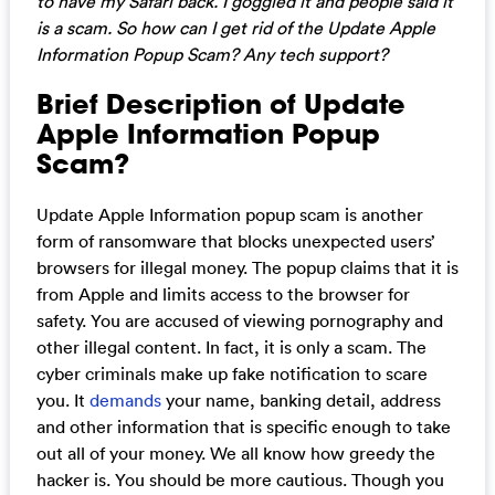
to have my Safari back. I goggled it and people said it
is a scam. So how can I get rid of the Update Apple
Information Popup Scam? Any tech support?
Brief Description of Update
Apple Information Popup
Scam?
Update Apple Information popup scam is another
form of ransomware that blocks unexpected users’
browsers for illegal money. The popup claims that it is
from Apple and limits access to the browser for
safety. You are accused of viewing pornography and
other illegal content. In fact, it is only a scam. The
cyber criminals make up fake notification to scare
you. It
demands
your name, banking detail, address
and other information that is specific enough to take
out all of your money. We all know how greedy the
hacker is. You should be more cautious. Though you